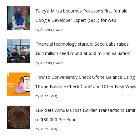
Taley’a Mirza becomes Pakistan’s first female
Google Developer Expert (GDE) for web
by
Aleena Jawaid
Financial technology startup, Seed Labs raises
$6.4 million seed round at $50 million valuation
by
Aleena Jawaid
How to Conveniently Check Ufone Balance Using
‘Ufone Balance Check Code’ and Other Easy Ways
by
Mina Baig
SBP Sets Annual Cross Border Transactions Limit
to $30,000 Per Year
by
Mina Baig