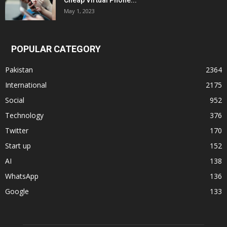
Cheap Virtual Phone...
May 1, 2023
POPULAR CATEGORY
Pakistan
2364
International
2175
Social
952
Technology
376
Twitter
170
Start up
152
AI
138
WhatsApp
136
Google
133