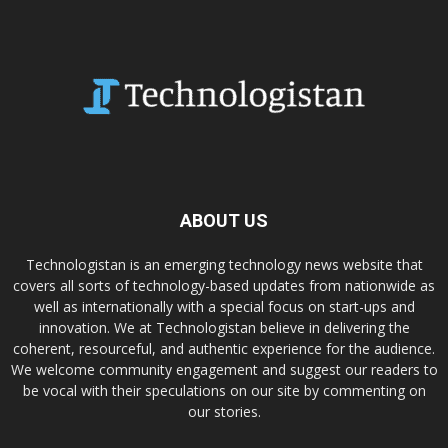
ABOUT US
Technologistan is an emerging technology news website that
covers all sorts of technology-based updates from nationwide as
well as internationally with a special focus on start-ups and
innovation. We at Technologistan believe in delivering the
coherent, resourceful, and authentic experience for the audience.
We welcome community engagement and suggest our readers to
be vocal with their speculations on our site by commenting on
our stories.