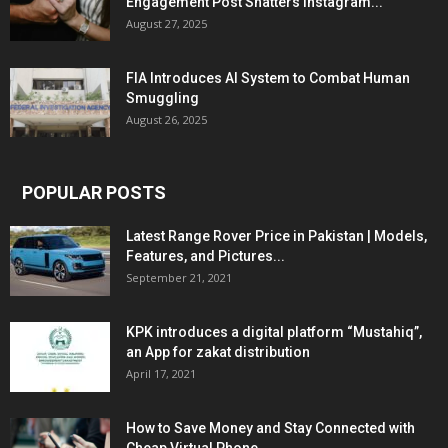
Engagement Post Shatters Instagram...
August 27, 2025
FIA Introduces AI System to Combat Human
Smuggling
August 26, 2025
POPULAR POSTS
Latest Range Rover Price in Pakistan | Models,
Features, and Pictures...
September 21, 2021
KPK introduces a digital platform “Mustahiq”,
an App for zakat distribution
April 17, 2021
How to Save Money and Stay Connected with