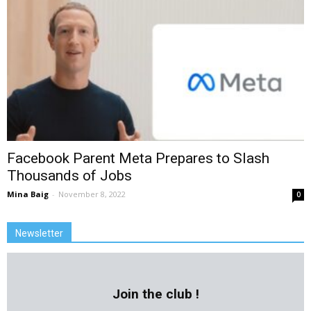
Facebook Parent Meta Prepares to Slash
Thousands of Jobs
Mina Baig
-
November 8, 2022
0
Newsletter
Join the club !