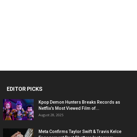
EDITOR PICKS
Kpop Demon Hunters Breaks Records as
Netflix’s Most Viewed Film of...
August 28, 2025
Meta Confirms Taylor Swift & Travis Kelce