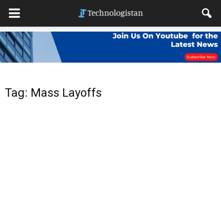
Tag: Mass Layoffs