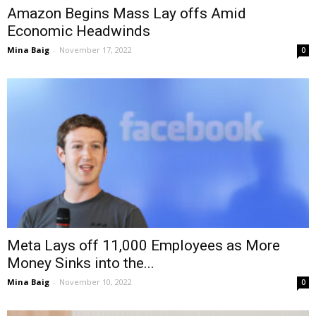
Amazon Begins Mass Lay offs Amid
Economic Headwinds
Mina Baig
-
November 17, 2022
0
Meta Lays off 11,000 Employees as More
Money Sinks into the...
Mina Baig
-
November 10, 2022
0