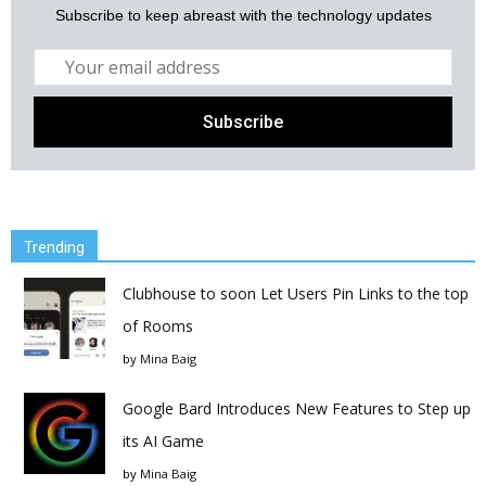
Subscribe to keep abreast with the technology updates
Trending
Clubhouse to soon Let Users Pin Links to the top
of Rooms
by
Mina Baig
Google Bard Introduces New Features to Step up
its AI Game
by
Mina Baig