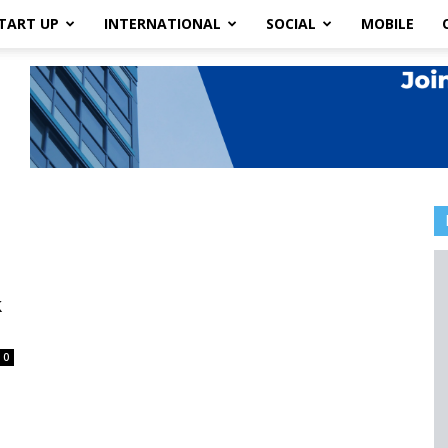
TART UP
INTERNATIONAL
SOCIAL
MOBILE
k
0