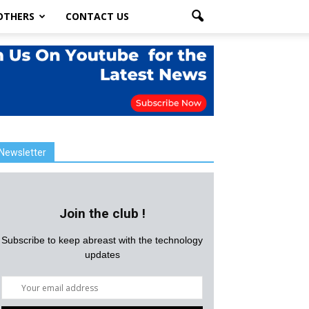
OTHERS
CONTACT US
Newsletter
Join the club !
Subscribe to keep abreast with the technology
updates