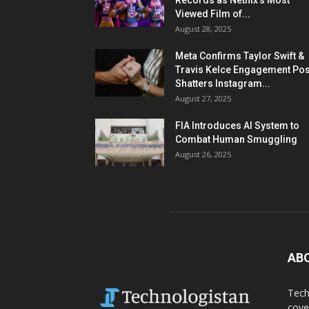
Records as Netflix’s Most
Viewed Film of...
August 28, 2025
Meta Confirms Taylor Swift &
Travis Kelce Engagement Pos
Shatters Instagram...
August 27, 2025
FIA Introduces AI System to
Combat Human Smuggling
August 26, 2025
AB
Tech
cove