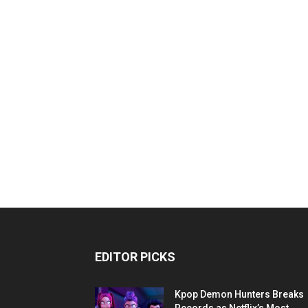
EDITOR PICKS
Kpop Demon Hunters Breaks