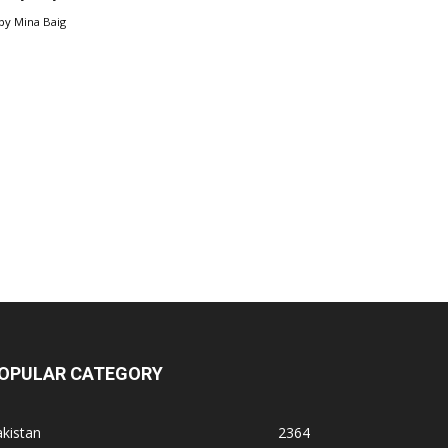
by
Mina Baig
OPULAR CATEGORY
kistan
2364