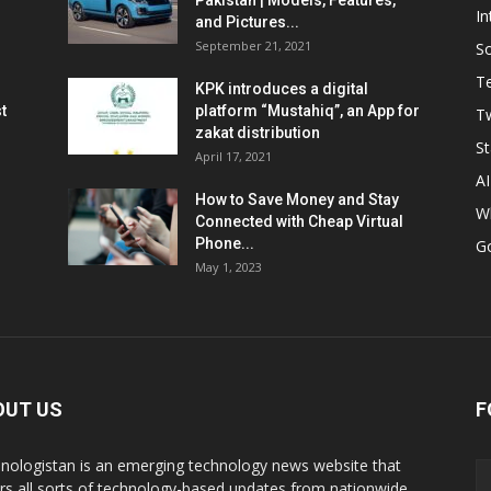
Pakistan | Models, Features,
In
and Pictures...
September 21, 2021
So
T
KPK introduces a digital
t
platform “Mustahiq”, an App for
Tw
zakat distribution
St
April 17, 2021
AI
How to Save Money and Stay
W
Connected with Cheap Virtual
Phone...
G
May 1, 2023
OUT US
F
nologistan is an emerging technology news website that
rs all sorts of technology-based updates from nationwide