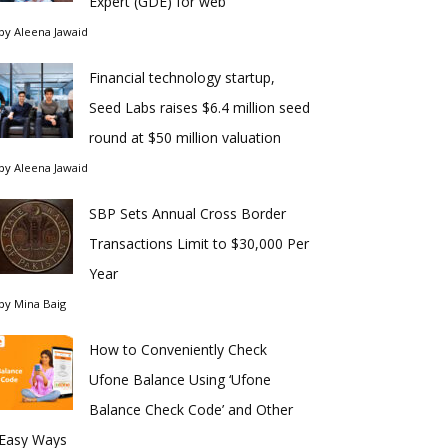
Expert (GDE) for web
by
Aleena Jawaid
Financial technology startup,
Seed Labs raises $6.4 million seed
round at $50 million valuation
by
Aleena Jawaid
SBP Sets Annual Cross Border
Transactions Limit to $30,000 Per
Year
by
Mina Baig
How to Conveniently Check
Ufone Balance Using ‘Ufone
Balance Check Code’ and Other
Easy Ways