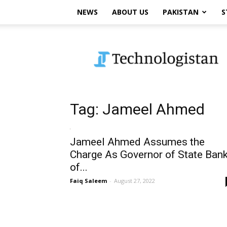
NEWS
ABOUT US
PAKISTAN
S
Technologistan
Tag: Jameel Ahmed
Jameel Ahmed Assumes the
Charge As Governor of State Ban
of...
Faiq Saleem
-
August 27, 2022