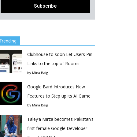
Trending
Clubhouse to soon Let Users Pin
Links to the top of Rooms
by
Mina Baig
Google Bard Introduces New
Features to Step up its AI Game
by
Mina Baig
Taley’a Mirza becomes Pakistan’s
first female Google Developer