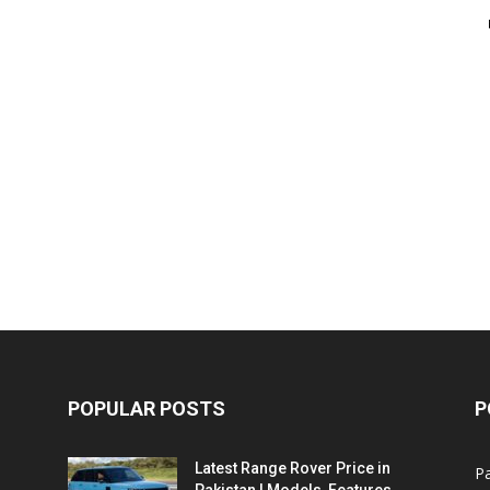
POPULAR POSTS
P
Latest Range Rover Price in
Pa