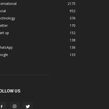
ternational
2175
cial
952
echnology
376
itter
170
art up
152
138
hatsApp
136
oogle
133
OLLOW US