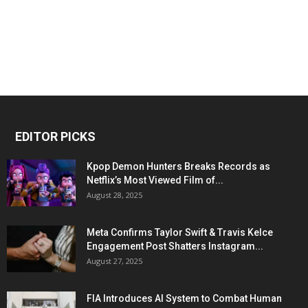
EDITOR PICKS
Kpop Demon Hunters Breaks Records as
Netflix’s Most Viewed Film of...
August 28, 2025
Meta Confirms Taylor Swift & Travis Kelce
Engagement Post Shatters Instagram...
August 27, 2025
FIA Introduces AI System to Combat Human