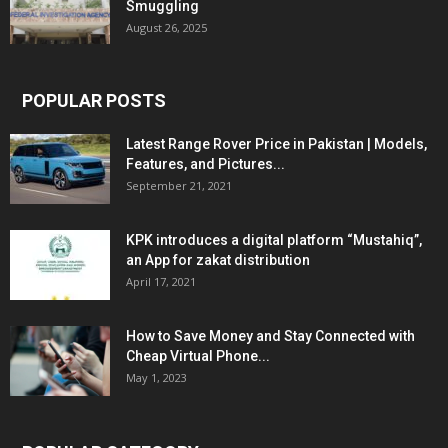
Smuggling
August 26, 2025
POPULAR POSTS
Latest Range Rover Price in Pakistan | Models,
Features, and Pictures...
September 21, 2021
KPK introduces a digital platform “Mustahiq”,
an App for zakat distribution
April 17, 2021
How to Save Money and Stay Connected with
Cheap Virtual Phone...
May 1, 2023