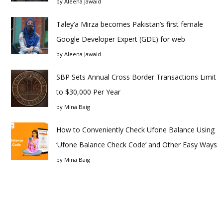
by
Aleena Jawaid
Taley’a Mirza becomes Pakistan’s first female
Google Developer Expert (GDE) for web
by
Aleena Jawaid
SBP Sets Annual Cross Border Transactions Limit
to $30,000 Per Year
by
Mina Baig
How to Conveniently Check Ufone Balance Using
‘Ufone Balance Check Code’ and Other Easy Ways
by
Mina Baig