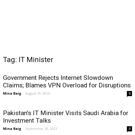
Tag: IT Minister
Government Rejects Internet Slowdown
Claims; Blames VPN Overload for Disruptions
Mina Baig
-
August 19, 2024
0
Pakistan’s IT Minister Visits Saudi Arabia for
Investment Talks
Mina Baig
-
September 30, 2023
0