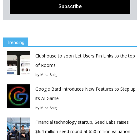
Trending
Clubhouse to soon Let Users Pin Links to the top
of Rooms
by
Mina Baig
Google Bard Introduces New Features to Step up
its AI Game
by
Mina Baig
Financial technology startup, Seed Labs raises
$6.4 million seed round at $50 million valuation