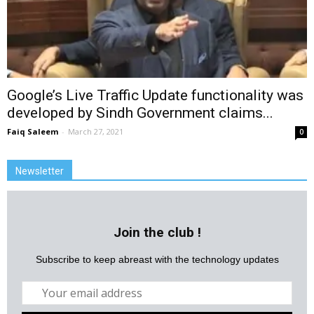
Google’s Live Traffic Update functionality was
developed by Sindh Government claims...
Faiq Saleem
-
March 27, 2021
0
Newsletter
Join the club !
Subscribe to keep abreast with the technology updates