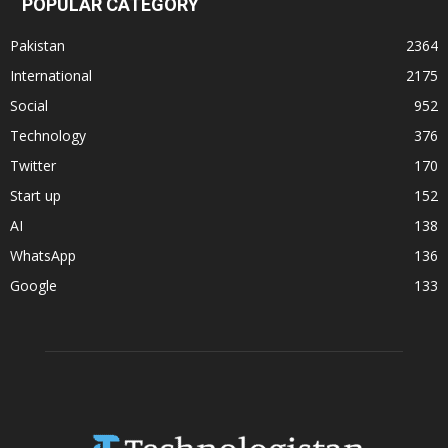
POPULAR CATEGORY
Pakistan
2364
International
2175
Social
952
Technology
376
Twitter
170
Start up
152
AI
138
WhatsApp
136
Google
133