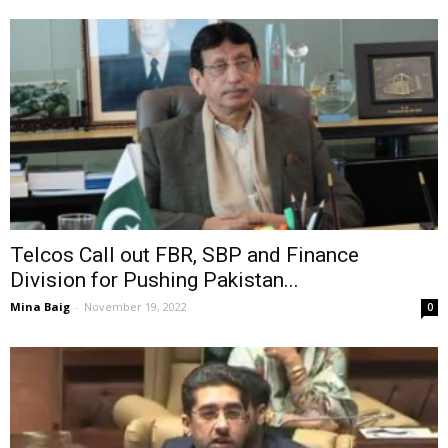
Telcos Call out FBR, SBP and Finance
Division for Pushing Pakistan...
Mina Baig
-
November 19, 2022
0