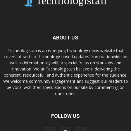
ABOUT US
Technologistan is an emerging technology news website that
covers all sorts of technology-based updates from nationwide as
well as internationally with a special focus on start-ups and
innovation. We at Technologistan believe in delivering the
coherent, resourceful, and authentic experience for the audience.
We welcome community engagement and suggest our readers to
be vocal with their speculations on our site by commenting on
our stories.
FOLLOW US