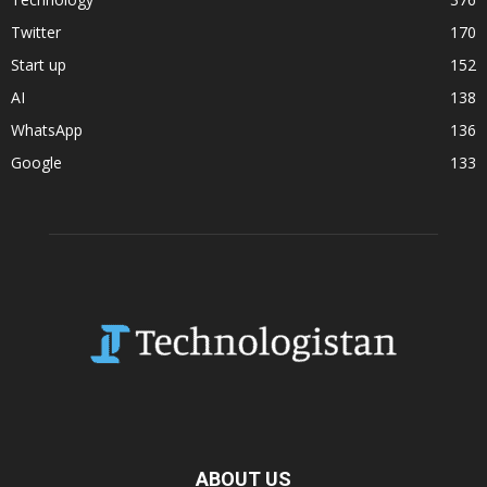
Twitter
170
Start up
152
AI
138
WhatsApp
136
Google
133
ABOUT US