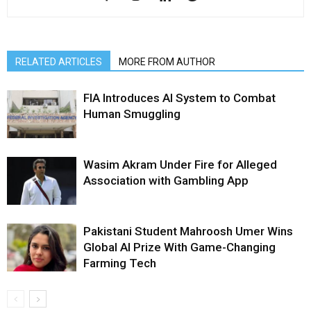
RELATED ARTICLES
MORE FROM AUTHOR
FIA Introduces AI System to Combat
Human Smuggling
Wasim Akram Under Fire for Alleged
Association with Gambling App
Pakistani Student Mahroosh Umer Wins
Global AI Prize With Game-Changing
Farming Tech