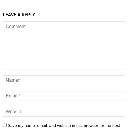
LEAVE A REPLY
Save my name, email, and website in this browser for the next