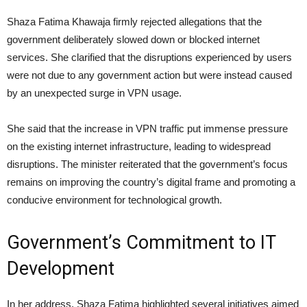
Shaza Fatima Khawaja firmly rejected allegations that the
government deliberately slowed down or blocked internet
services. She clarified that the disruptions experienced by users
were not due to any government action but were instead caused
by an unexpected surge in VPN usage.
She said that the increase in VPN traffic put immense pressure
on the existing internet infrastructure, leading to widespread
disruptions. The minister reiterated that the government’s focus
remains on improving the country’s digital frame and promoting a
conducive environment for technological growth.
Government’s Commitment to IT
Development
In her address, Shaza Fatima highlighted several initiatives aimed