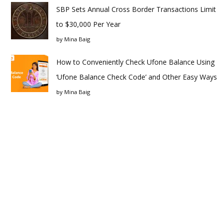
SBP Sets Annual Cross Border Transactions Limit
to $30,000 Per Year
by
Mina Baig
How to Conveniently Check Ufone Balance Using
‘Ufone Balance Check Code’ and Other Easy Ways
by
Mina Baig