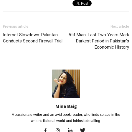
Previous article
Next article
Internet Slowdown: Pakistan
Atif Mian: Last Two Years Mark
Conducts Second Firewall Trial
Darkest Period in Pakistan’s
Economic History
Mina Baig
A passionate writer and an avid book reader, who finds solace in the
writer's fictional world and intrinsic detailing.