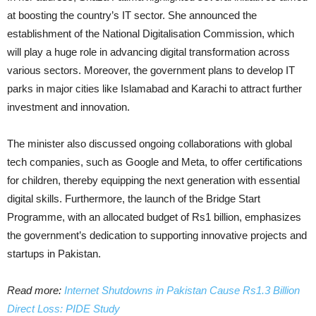
at boosting the country’s IT sector. She announced the
establishment of the National Digitalisation Commission, which
will play a huge role in advancing digital transformation across
various sectors. Moreover, the government plans to develop IT
parks in major cities like Islamabad and Karachi to attract further
investment and innovation.
The minister also discussed ongoing collaborations with global
tech companies, such as Google and Meta, to offer certifications
for children, thereby equipping the next generation with essential
digital skills. Furthermore, the launch of the Bridge Start
Programme, with an allocated budget of Rs1 billion, emphasizes
the government’s dedication to supporting innovative projects and
startups in Pakistan.
Read more:
Internet Shutdowns in Pakistan Cause Rs1.3 Billion
Direct Loss: PIDE Study