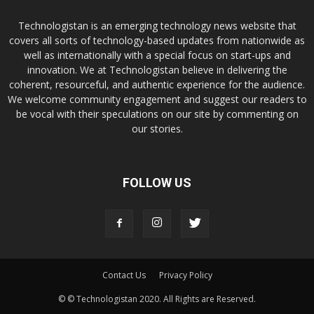
Technologistan is an emerging technology news website that
covers all sorts of technology-based updates from nationwide as
well as internationally with a special focus on start-ups and
innovation. We at Technologistan believe in delivering the
coherent, resourceful, and authentic experience for the audience.
We welcome community engagement and suggest our readers to
be vocal with their speculations on our site by commenting on
our stories.
FOLLOW US
Contact Us
Privacy Policy
© © Technologistan 2020. All Rights are Reserved.