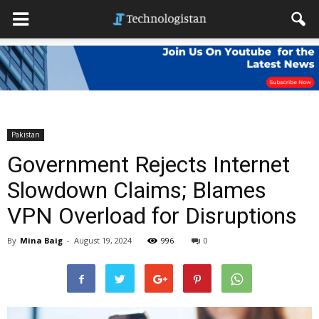
Pakistan
Government Rejects Internet
Slowdown Claims; Blames
VPN Overload for Disruptions
By
Mina Baig
-
August 19, 2024
996
0