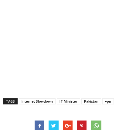
TAGS
Internet Slowdown
IT Minister
Pakistan
vpn