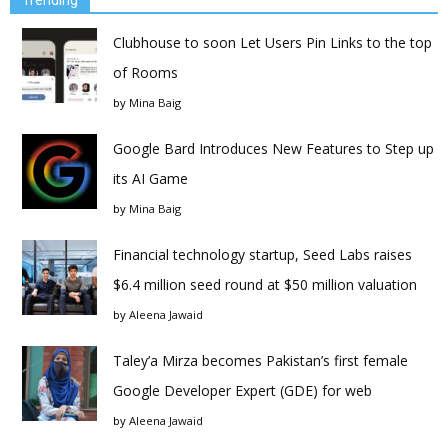
Clubhouse to soon Let Users Pin Links to the top
of Rooms
by
Mina Baig
Google Bard Introduces New Features to Step up
its AI Game
by
Mina Baig
Financial technology startup, Seed Labs raises
$6.4 million seed round at $50 million valuation
by
Aleena Jawaid
Taley’a Mirza becomes Pakistan’s first female
Google Developer Expert (GDE) for web
by
Aleena Jawaid