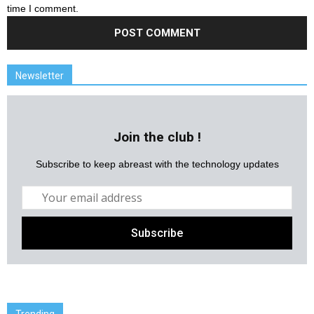
time I comment.
Newsletter
Join the club !
Subscribe to keep abreast with the technology updates
Trending