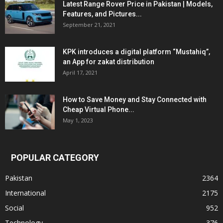
Latest Range Rover Price in Pakistan | Models,
Features, and Pictures...
September 21, 2021
KPK introduces a digital platform “Mustahiq”,
an App for zakat distribution
April 17, 2021
How to Save Money and Stay Connected with
Cheap Virtual Phone...
May 1, 2023
POPULAR CATEGORY
Pakistan
2364
International
2175
Social
952
Technology
376