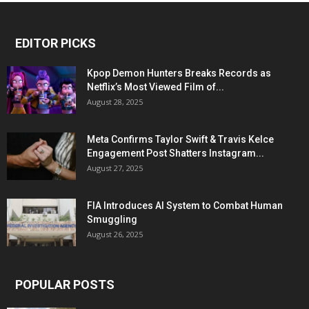
EDITOR PICKS
Kpop Demon Hunters Breaks Records as
Netflix’s Most Viewed Film of...
August 28, 2025
Meta Confirms Taylor Swift & Travis Kelce
Engagement Post Shatters Instagram...
August 27, 2025
FIA Introduces AI System to Combat Human
Smuggling
August 26, 2025
POPULAR POSTS