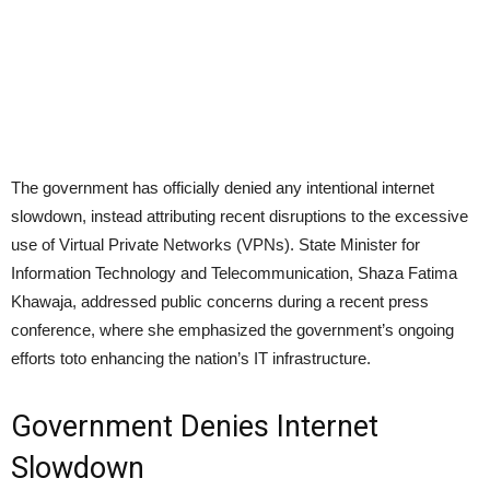
The government has officially denied any intentional internet
slowdown, instead attributing recent disruptions to the excessive
use of Virtual Private Networks (VPNs). State Minister for
Information Technology and Telecommunication, Shaza Fatima
Khawaja, addressed public concerns during a recent press
conference, where she emphasized the government’s ongoing
efforts toto enhancing the nation’s IT infrastructure.
Government Denies Internet
Slowdown