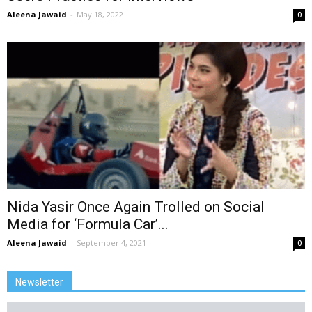
Aleena Jawaid
-
May 18, 2022
0
Nida Yasir Once Again Trolled on Social
Media for ‘Formula Car’...
Aleena Jawaid
-
September 4, 2021
0
Newsletter