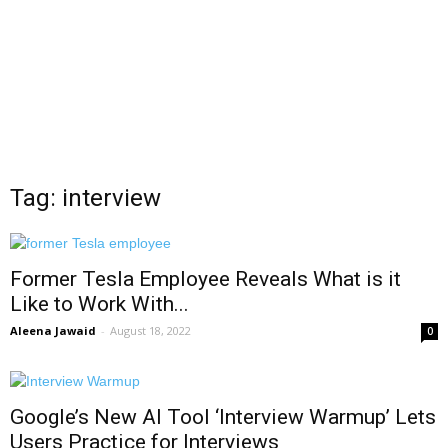
Tag: interview
Former Tesla Employee Reveals What is it
Like to Work With...
Aleena Jawaid
-
August 18, 2022
0
Google’s New AI Tool ‘Interview Warmup’ Lets
Users Practice for Interviews