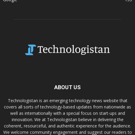
ABOUT US
Technologistan is an emerging technology news website that
covers all sorts of technology-based updates from nationwide as
well as internationally with a special focus on start-ups and
innovation. We at Technologistan believe in delivering the
coherent, resourceful, and authentic experience for the audience.
We welcome community engagement and suggest our readers to