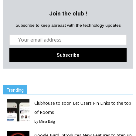
Join the club !
Subscribe to keep abreast with the technology updates
Trending
Clubhouse to soon Let Users Pin Links to the top
of Rooms
by
Mina Baig
Google Bard Introduces New Features to Step up