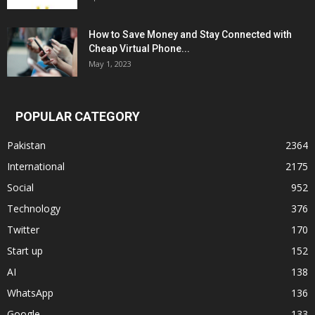
How to Save Money and Stay Connected with
Cheap Virtual Phone...
May 1, 2023
POPULAR CATEGORY
Pakistan
2364
International
2175
Social
952
Technology
376
Twitter
170
Start up
152
AI
138
WhatsApp
136
Google
133