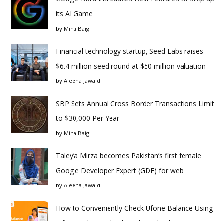
its AI Game
by
Mina Baig
Financial technology startup, Seed Labs raises
$6.4 million seed round at $50 million valuation
by
Aleena Jawaid
SBP Sets Annual Cross Border Transactions Limit
to $30,000 Per Year
by
Mina Baig
Taley’a Mirza becomes Pakistan’s first female
Google Developer Expert (GDE) for web
by
Aleena Jawaid
How to Conveniently Check Ufone Balance Using