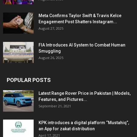
Meta Confirms Taylor Swift & Travis Kelce
Engagement Post Shatters Instagram...
August 27, 2025
FIA Introduces AI System to Combat Human
Smuggling
August 26, 2025
POPULAR POSTS
Latest Range Rover Price in Pakistan | Models,
Features, and Pictures...
September 21, 2021
KPK introduces a digital platform “Mustahiq”,
an App for zakat distribution
April 17, 2021