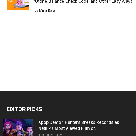
‘Ufone Balance Check Code’ and Other Easy Ways
by
Mina Baig
EDITOR PICKS
Kpop Demon Hunters Breaks Records as
Netflix’s Most Viewed Film of...
August 28, 2025