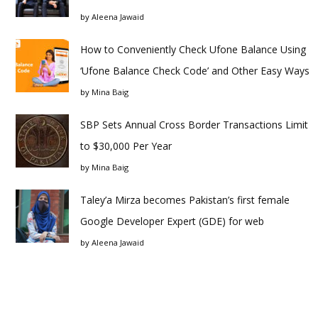
by
Aleena Jawaid
How to Conveniently Check Ufone Balance Using
‘Ufone Balance Check Code’ and Other Easy Ways
by
Mina Baig
SBP Sets Annual Cross Border Transactions Limit
to $30,000 Per Year
by
Mina Baig
Taley’a Mirza becomes Pakistan’s first female
Google Developer Expert (GDE) for web
by
Aleena Jawaid