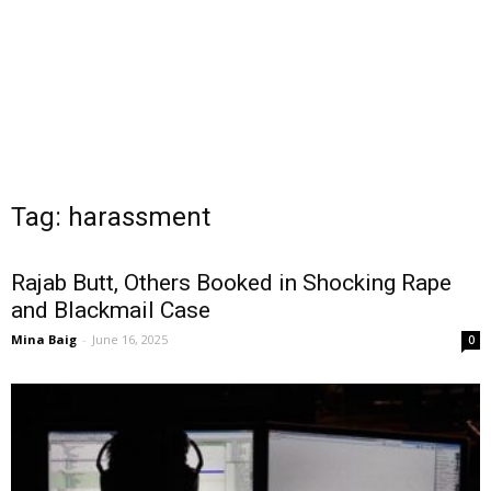
Tag: harassment
Rajab Butt, Others Booked in Shocking Rape
and Blackmail Case
Mina Baig
-
June 16, 2025
0