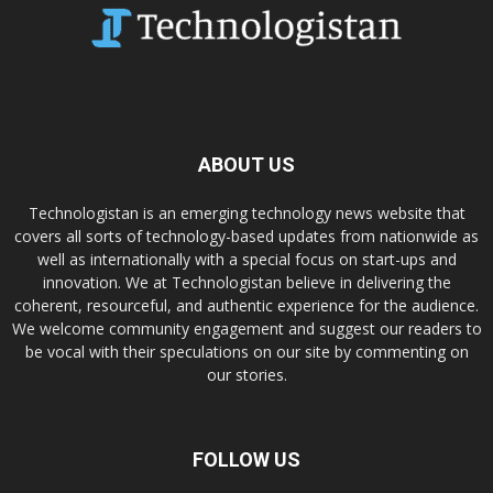
ABOUT US
Technologistan is an emerging technology news website that
covers all sorts of technology-based updates from nationwide as
well as internationally with a special focus on start-ups and
innovation. We at Technologistan believe in delivering the
coherent, resourceful, and authentic experience for the audience.
We welcome community engagement and suggest our readers to
be vocal with their speculations on our site by commenting on
our stories.
FOLLOW US