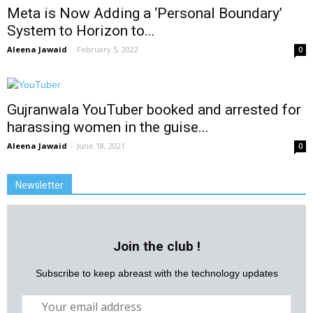
Meta is Now Adding a ‘Personal Boundary’
System to Horizon to...
Aleena Jawaid
-
February 5, 2022
0
Gujranwala YouTuber booked and arrested for
harassing women in the guise...
Aleena Jawaid
-
June 18, 2021
0
Newsletter
Join the club !
Subscribe to keep abreast with the technology updates