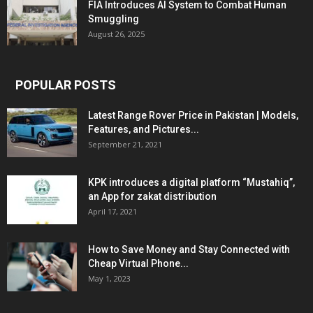
FIA Introduces AI System to Combat Human
Smuggling
August 26, 2025
POPULAR POSTS
Latest Range Rover Price in Pakistan | Models,
Features, and Pictures...
September 21, 2021
KPK introduces a digital platform “Mustahiq”,
an App for zakat distribution
April 17, 2021
How to Save Money and Stay Connected with
Cheap Virtual Phone...
May 1, 2023