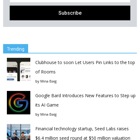
Trending
Clubhouse to soon Let Users Pin Links to the top
of Rooms
by
Mina Baig
Google Bard Introduces New Features to Step up
its AI Game
by
Mina Baig
Financial technology startup, Seed Labs raises
$6.4 million seed round at $50 million valuation