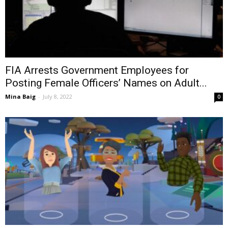
FIA Arrests Government Employees for
Posting Female Officers’ Names on Adult...
Mina Baig
-
July 8, 2022
0