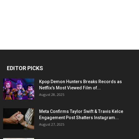
EDITOR PICKS
Kpop Demon Hunters Breaks Records as
Netflix’s Most Viewed Film of...
August 28, 2025
Meta Confirms Taylor Swift & Travis Kelce
Engagement Post Shatters Instagram...
August 27, 2025