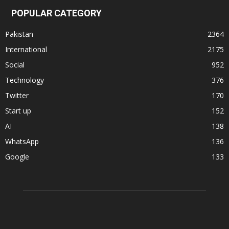
POPULAR CATEGORY
Pakistan
2364
International
2175
Social
952
Technology
376
Twitter
170
Start up
152
AI
138
WhatsApp
136
Google
133