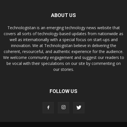
ABOUT US
Technologistan is an emerging technology news website that
covers all sorts of technology-based updates from nationwide as
well as internationally with a special focus on start-ups and
innovation. We at Technologistan believe in delivering the
coherent, resourceful, and authentic experience for the audience.
We welcome community engagement and suggest our readers to
be vocal with their speculations on our site by commenting on
our stories.
FOLLOW US