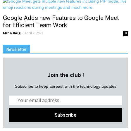
Google Adds new Features to Google Meet
for Efficient Team Work
Mina Baig
-
April 2, 2022
0
Newsletter
Join the club !
Subscribe to keep abreast with the technology updates