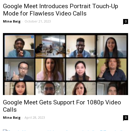
Google Meet Introduces Portrait Touch-Up
Mode for Flawless Video Calls
Mina Baig
-
October 21, 2023
0
Google Meet Gets Support For 1080p Video
Calls
Mina Baig
-
April 28, 2023
0