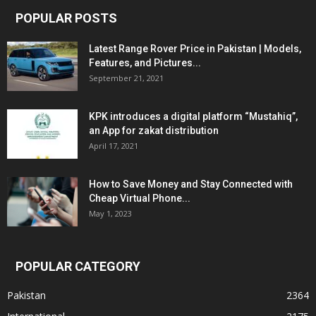
POPULAR POSTS
Latest Range Rover Price in Pakistan | Models,
Features, and Pictures...
September 21, 2021
KPK introduces a digital platform “Mustahiq”,
an App for zakat distribution
April 17, 2021
How to Save Money and Stay Connected with
Cheap Virtual Phone...
May 1, 2023
POPULAR CATEGORY
Pakistan
2364