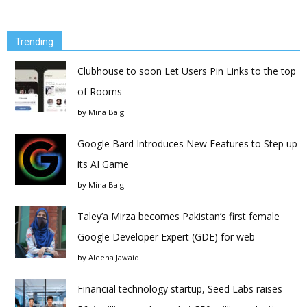
Trending
Clubhouse to soon Let Users Pin Links to the top
of Rooms
by
Mina Baig
Google Bard Introduces New Features to Step up
its AI Game
by
Mina Baig
Taley’a Mirza becomes Pakistan’s first female
Google Developer Expert (GDE) for web
by
Aleena Jawaid
Financial technology startup, Seed Labs raises