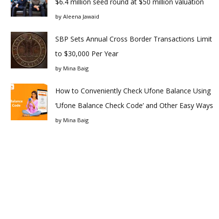
$6.4 million seed round at $50 million valuation
by
Aleena Jawaid
SBP Sets Annual Cross Border Transactions Limit
to $30,000 Per Year
by
Mina Baig
How to Conveniently Check Ufone Balance Using
‘Ufone Balance Check Code’ and Other Easy Ways
by
Mina Baig