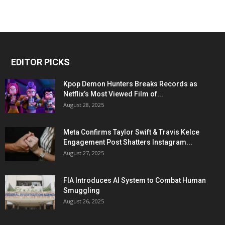
EDITOR PICKS
Kpop Demon Hunters Breaks Records as
Netflix’s Most Viewed Film of...
August 28, 2025
Meta Confirms Taylor Swift & Travis Kelce
Engagement Post Shatters Instagram...
August 27, 2025
FIA Introduces AI System to Combat Human
Smuggling
August 26, 2025