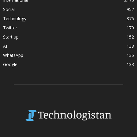
International
2175
Social
952
Technology
376
Twitter
170
Start up
152
AI
138
WhatsApp
136
Google
133