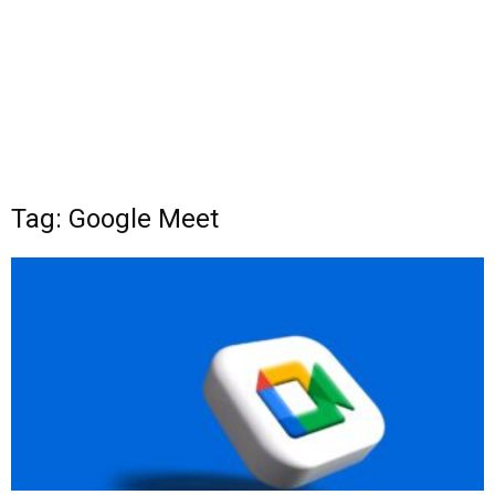
Tag: Google Meet