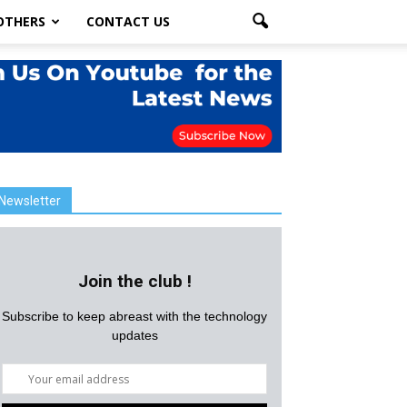
OTHERS
CONTACT US
Newsletter
Join the club !
Subscribe to keep abreast with the technology
updates