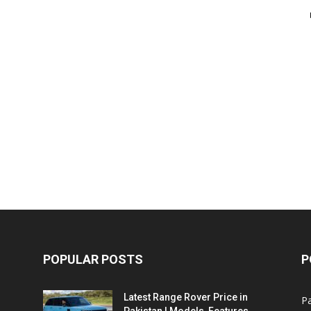
POPULAR POSTS
P
Latest Range Rover Price in
Pa