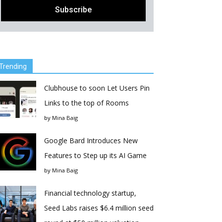
Trending
Clubhouse to soon Let Users Pin
Links to the top of Rooms
by
Mina Baig
Google Bard Introduces New
Features to Step up its AI Game
by
Mina Baig
Financial technology startup,
Seed Labs raises $6.4 million seed