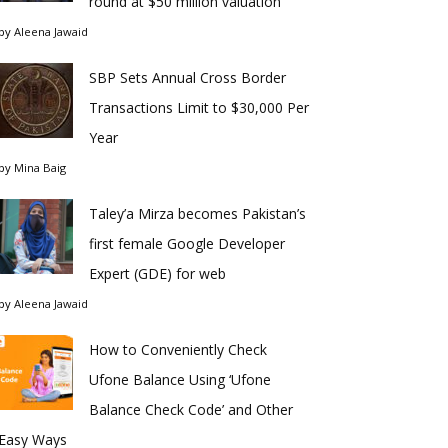
round at $50 million valuation
by
Aleena Jawaid
SBP Sets Annual Cross Border
Transactions Limit to $30,000 Per
Year
by
Mina Baig
Taley’a Mirza becomes Pakistan’s
first female Google Developer
Expert (GDE) for web
by
Aleena Jawaid
How to Conveniently Check
Ufone Balance Using ‘Ufone
Balance Check Code’ and Other
Easy Ways