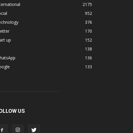
ternational
2175
cial
952
echnology
376
itter
170
art up
152
138
hatsApp
136
oogle
133
OLLOW US