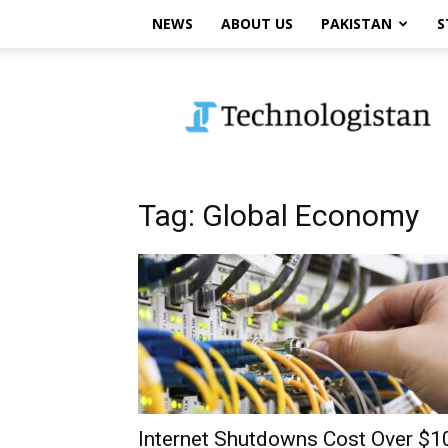
NEWS
ABOUT US
PAKISTAN
S
Technologistan
Tag: Global Economy
Internet Shutdowns Cost Over $1