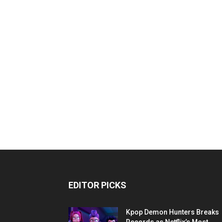
EDITOR PICKS
Kpop Demon Hunters Breaks