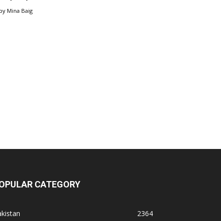
by
Mina Baig
OPULAR CATEGORY
kistan
2364