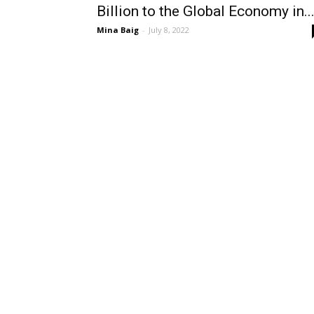
Billion to the Global Economy in..
Mina Baig
-
July 8, 2022