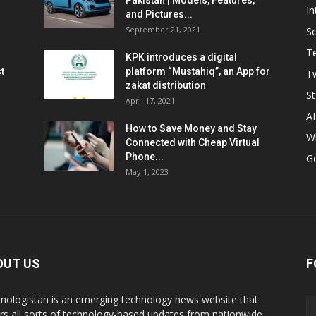
Pakistan | Models, Features,
In
and Pictures...
September 21, 2021
So
T
KPK introduces a digital
t
platform “Mustahiq”, an App for
Tw
zakat distribution
St
April 17, 2021
AI
How to Save Money and Stay
W
Connected with Cheap Virtual
Phone...
G
May 1, 2023
OUT US
F
nologistan is an emerging technology news website that
rs all sorts of technology-based updates from nationwide