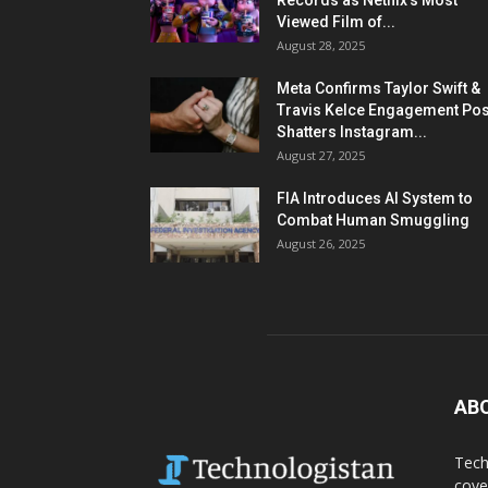
Records as Netflix’s Most
Viewed Film of...
August 28, 2025
Meta Confirms Taylor Swift &
Travis Kelce Engagement Pos
Shatters Instagram...
August 27, 2025
FIA Introduces AI System to
Combat Human Smuggling
August 26, 2025
AB
Tech
cove