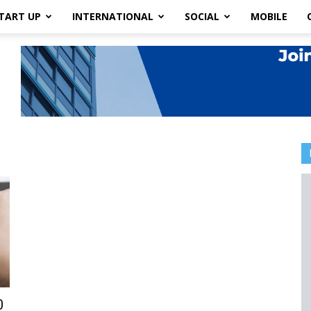
TART UP
INTERNATIONAL
SOCIAL
MOBILE
0