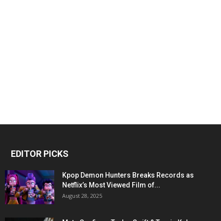
EDITOR PICKS
Kpop Demon Hunters Breaks Records as
Netflix’s Most Viewed Film of...
August 28, 2025