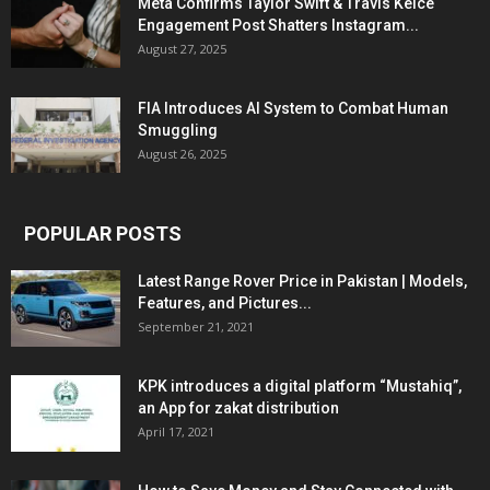
Meta Confirms Taylor Swift & Travis Kelce
Engagement Post Shatters Instagram...
August 27, 2025
FIA Introduces AI System to Combat Human
Smuggling
August 26, 2025
POPULAR POSTS
Latest Range Rover Price in Pakistan | Models,
Features, and Pictures...
September 21, 2021
KPK introduces a digital platform “Mustahiq”,
an App for zakat distribution
April 17, 2021