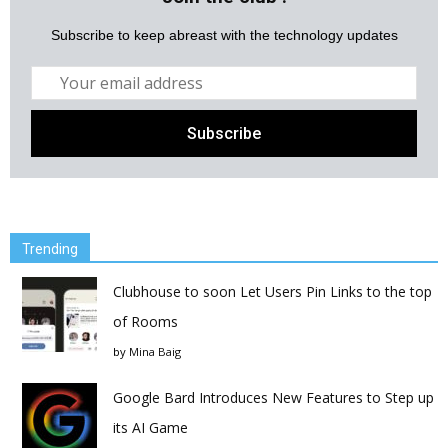
Subscribe to keep abreast with the technology updates
Trending
Clubhouse to soon Let Users Pin Links to the top
of Rooms
by
Mina Baig
Google Bard Introduces New Features to Step up
its AI Game