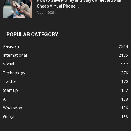
How to Save Money and Stay Connected with
Cheap Virtual Phone...
May 1, 2023
POPULAR CATEGORY
Pakistan
2364
International
2175
Social
952
Technology
376
Twitter
170
Start up
152
AI
138
WhatsApp
136
Google
133