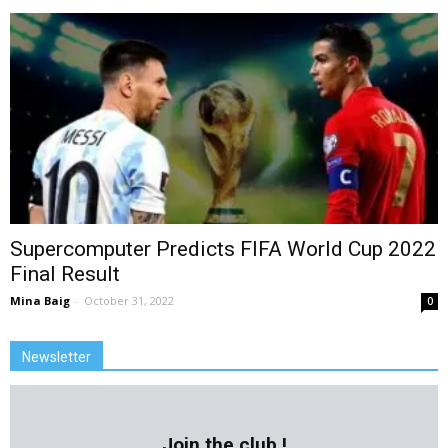
Supercomputer Predicts FIFA World Cup 2022
Final Result
Mina Baig
-
October 31, 2022
0
Newsletter
Join the club !