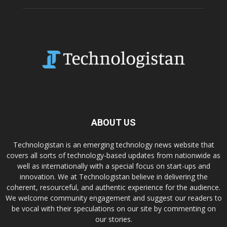
ABOUT US
Technologistan is an emerging technology news website that
covers all sorts of technology-based updates from nationwide as
well as internationally with a special focus on start-ups and
innovation. We at Technologistan believe in delivering the
coherent, resourceful, and authentic experience for the audience.
We welcome community engagement and suggest our readers to
be vocal with their speculations on our site by commenting on
our stories.