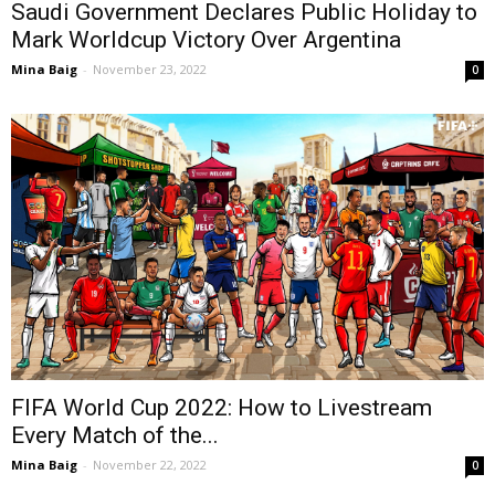
Saudi Government Declares Public Holiday to
Mark Worldcup Victory Over Argentina
Mina Baig
-
November 23, 2022
0
FIFA World Cup 2022: How to Livestream
Every Match of the...
Mina Baig
-
November 22, 2022
0