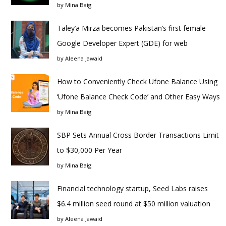
by
Mina Baig
Taley’a Mirza becomes Pakistan’s first female
Google Developer Expert (GDE) for web
by
Aleena Jawaid
How to Conveniently Check Ufone Balance Using
‘Ufone Balance Check Code’ and Other Easy Ways
by
Mina Baig
SBP Sets Annual Cross Border Transactions Limit
to $30,000 Per Year
by
Mina Baig
Financial technology startup, Seed Labs raises
$6.4 million seed round at $50 million valuation
by
Aleena Jawaid