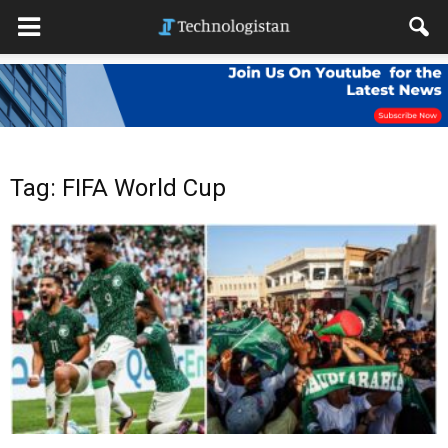
Tag: FIFA World Cup