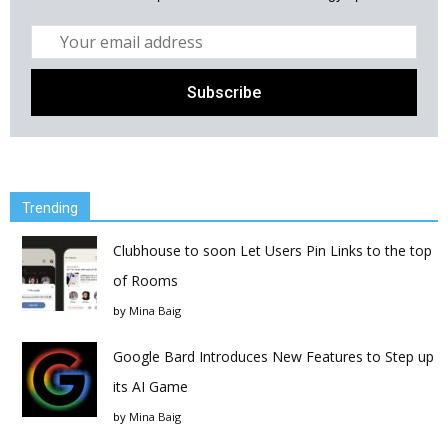
Trending
Clubhouse to soon Let Users Pin Links to the top
of Rooms
by
Mina Baig
Google Bard Introduces New Features to Step up
its AI Game
by
Mina Baig