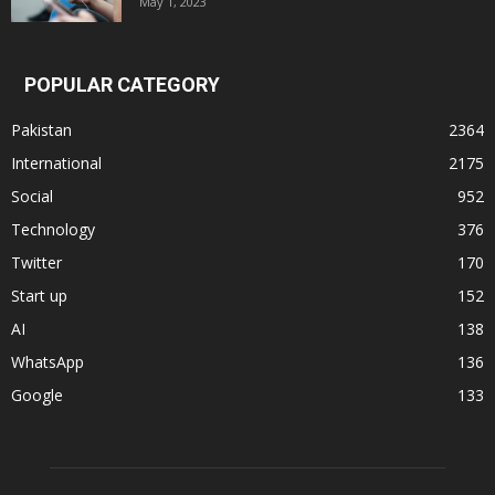
May 1, 2023
POPULAR CATEGORY
Pakistan
2364
International
2175
Social
952
Technology
376
Twitter
170
Start up
152
AI
138
WhatsApp
136
Google
133