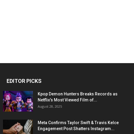
EDITOR PICKS
Kpop Demon Hunters Breaks Records as
Netflix’s Most Viewed Film of...
August 28, 2025
Meta Confirms Taylor Swift & Travis Kelce
Engagement Post Shatters Instagram...