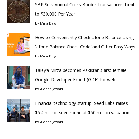
SBP Sets Annual Cross Border Transactions Limit
to $30,000 Per Year
by
Mina Baig
How to Conveniently Check Ufone Balance Using
‘Ufone Balance Check Code’ and Other Easy Ways
by
Mina Baig
Taley’a Mirza becomes Pakistan’s first female
Google Developer Expert (GDE) for web
by
Aleena Jawaid
Financial technology startup, Seed Labs raises
$6.4 million seed round at $50 million valuation
by
Aleena Jawaid