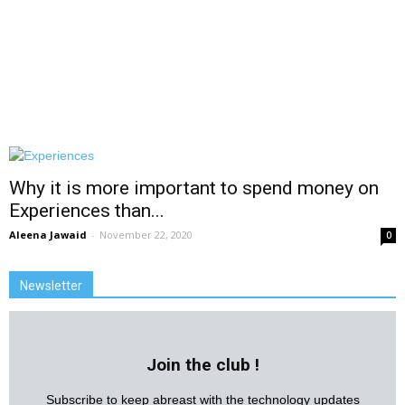
Why it is more important to spend money on
Experiences than...
Aleena Jawaid
-
November 22, 2020
0
Newsletter
Join the club !
Subscribe to keep abreast with the technology updates