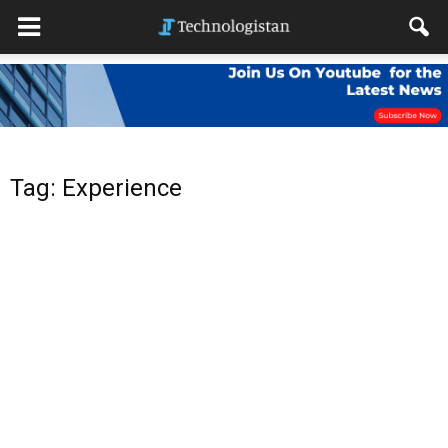
Tag: Experience