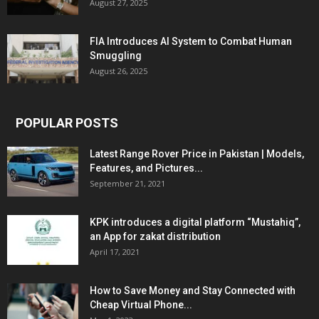
August 27, 2025
FIA Introduces AI System to Combat Human
Smuggling
August 26, 2025
POPULAR POSTS
Latest Range Rover Price in Pakistan | Models,
Features, and Pictures...
September 21, 2021
KPK introduces a digital platform “Mustahiq”,
an App for zakat distribution
April 17, 2021
How to Save Money and Stay Connected with
Cheap Virtual Phone...