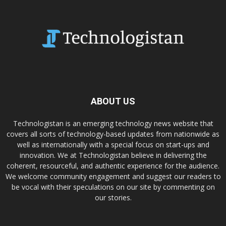
ABOUT US
Technologistan is an emerging technology news website that
covers all sorts of technology-based updates from nationwide as
well as internationally with a special focus on start-ups and
innovation. We at Technologistan believe in delivering the
coherent, resourceful, and authentic experience for the audience.
We welcome community engagement and suggest our readers to
be vocal with their speculations on our site by commenting on
our stories.