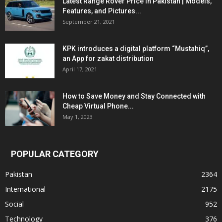
Latest Range Rover Price in Pakistan | Models,
Features, and Pictures...
September 21, 2021
KPK introduces a digital platform “Mustahiq”,
an App for zakat distribution
April 17, 2021
How to Save Money and Stay Connected with
Cheap Virtual Phone...
May 1, 2023
POPULAR CATEGORY
Pakistan
2364
International
2175
Social
952
Technology
376