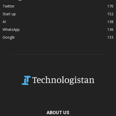
Twitter
170
Start up
152
AI
138
WhatsApp
136
Google
133
ABOUT US