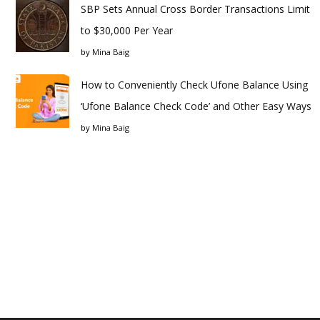
SBP Sets Annual Cross Border Transactions Limit
to $30,000 Per Year
by
Mina Baig
How to Conveniently Check Ufone Balance Using
‘Ufone Balance Check Code’ and Other Easy Ways
by
Mina Baig