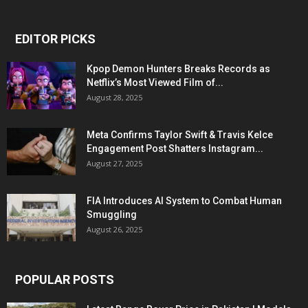
EDITOR PICKS
Kpop Demon Hunters Breaks Records as
Netflix’s Most Viewed Film of...
August 28, 2025
Meta Confirms Taylor Swift & Travis Kelce
Engagement Post Shatters Instagram...
August 27, 2025
FIA Introduces AI System to Combat Human
Smuggling
August 26, 2025
POPULAR POSTS