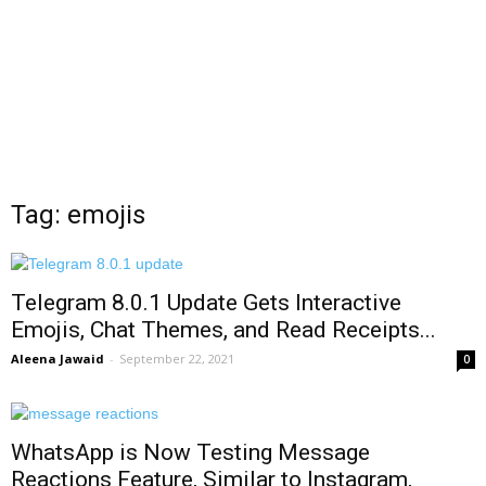
Tag: emojis
Telegram 8.0.1 Update Gets Interactive
Emojis, Chat Themes, and Read Receipts...
Aleena Jawaid
-
September 22, 2021
0
WhatsApp is Now Testing Message
Reactions Feature, Similar to Instagram,