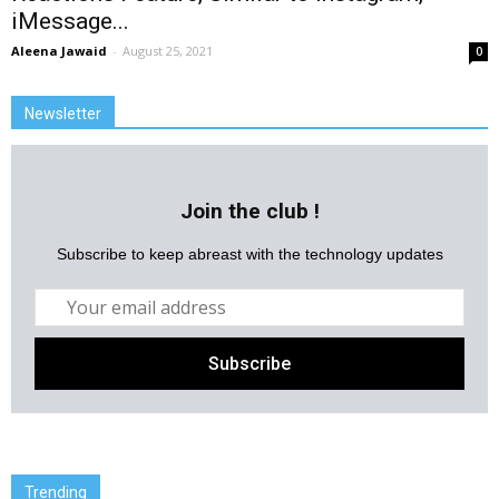
iMessage...
Aleena Jawaid
-
August 25, 2021
0
Newsletter
Join the club !
Subscribe to keep abreast with the technology updates
Trending