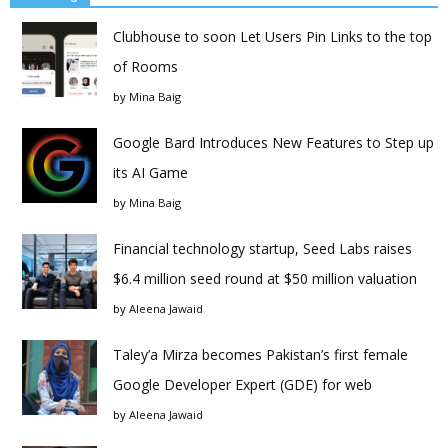
Clubhouse to soon Let Users Pin Links to the top
of Rooms
by
Mina Baig
Google Bard Introduces New Features to Step up
its AI Game
by
Mina Baig
Financial technology startup, Seed Labs raises
$6.4 million seed round at $50 million valuation
by
Aleena Jawaid
Taley’a Mirza becomes Pakistan’s first female
Google Developer Expert (GDE) for web
by
Aleena Jawaid