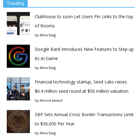
Trending
Clubhouse to soon Let Users Pin Links to the top
of Rooms
by
Mina Baig
Google Bard Introduces New Features to Step up
its AI Game
by
Mina Baig
Financial technology startup, Seed Labs raises
$6.4 million seed round at $50 million valuation
by
Aleena Jawaid
SBP Sets Annual Cross Border Transactions Limit
to $30,000 Per Year
by
Mina Baig