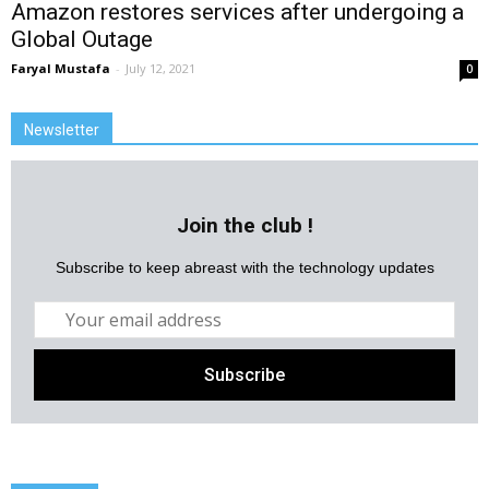
Amazon restores services after undergoing a
Global Outage
Faryal Mustafa
-
July 12, 2021
0
Newsletter
Join the club !
Subscribe to keep abreast with the technology updates