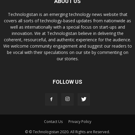
ABOUT US
Technologistan is an emerging technology news website that
covers all sorts of technology-based updates from nationwide as
well as internationally with a special focus on start-ups and
innovation. We at Technologistan believe in delivering the
coherent, resourceful, and authentic experience for the audience.
We welcome community engagement and suggest our readers to
be vocal with their speculations on our site by commenting on
our stories.
FOLLOW US
Contact Us
Privacy Policy
© © Technologistan 2020. All Rights are Reserved.