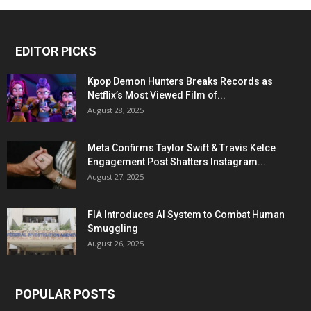
EDITOR PICKS
Kpop Demon Hunters Breaks Records as
Netflix’s Most Viewed Film of...
August 28, 2025
Meta Confirms Taylor Swift & Travis Kelce
Engagement Post Shatters Instagram...
August 27, 2025
FIA Introduces AI System to Combat Human
Smuggling
August 26, 2025
POPULAR POSTS