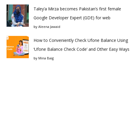
Taley’a Mirza becomes Pakistan’s first female
Google Developer Expert (GDE) for web
by
Aleena Jawaid
How to Conveniently Check Ufone Balance Using
‘Ufone Balance Check Code’ and Other Easy Ways
by
Mina Baig