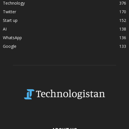
Technology
376
Twitter
170
Start up
152
AI
138
WhatsApp
136
Google
133