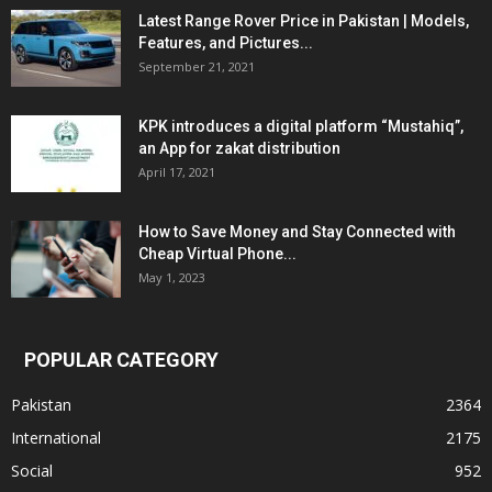
Latest Range Rover Price in Pakistan | Models,
Features, and Pictures...
September 21, 2021
KPK introduces a digital platform “Mustahiq”,
an App for zakat distribution
April 17, 2021
How to Save Money and Stay Connected with
Cheap Virtual Phone...
May 1, 2023
POPULAR CATEGORY
Pakistan
2364
International
2175
Social
952