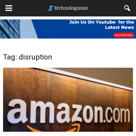
Tag: disruption