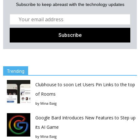
Subscribe to keep abreast with the technology updates
Trending
Clubhouse to soon Let Users Pin Links to the top
of Rooms
by
Mina Baig
Google Bard Introduces New Features to Step up
its AI Game
by
Mina Baig