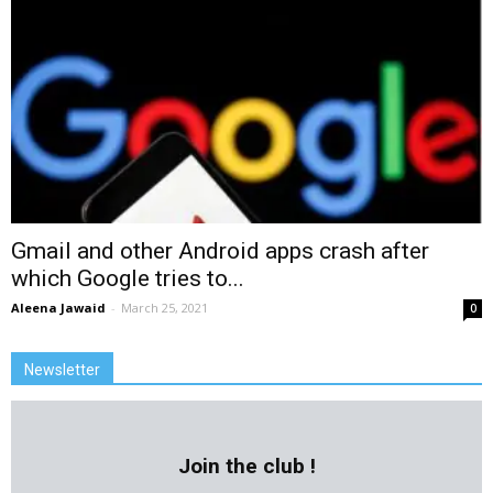
Gmail and other Android apps crash after
which Google tries to...
Aleena Jawaid
-
March 25, 2021
0
Newsletter
Join the club !