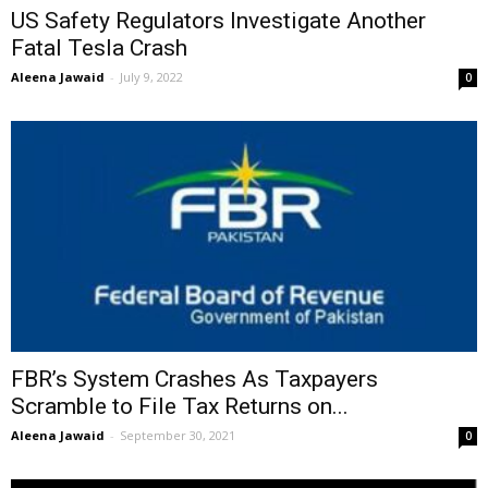
US Safety Regulators Investigate Another
Fatal Tesla Crash
Aleena Jawaid
-
July 9, 2022
0
FBR’s System Crashes As Taxpayers
Scramble to File Tax Returns on...
Aleena Jawaid
-
September 30, 2021
0