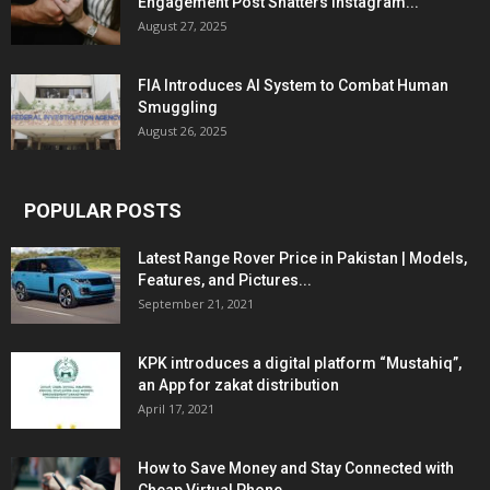
Engagement Post Shatters Instagram...
August 27, 2025
FIA Introduces AI System to Combat Human
Smuggling
August 26, 2025
POPULAR POSTS
Latest Range Rover Price in Pakistan | Models,
Features, and Pictures...
September 21, 2021
KPK introduces a digital platform “Mustahiq”,
an App for zakat distribution
April 17, 2021
How to Save Money and Stay Connected with