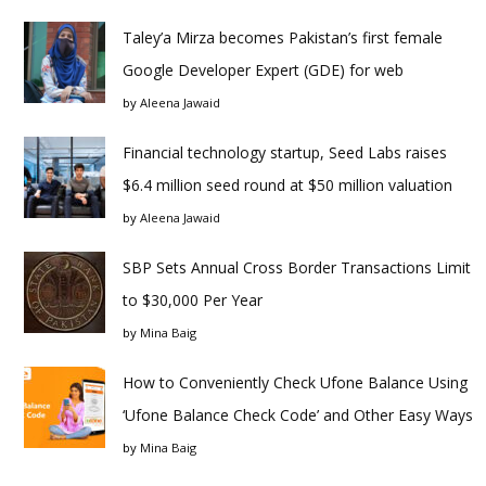
Taley’a Mirza becomes Pakistan’s first female
Google Developer Expert (GDE) for web
by
Aleena Jawaid
Financial technology startup, Seed Labs raises
$6.4 million seed round at $50 million valuation
by
Aleena Jawaid
SBP Sets Annual Cross Border Transactions Limit
to $30,000 Per Year
by
Mina Baig
How to Conveniently Check Ufone Balance Using
‘Ufone Balance Check Code’ and Other Easy Ways
by
Mina Baig