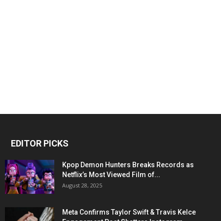
EDITOR PICKS
Kpop Demon Hunters Breaks Records as
Netflix’s Most Viewed Film of...
August 28, 2025
Meta Confirms Taylor Swift & Travis Kelce