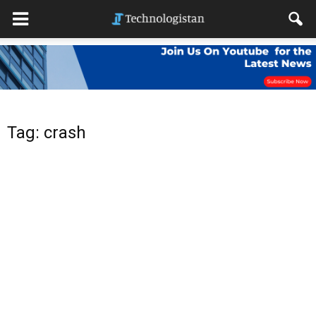
Tag: crash