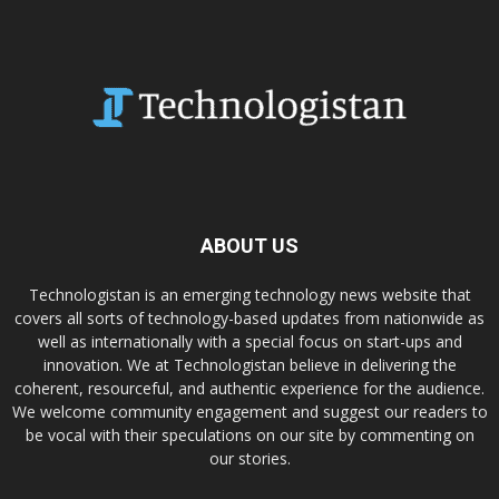
ABOUT US
Technologistan is an emerging technology news website that
covers all sorts of technology-based updates from nationwide as
well as internationally with a special focus on start-ups and
innovation. We at Technologistan believe in delivering the
coherent, resourceful, and authentic experience for the audience.
We welcome community engagement and suggest our readers to
be vocal with their speculations on our site by commenting on
our stories.