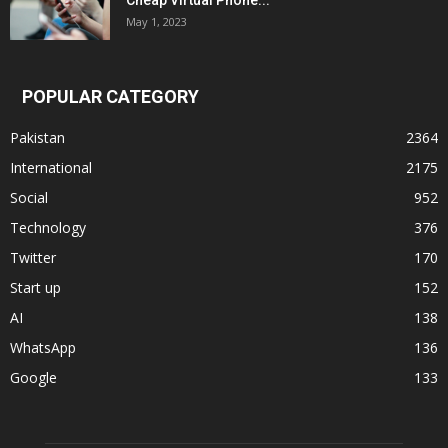
Cheap Virtual Phone...
May 1, 2023
POPULAR CATEGORY
Pakistan
2364
International
2175
Social
952
Technology
376
Twitter
170
Start up
152
AI
138
WhatsApp
136
Google
133