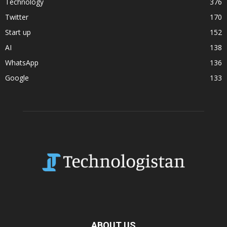
Technology
376
Twitter
170
Start up
152
AI
138
WhatsApp
136
Google
133
ABOUT US