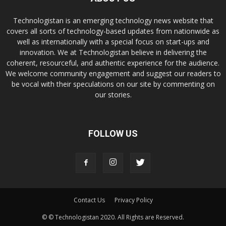
Technologistan is an emerging technology news website that
covers all sorts of technology-based updates from nationwide as
well as internationally with a special focus on start-ups and
innovation. We at Technologistan believe in delivering the
coherent, resourceful, and authentic experience for the audience.
We welcome community engagement and suggest our readers to
be vocal with their speculations on our site by commenting on
our stories.
FOLLOW US
Contact Us
Privacy Policy
© © Technologistan 2020. All Rights are Reserved.