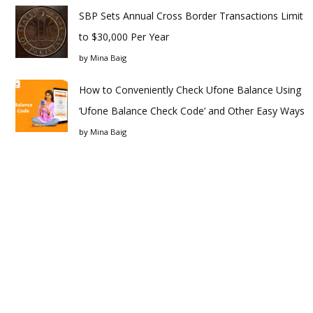
SBP Sets Annual Cross Border Transactions Limit
to $30,000 Per Year
by
Mina Baig
How to Conveniently Check Ufone Balance Using
‘Ufone Balance Check Code’ and Other Easy Ways
by
Mina Baig