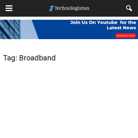
Tag: Broadband