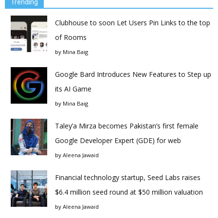
Trending
Clubhouse to soon Let Users Pin Links to the top
of Rooms
by
Mina Baig
Google Bard Introduces New Features to Step up
its AI Game
by
Mina Baig
Taley’a Mirza becomes Pakistan’s first female
Google Developer Expert (GDE) for web
by
Aleena Jawaid
Financial technology startup, Seed Labs raises
$6.4 million seed round at $50 million valuation
by
Aleena Jawaid