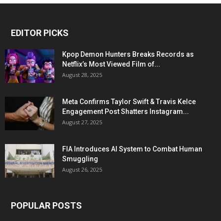
EDITOR PICKS
Kpop Demon Hunters Breaks Records as
Netflix’s Most Viewed Film of...
August 28, 2025
Meta Confirms Taylor Swift & Travis Kelce
Engagement Post Shatters Instagram...
August 27, 2025
FIA Introduces AI System to Combat Human
Smuggling
August 26, 2025
POPULAR POSTS