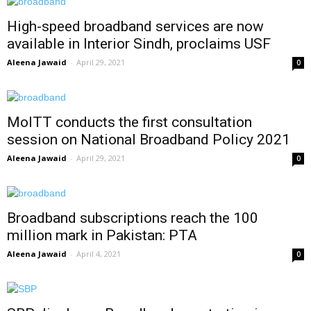
High-speed broadband services are now
available in Interior Sindh, proclaims USF
Aleena Jawaid
-
April 29, 2021
0
MoITT conducts the first consultation
session on National Broadband Policy 2021
Aleena Jawaid
-
April 29, 2021
0
Broadband subscriptions reach the 100
million mark in Pakistan: PTA
Aleena Jawaid
-
April 4, 2021
0