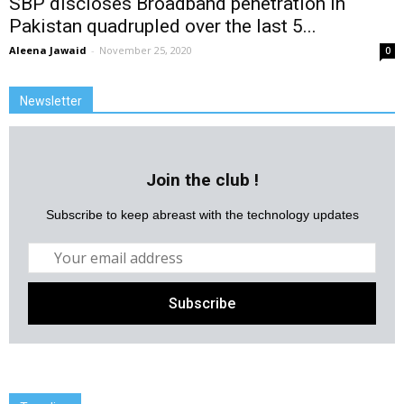
SBP discloses Broadband penetration in
Pakistan quadrupled over the last 5...
Aleena Jawaid
-
November 25, 2020
0
Newsletter
Join the club !
Subscribe to keep abreast with the technology updates