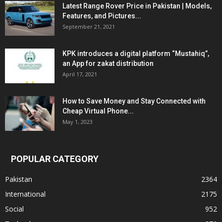
Latest Range Rover Price in Pakistan | Models,
Features, and Pictures...
September 21, 2021
KPK introduces a digital platform “Mustahiq”,
an App for zakat distribution
April 17, 2021
How to Save Money and Stay Connected with
Cheap Virtual Phone...
May 1, 2023
POPULAR CATEGORY
Pakistan
2364
International
2175
Social
952