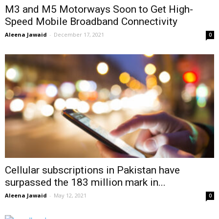
M3 and M5 Motorways Soon to Get High-
Speed Mobile Broadband Connectivity
Aleena Jawaid
-
December 17, 2021
0
Cellular subscriptions in Pakistan have
surpassed the 183 million mark in...
Aleena Jawaid
-
May 12, 2021
0