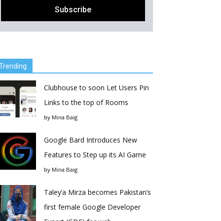
Trending
Clubhouse to soon Let Users Pin
Links to the top of Rooms
by
Mina Baig
Google Bard Introduces New
Features to Step up its AI Game
by
Mina Baig
Taley’a Mirza becomes Pakistan’s
first female Google Developer