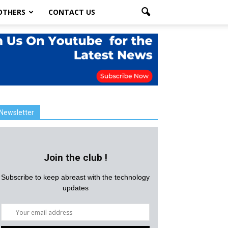
OTHERS
CONTACT US
Newsletter
Join the club !
Subscribe to keep abreast with the technology
updates