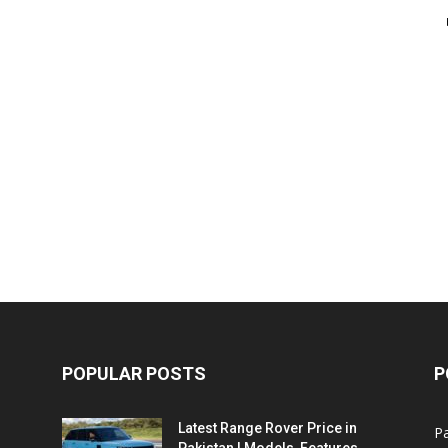
POPULAR POSTS
P
Latest Range Rover Price in
Pa