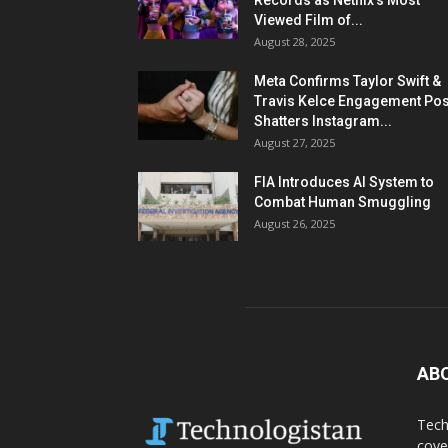
Records as Netflix’s Most
Viewed Film of...
August 28, 2025
Meta Confirms Taylor Swift &
Travis Kelce Engagement Pos
Shatters Instagram...
August 27, 2025
FIA Introduces AI System to
Combat Human Smuggling
August 26, 2025
AB
Tech
cove