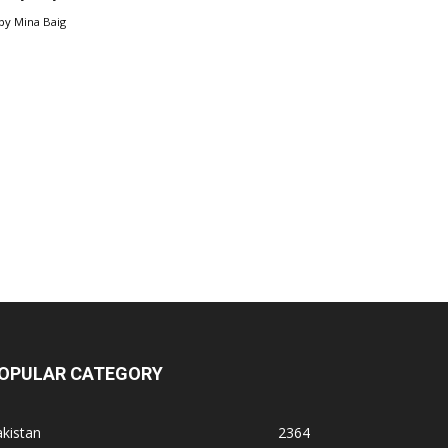
by
Mina Baig
OPULAR CATEGORY
kistan
2364