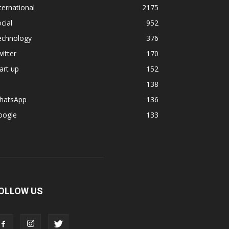
ternational
2175
cial
952
echnology
376
itter
170
art up
152
138
hatsApp
136
oogle
133
OLLOW US