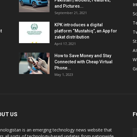
Pakistan | Models, Features,
In
and Pictures...
September 21, 2021
So
T
KPK introduces a digital
t
platform “Mustahiq”, an App for
Tw
zakat distribution
St
April 17, 2021
AI
How to Save Money and Stay
W
Connected with Cheap Virtual
Phone...
G
May 1, 2023
OUT US
F
nologistan is an emerging technology news website that
rs all sorts of technology-based updates from nationwide