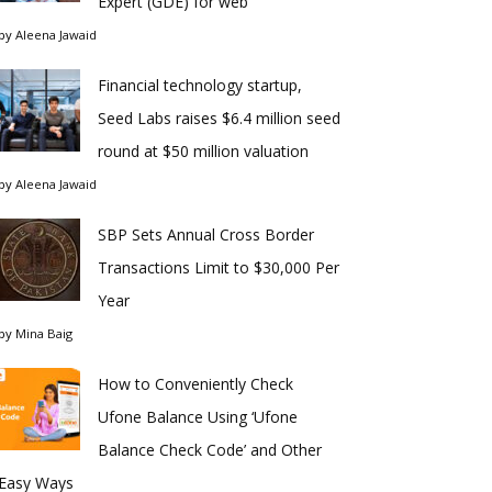
Expert (GDE) for web
by
Aleena Jawaid
Financial technology startup,
Seed Labs raises $6.4 million seed
round at $50 million valuation
by
Aleena Jawaid
SBP Sets Annual Cross Border
Transactions Limit to $30,000 Per
Year
by
Mina Baig
How to Conveniently Check
Ufone Balance Using ‘Ufone
Balance Check Code’ and Other
Easy Ways