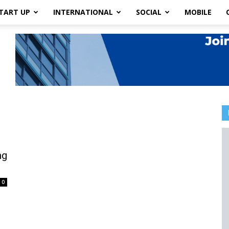
TART UP
INTERNATIONAL
SOCIAL
MOBILE
ng
0