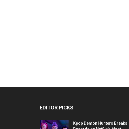
EDITOR PICKS
Kpop Demon Hunters Breaks