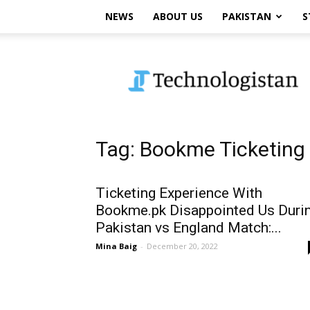
NEWS
ABOUT US
PAKISTAN
S
Technologistan
Tag: Bookme Ticketing
Ticketing Experience With
Bookme.pk Disappointed Us Duri
Pakistan vs England Match:...
Mina Baig
-
December 20, 2022