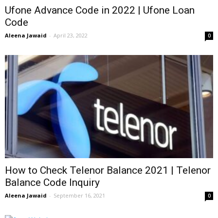
Ufone Advance Code in 2022 | Ufone Loan
Code
Aleena Jawaid
-
April 23, 2022
0
How to Check Telenor Balance 2021 | Telenor
Balance Code Inquiry
Aleena Jawaid
-
September 16, 2021
0