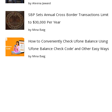
by
Aleena Jawaid
SBP Sets Annual Cross Border Transactions Limit
to $30,000 Per Year
by
Mina Baig
How to Conveniently Check Ufone Balance Using
‘Ufone Balance Check Code’ and Other Easy Ways
by
Mina Baig