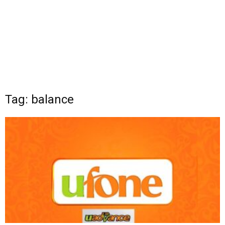
Tag: balance