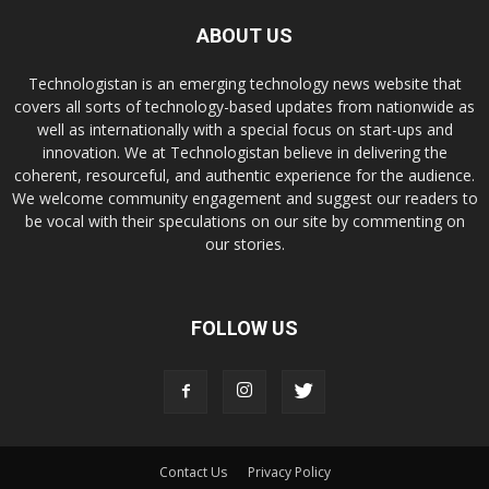
ABOUT US
Technologistan is an emerging technology news website that
covers all sorts of technology-based updates from nationwide as
well as internationally with a special focus on start-ups and
innovation. We at Technologistan believe in delivering the
coherent, resourceful, and authentic experience for the audience.
We welcome community engagement and suggest our readers to
be vocal with their speculations on our site by commenting on
our stories.
FOLLOW US
Contact Us
Privacy Policy