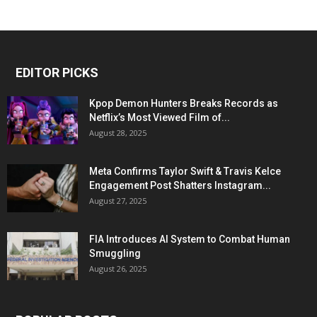
EDITOR PICKS
Kpop Demon Hunters Breaks Records as
Netflix’s Most Viewed Film of...
August 28, 2025
Meta Confirms Taylor Swift & Travis Kelce
Engagement Post Shatters Instagram...
August 27, 2025
FIA Introduces AI System to Combat Human
Smuggling
August 26, 2025