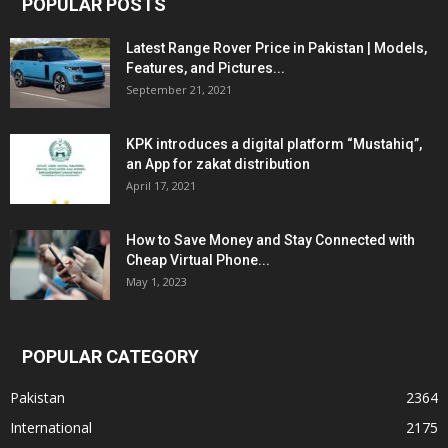
POPULAR POSTS
Latest Range Rover Price in Pakistan | Models,
Features, and Pictures...
September 21, 2021
KPK introduces a digital platform “Mustahiq”,
an App for zakat distribution
April 17, 2021
How to Save Money and Stay Connected with
Cheap Virtual Phone...
May 1, 2023
POPULAR CATEGORY
Pakistan
2364
International
2175