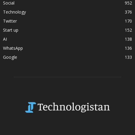
Social
952
Technology
376
Twitter
170
Start up
152
AI
138
WhatsApp
136
Google
133