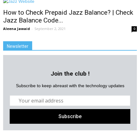
How to Check Prepaid Jazz Balance? | Check
Jazz Balance Code...
Aleena Jawaid
-
September 2, 2021
0
Newsletter
Join the club !
Subscribe to keep abreast with the technology updates