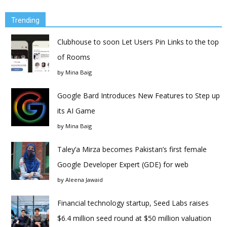
Trending
Clubhouse to soon Let Users Pin Links to the top
of Rooms
by
Mina Baig
Google Bard Introduces New Features to Step up
its AI Game
by
Mina Baig
Taley’a Mirza becomes Pakistan’s first female
Google Developer Expert (GDE) for web
by
Aleena Jawaid
Financial technology startup, Seed Labs raises
$6.4 million seed round at $50 million valuation