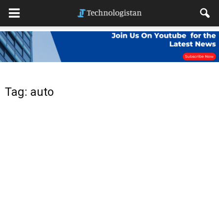
Tag: auto