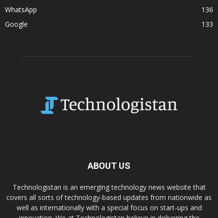
WhatsApp
136
Google
133
ABOUT US
Technologistan is an emerging technology news website that
covers all sorts of technology-based updates from nationwide as
well as internationally with a special focus on start-ups and
innovation. We at Technologistan believe in delivering the