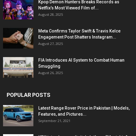
Kpop Demon Hunters Breaks Records as
Netflix’s Most Viewed Film of...
August 28, 2025
Meta Confirms Taylor Swift & Travis Kelce
Engagement Post Shatters Instagram...
August 27, 2025
FIA Introduces AI System to Combat Human
Smuggling
August 26, 2025
POPULAR POSTS
Latest Range Rover Price in Pakistan | Models,
Features, and Pictures...
September 21, 2021