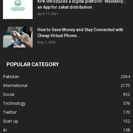
KPK introduces a digital platform “Mustahiq”,
an App for zakat distribution
April 17, 2021
How to Save Money and Stay Connected with
Cheap Virtual Phone...
May 1, 2023
POPULAR CATEGORY
Pakistan
2364
International
2175
Social
952
Technology
376
Twitter
170
Start up
152
AI
138