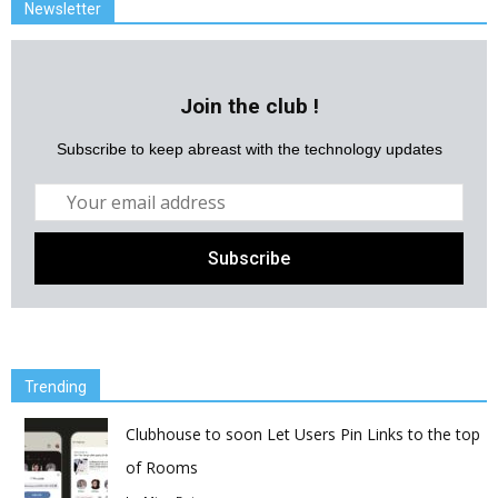
Newsletter
Join the club !
Subscribe to keep abreast with the technology updates
Trending
Clubhouse to soon Let Users Pin Links to the top
of Rooms