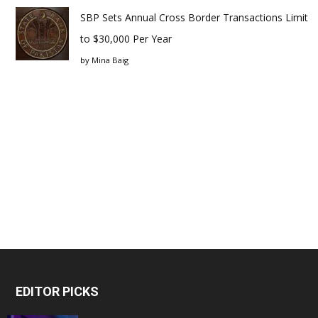
SBP Sets Annual Cross Border Transactions Limit
to $30,000 Per Year
by
Mina Baig
EDITOR PICKS