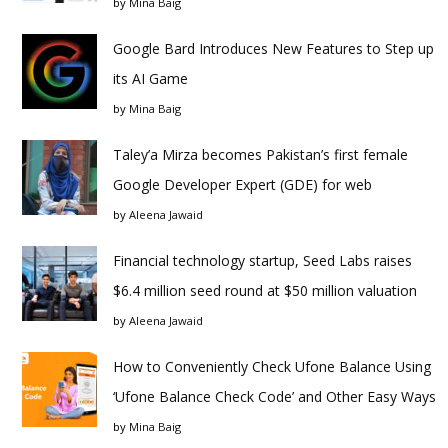
by
Mina Baig
Google Bard Introduces New Features to Step up
its AI Game
by
Mina Baig
Taley’a Mirza becomes Pakistan’s first female
Google Developer Expert (GDE) for web
by
Aleena Jawaid
Financial technology startup, Seed Labs raises
$6.4 million seed round at $50 million valuation
by
Aleena Jawaid
How to Conveniently Check Ufone Balance Using
‘Ufone Balance Check Code’ and Other Easy Ways
by
Mina Baig