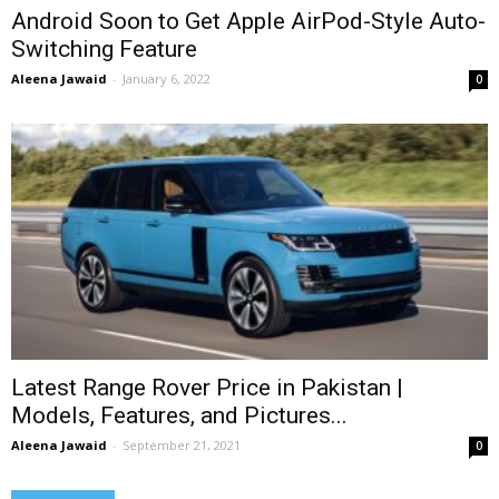
Android Soon to Get Apple AirPod-Style Auto-
Switching Feature
Aleena Jawaid
-
January 6, 2022
0
Latest Range Rover Price in Pakistan |
Models, Features, and Pictures...
Aleena Jawaid
-
September 21, 2021
0