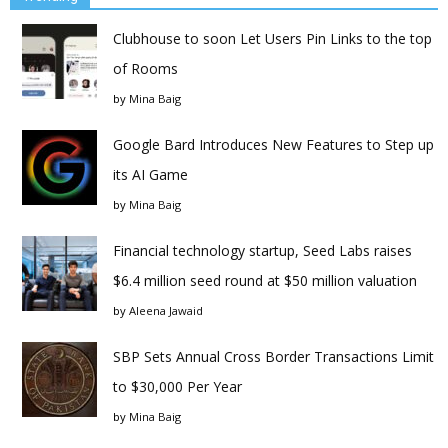
Clubhouse to soon Let Users Pin Links to the top
of Rooms
by
Mina Baig
Google Bard Introduces New Features to Step up
its AI Game
by
Mina Baig
Financial technology startup, Seed Labs raises
$6.4 million seed round at $50 million valuation
by
Aleena Jawaid
SBP Sets Annual Cross Border Transactions Limit
to $30,000 Per Year
by
Mina Baig