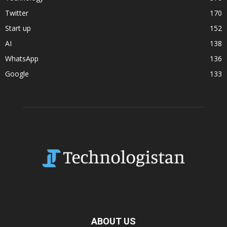
Twitter
170
Start up
152
AI
138
WhatsApp
136
Google
133
ABOUT US