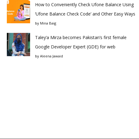
How to Conveniently Check Ufone Balance Using
‘Ufone Balance Check Code’ and Other Easy Ways
by
Mina Baig
Taley’a Mirza becomes Pakistan’s first female
Google Developer Expert (GDE) for web
by
Aleena Jawaid