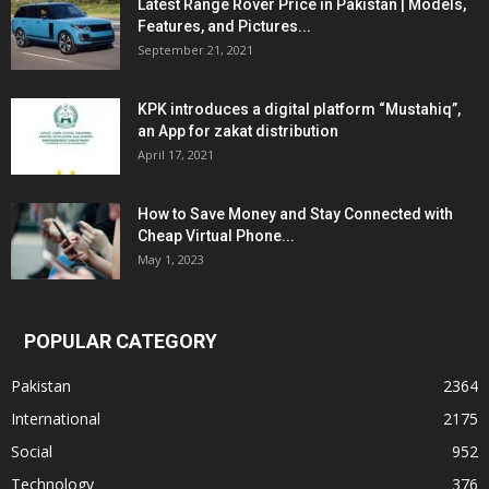
Latest Range Rover Price in Pakistan | Models,
Features, and Pictures...
September 21, 2021
KPK introduces a digital platform “Mustahiq”,
an App for zakat distribution
April 17, 2021
How to Save Money and Stay Connected with
Cheap Virtual Phone...
May 1, 2023
POPULAR CATEGORY
Pakistan
2364
International
2175
Social
952
Technology
376