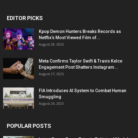
EDITOR PICKS
Kpop Demon Hunters Breaks Records as
Netflix’s Most Viewed Film of...
August 28, 2025
Meta Confirms Taylor Swift & Travis Kelce
Engagement Post Shatters Instagram...
August 27, 2025
FIA Introduces AI System to Combat Human
Smuggling
August 26, 2025
POPULAR POSTS