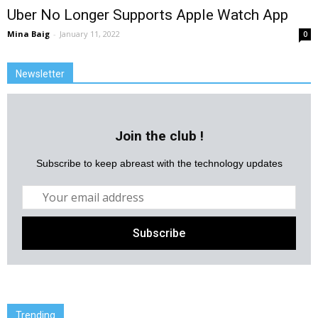
Uber No Longer Supports Apple Watch App
Mina Baig
-
January 11, 2022
0
Newsletter
Join the club !
Subscribe to keep abreast with the technology updates
Trending