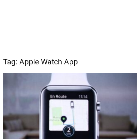
Tag: Apple Watch App