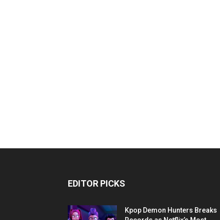
EDITOR PICKS
Kpop Demon Hunters Breaks