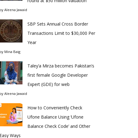
round at $50 million valuation
by
Aleena Jawaid
SBP Sets Annual Cross Border
Transactions Limit to $30,000 Per
Year
by
Mina Baig
Taley’a Mirza becomes Pakistan’s
first female Google Developer
Expert (GDE) for web
by
Aleena Jawaid
How to Conveniently Check
Ufone Balance Using ‘Ufone
Balance Check Code’ and Other
Easy Ways