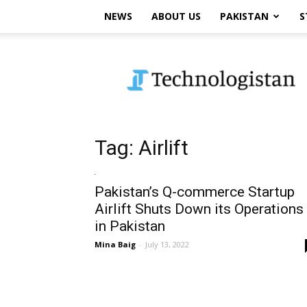
NEWS
ABOUT US
PAKISTAN
S
Technologistan
Tag: Airlift
Pakistan’s Q-commerce Startup
Airlift Shuts Down its Operations
in Pakistan
Mina Baig
-
July 13, 2022