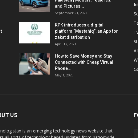
Pakistan | Models, Features,
In
and Pictures...
September 21, 2021
So
T
KPK introduces a digital
t
platform “Mustahiq”, an App for
Tw
zakat distribution
St
April 17, 2021
AI
How to Save Money and Stay
W
Connected with Cheap Virtual
Phone...
G
May 1, 2023
OUT US
F
nologistan is an emerging technology news website that
rs all sorts of technology-based updates from nationwide