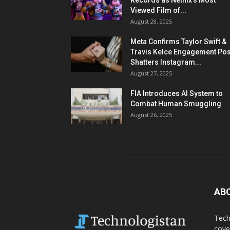
Records as Netflix’s Most
Viewed Film of...
August 28, 2025
Meta Confirms Taylor Swift &
Travis Kelce Engagement Pos
Shatters Instagram...
August 27, 2025
FIA Introduces AI System to
Combat Human Smuggling
August 26, 2025
AB
Tech
cove