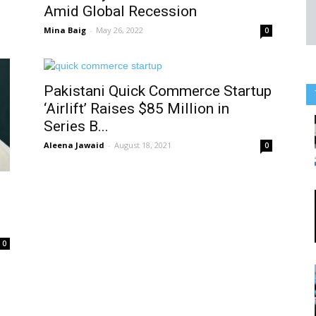
Amid Global Recession
Mina Baig
-
May 26, 2022
0
Pakistani Quick Commerce Startup
‘Airlift’ Raises $85 Million in
Series B...
Aleena Jawaid
-
August 18, 2021
0
0