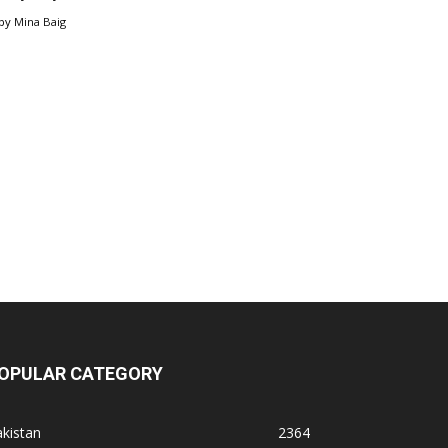
by
Mina Baig
OPULAR CATEGORY
kistan
2364