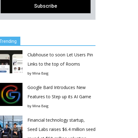
Trending
Clubhouse to soon Let Users Pin
Links to the top of Rooms
by
Mina Baig
Google Bard Introduces New
Features to Step up its AI Game
by
Mina Baig
Financial technology startup,
Seed Labs raises $6.4 million seed