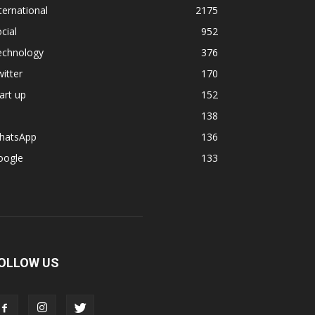
ternational
2175
cial
952
echnology
376
itter
170
art up
152
138
hatsApp
136
oogle
133
OLLOW US