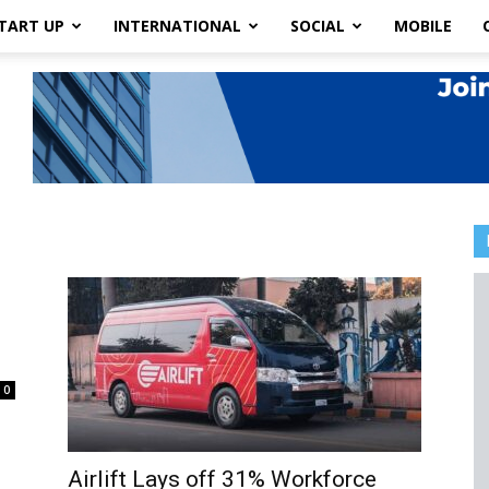
TART UP
INTERNATIONAL
SOCIAL
MOBILE
0
Airlift Lays off 31% Workforce