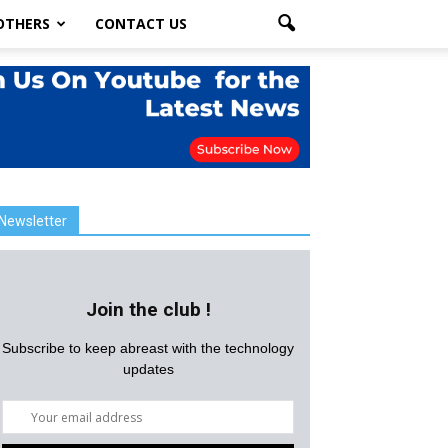
OTHERS
CONTACT US
Newsletter
Join the club !
Subscribe to keep abreast with the technology
updates