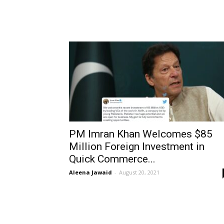
PM Imran Khan Welcomes $85
Million Foreign Investment in
Quick Commerce...
Aleena Jawaid
-
August 20, 2021