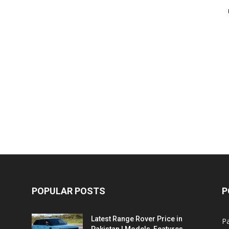
POPULAR POSTS
P
Latest Range Rover Price in
Pa