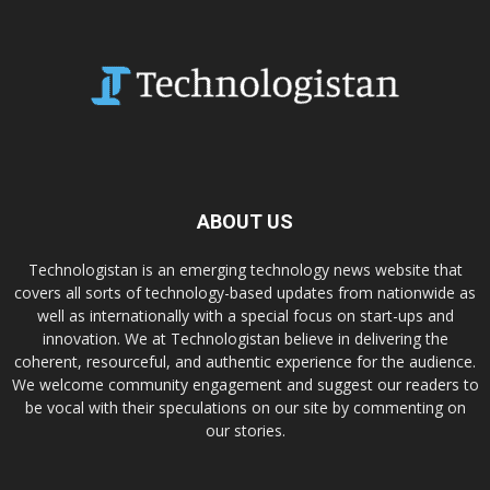
ABOUT US
Technologistan is an emerging technology news website that
covers all sorts of technology-based updates from nationwide as
well as internationally with a special focus on start-ups and
innovation. We at Technologistan believe in delivering the
coherent, resourceful, and authentic experience for the audience.
We welcome community engagement and suggest our readers to
be vocal with their speculations on our site by commenting on
our stories.