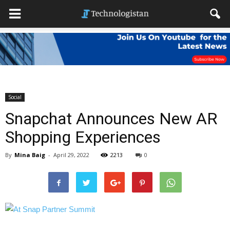
Social
Snapchat Announces New AR
Shopping Experiences
By
Mina Baig
-
April 29, 2022
2213
0