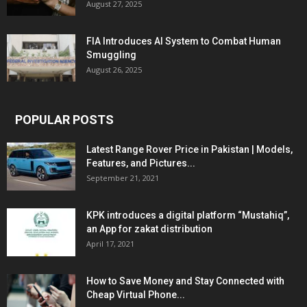
August 27, 2025
FIA Introduces AI System to Combat Human
Smuggling
August 26, 2025
POPULAR POSTS
Latest Range Rover Price in Pakistan | Models,
Features, and Pictures...
September 21, 2021
KPK introduces a digital platform “Mustahiq”,
an App for zakat distribution
April 17, 2021
How to Save Money and Stay Connected with
Cheap Virtual Phone...