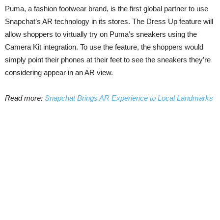
Puma, a fashion footwear brand, is the first global partner to use
Snapchat’s AR technology in its stores. The Dress Up feature will
allow shoppers to virtually try on Puma’s sneakers using the
Camera Kit integration. To use the feature, the shoppers would
simply point their phones at their feet to see the sneakers they’re
considering appear in an AR view.
Read more:
Snapchat Brings AR Experience to Local Landmarks