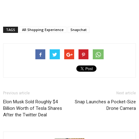
TAGS
AR Shopping Experience
Snapchat
Previous article
Next article
Elon Musk Sold Roughly $4
Snap Launches a Pocket-Size
Billion Worth of Tesla Shares
Drone Camera
After the Twitter Deal