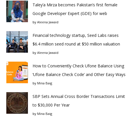
Taley’a Mirza becomes Pakistan’s first female
Google Developer Expert (GDE) for web
by
Aleena Jawaid
Financial technology startup, Seed Labs raises
$6.4 million seed round at $50 million valuation
by
Aleena Jawaid
How to Conveniently Check Ufone Balance Using
‘Ufone Balance Check Code’ and Other Easy Ways
by
Mina Baig
SBP Sets Annual Cross Border Transactions Limit
to $30,000 Per Year
by
Mina Baig