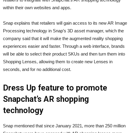
within their own websites and apps.
Snap explains that retailers will gain access to its new AR Image
Processing technology in Snap’s 3D asset manager, which the
company said that it will make the augmented reality shopping
experiences easier and faster. Through a web interface, brands
will be able to select their product SKUs and then turn them into
Shopping Lenses, allowing them to create new Lenses in
seconds, and for no additional cost.
Dress Up feature to promote
Snapchat’s AR shopping
technology
Snap mentioned that since January 2021, more than 250 million