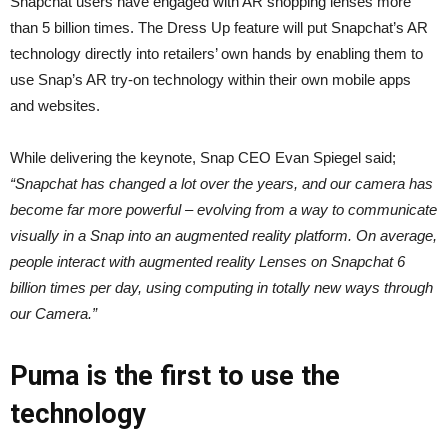
Snapchat users have engaged with AR shopping lenses more
than 5 billion times. The Dress Up feature will put Snapchat’s AR
technology directly into retailers’ own hands by enabling them to
use Snap’s AR try-on technology within their own mobile apps
and websites.
While delivering the keynote, Snap CEO Evan Spiegel said;
“Snapchat has changed a lot over the years, and our camera has
become far more powerful – evolving from a way to communicate
visually in a Snap into an augmented reality platform. On average,
people interact with augmented reality Lenses on Snapchat 6
billion times per day, using computing in totally new ways through
our Camera.”
Puma is the first to use the
technology