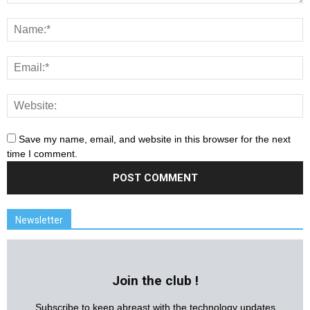
Save my name, email, and website in this browser for the next
time I comment.
Newsletter
Join the club !
Subscribe to keep abreast with the technology updates