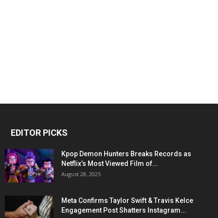
EDITOR PICKS
Kpop Demon Hunters Breaks Records as
Netflix’s Most Viewed Film of...
August 28, 2025
Meta Confirms Taylor Swift & Travis Kelce
Engagement Post Shatters Instagram...