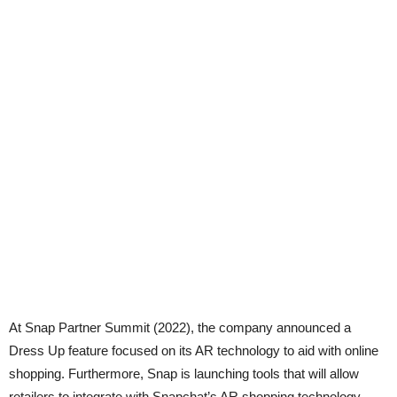
At Snap Partner Summit (2022), the company announced a
Dress Up feature focused on its AR technology to aid with online
shopping. Furthermore, Snap is launching tools that will allow
retailers to integrate with Snapchat’s AR shopping technology