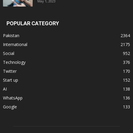
May 1, 2023
POPULAR CATEGORY
Pakistan
2364
International
2175
Social
952
Technology
376
Twitter
170
Start up
152
AI
138
WhatsApp
136
Google
133