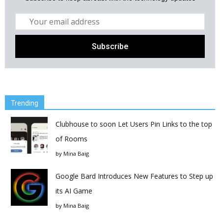
Trending
Clubhouse to soon Let Users Pin Links to the top
of Rooms
by
Mina Baig
Google Bard Introduces New Features to Step up
its AI Game
by
Mina Baig