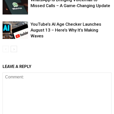
Missed Calls – A Game-Changing Update
YouTube’s AI Age Checker Launches
August 13 – Here’s Why It’s Making
Waves
LEAVE A REPLY