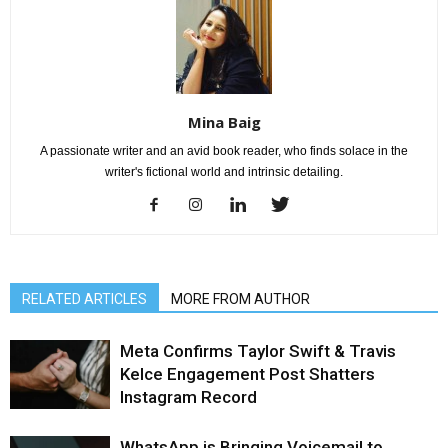
Mina Baig
A passionate writer and an avid book reader, who finds solace in the
writer's fictional world and intrinsic detailing.
RELATED ARTICLES
MORE FROM AUTHOR
Meta Confirms Taylor Swift & Travis
Kelce Engagement Post Shatters
Instagram Record
WhatsApp is Bringing Voicemail to