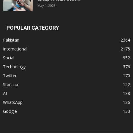
May 1, 2023
POPULAR CATEGORY
Pakistan
2364
International
2175
Social
952
Technology
376
Twitter
170
Start up
152
AI
138
WhatsApp
136
Google
133