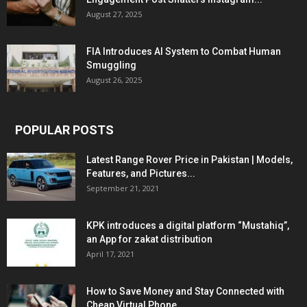
August 27, 2025
FIA Introduces AI System to Combat Human
Smuggling
August 26, 2025
POPULAR POSTS
Latest Range Rover Price in Pakistan | Models,
Features, and Pictures...
September 21, 2021
KPK introduces a digital platform “Mustahiq”,
an App for zakat distribution
April 17, 2021
How to Save Money and Stay Connected with
Cheap Virtual Phone...