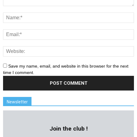
Save my name, email, and website in this browser for the next
time I comment.
Newsletter
Join the club !