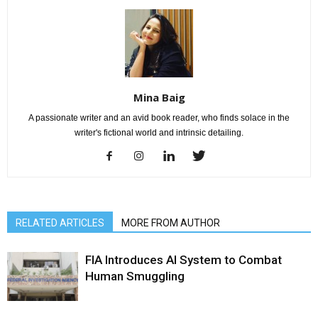
Mina Baig
A passionate writer and an avid book reader, who finds solace in the
writer's fictional world and intrinsic detailing.
RELATED ARTICLES
MORE FROM AUTHOR
FIA Introduces AI System to Combat
Human Smuggling