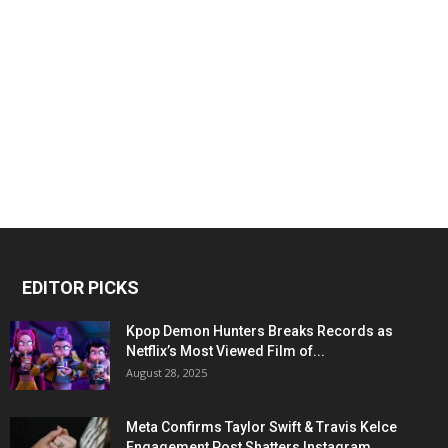
EDITOR PICKS
Kpop Demon Hunters Breaks Records as
Netflix’s Most Viewed Film of...
August 28, 2025
Meta Confirms Taylor Swift & Travis Kelce
Engagement Post Shatters Instagram...