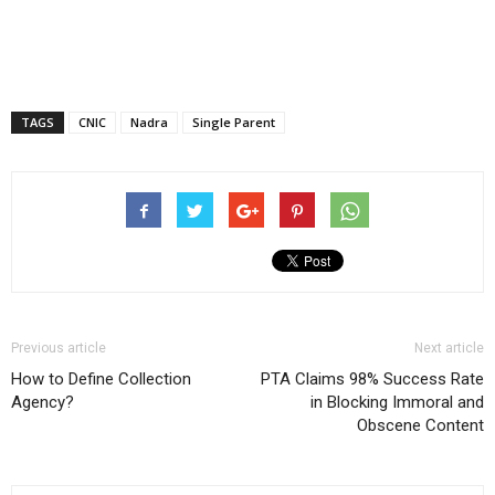
TAGS
CNIC
Nadra
Single Parent
Previous article
Next article
How to Define Collection
PTA Claims 98% Success Rate
Agency?
in Blocking Immoral and
Obscene Content