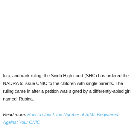
In a landmark ruling, the Sindh High court (SHC) has ordered the
NADRA to issue CNIC to the children with single parents. The
ruling came in after a petition was signed by a differently-abled girl
named, Rubina.
Read more:
How to Check the Number of SIMs Registered
Against Your CNIC