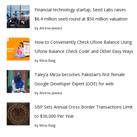
Financial technology startup, Seed Labs raises
$6.4 million seed round at $50 million valuation
by
Aleena Jawaid
How to Conveniently Check Ufone Balance Using
‘Ufone Balance Check Code’ and Other Easy Ways
by
Mina Baig
Taley’a Mirza becomes Pakistan’s first female
Google Developer Expert (GDE) for web
by
Aleena Jawaid
SBP Sets Annual Cross Border Transactions Limit
to $30,000 Per Year
by
Mina Baig