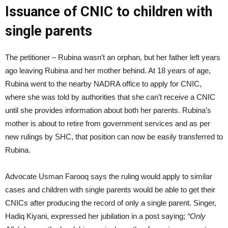
Issuance of CNIC to children with
single parents
The petitioner – Rubina wasn’t an orphan, but her father left years
ago leaving Rubina and her mother behind. At 18 years of age,
Rubina went to the nearby NADRA office to apply for CNIC,
where she was told by authorities that she can’t receive a CNIC
until she provides information about both her parents. Rubina’s
mother is about to retire from government services and as per
new rulings by SHC, that position can now be easily transferred to
Rubina.
Advocate Usman Farooq says the ruling would apply to similar
cases and children with single parents would be able to get their
CNICs after producing the record of only a single parent. Singer,
Hadiq Kiyani, expressed her jubilation in a post saying;
“Only