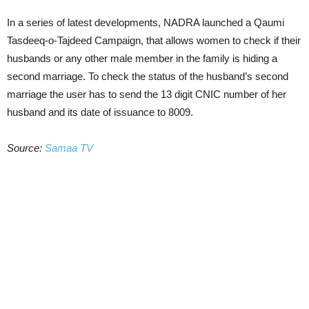
In a series of latest developments, NADRA launched a Qaumi
Tasdeeq-o-Tajdeed Campaign, that allows women to check if their
husbands or any other male member in the family is hiding a
second marriage. To check the status of the husband’s second
marriage the user has to send the 13 digit CNIC number of her
husband and its date of issuance to 8009.
Source:
Samaa TV