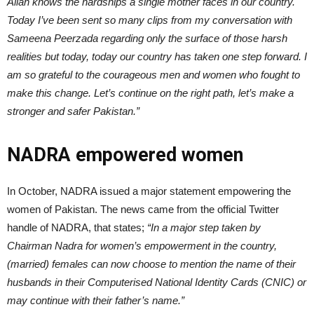
Allah knows the hardships a single mother faces in our country.
Today I’ve been sent so many clips from my conversation with
Sameena Peerzada regarding only the surface of those harsh
realities but today, today our country has taken one step forward. I
am so grateful to the courageous men and women who fought to
make this change. Let’s continue on the right path, let’s make a
stronger and safer Pakistan.”
NADRA empowered women
In October, NADRA issued a major statement empowering the
women of Pakistan. The news came from the official Twitter
handle of NADRA, that states;
“
In a major step taken by
Chairman Nadra
for women’s empowerment in the country,
(married) females can now choose to mention the name of their
husbands in their Computerised National Identity Cards (CNIC) or
may continue with their father’s name.”