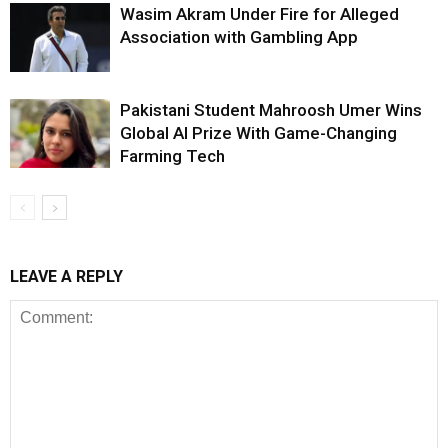
Wasim Akram Under Fire for Alleged
Association with Gambling App
Pakistani Student Mahroosh Umer Wins
Global AI Prize With Game-Changing
Farming Tech
LEAVE A REPLY