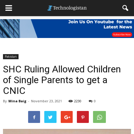
Pakistan
SHC Ruling Allowed Children
of Single Parents to get a
CNIC
By
Mina Baig
-
November 23, 2021
2230
0