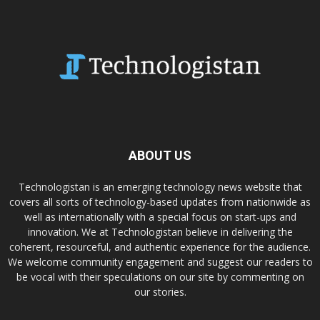
ABOUT US
Technologistan is an emerging technology news website that
covers all sorts of technology-based updates from nationwide as
well as internationally with a special focus on start-ups and
innovation. We at Technologistan believe in delivering the
coherent, resourceful, and authentic experience for the audience.
We welcome community engagement and suggest our readers to
be vocal with their speculations on our site by commenting on
our stories.