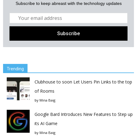
Subscribe to keep abreast with the technology updates
Trending
Clubhouse to soon Let Users Pin Links to the top
of Rooms
by
Mina Baig
Google Bard Introduces New Features to Step up
its AI Game
by
Mina Baig