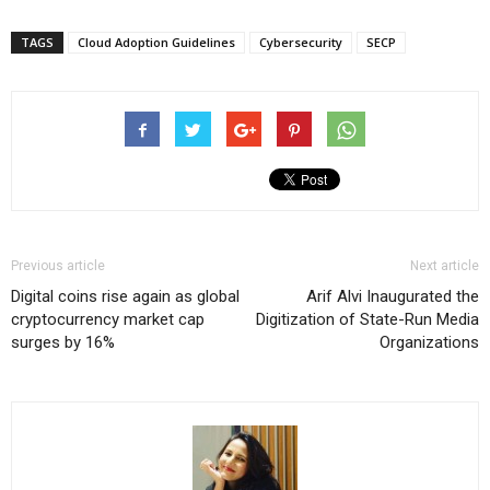
TAGS
Cloud Adoption Guidelines
Cybersecurity
SECP
Previous article
Next article
Digital coins rise again as global
Arif Alvi Inaugurated the
cryptocurrency market cap
Digitization of State-Run Media
surges by 16%
Organizations