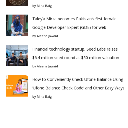
by
Mina Baig
Taley’a Mirza becomes Pakistan’s first female
Google Developer Expert (GDE) for web
by
Aleena Jawaid
Financial technology startup, Seed Labs raises
$6.4 million seed round at $50 million valuation
by
Aleena Jawaid
How to Conveniently Check Ufone Balance Using
‘Ufone Balance Check Code’ and Other Easy Ways
by
Mina Baig