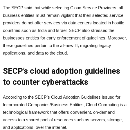
The SECP said that while selecting Cloud Service Providers, all
business entities must remain vigilant that their selected service
providers do not offer services via data centers located in hostile
countries such as India and Israel. SECP also stressed the
businesses entities for early enforcement of guidelines. Moreover,
these guidelines pertain to the all-new IT, migrating legacy
applications, and data to the cloud.
SECP’s cloud adoption guidelines
to counter cyberattacks
According to the SECP’s Cloud Adoption Guidelines issued for
Incorporated Companies/Business Entities, Cloud Computing is a
technological framework that offers convenient, on-demand
access to a shared pool of resources such as servers, storage,
and applications, over the internet.