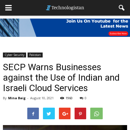
Cyber Security
Pakistan
SECP Warns Businesses
against the Use of Indian and
Israeli Cloud Services
By
Mina Baig
-
August 10, 2021
1960
0