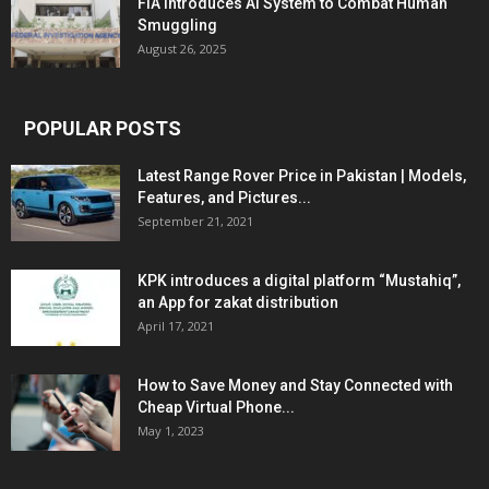
FIA Introduces AI System to Combat Human
Smuggling
August 26, 2025
POPULAR POSTS
Latest Range Rover Price in Pakistan | Models,
Features, and Pictures...
September 21, 2021
KPK introduces a digital platform “Mustahiq”,
an App for zakat distribution
April 17, 2021
How to Save Money and Stay Connected with
Cheap Virtual Phone...
May 1, 2023