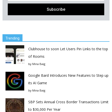
Trending
Clubhouse to soon Let Users Pin Links to the top
of Rooms
by
Mina Baig
Google Bard Introduces New Features to Step up
its AI Game
by
Mina Baig
SBP Sets Annual Cross Border Transactions Limit
to $30,000 Per Year