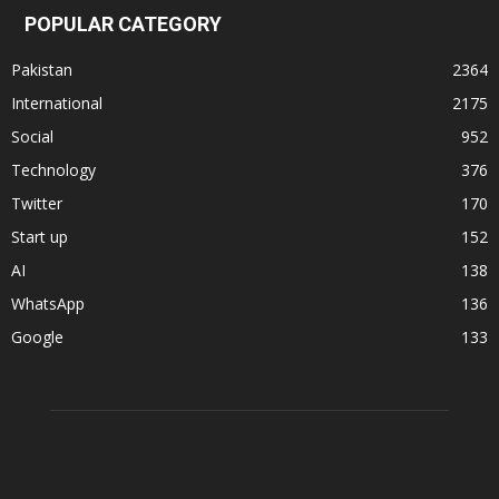
POPULAR CATEGORY
Pakistan
2364
International
2175
Social
952
Technology
376
Twitter
170
Start up
152
AI
138
WhatsApp
136
Google
133