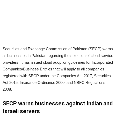
Securities and Exchange Commission of Pakistan (SECP) warns
all businesses in Pakistan regarding the selection of cloud service
providers. It has issued cloud adoption guidelines for Incorporated
Companies/Business Entities that will apply to all companies
registered with SECP under the Companies Act 2017, Securities
Act 2015, Insurance Ordinance 2000, and NBFC Regulations
2008.
SECP warns businesses against Indian and
Israeli servers