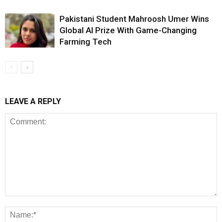
Pakistani Student Mahroosh Umer Wins
Global AI Prize With Game-Changing
Farming Tech
LEAVE A REPLY