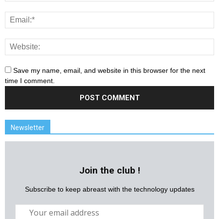
Save my name, email, and website in this browser for the next
time I comment.
Newsletter
Join the club !
Subscribe to keep abreast with the technology updates