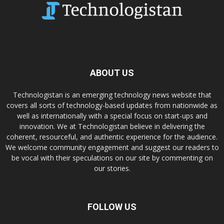
ABOUT US
Technologistan is an emerging technology news website that
covers all sorts of technology-based updates from nationwide as
well as internationally with a special focus on start-ups and
innovation. We at Technologistan believe in delivering the
coherent, resourceful, and authentic experience for the audience.
We welcome community engagement and suggest our readers to
be vocal with their speculations on our site by commenting on
our stories.
FOLLOW US