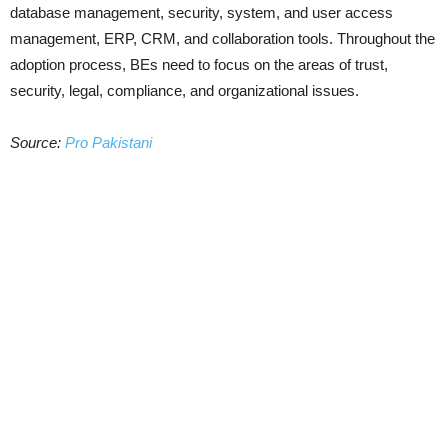
database management, security, system, and user access
management, ERP, CRM, and collaboration tools. Throughout the
adoption process, BEs need to focus on the areas of trust,
security, legal, compliance, and organizational issues.
Source:
Pro Pakistani