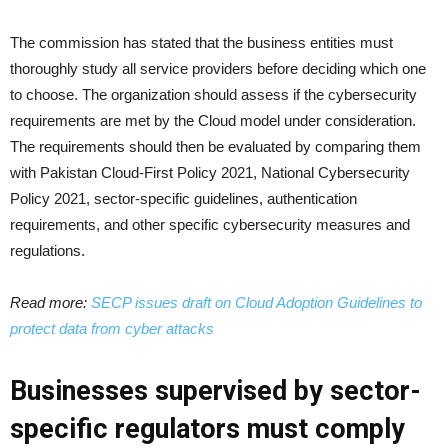
The commission has stated that the business entities must
thoroughly study all service providers before deciding which one
to choose. The organization should assess if the cybersecurity
requirements are met by the Cloud model under consideration.
The requirements should then be evaluated by comparing them
with Pakistan Cloud-First Policy 2021, National Cybersecurity
Policy 2021, sector-specific guidelines, authentication
requirements, and other specific cybersecurity measures and
regulations.
Read more:
SECP issues draft on Cloud Adoption Guidelines to
protect data from cyber attacks
Businesses supervised by sector-
specific regulators must comply