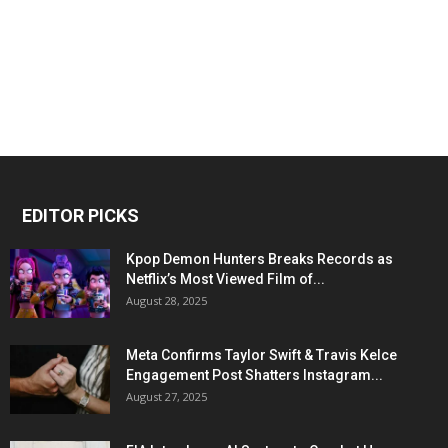
EDITOR PICKS
Kpop Demon Hunters Breaks Records as
Netflix’s Most Viewed Film of...
August 28, 2025
Meta Confirms Taylor Swift & Travis Kelce
Engagement Post Shatters Instagram...
August 27, 2025