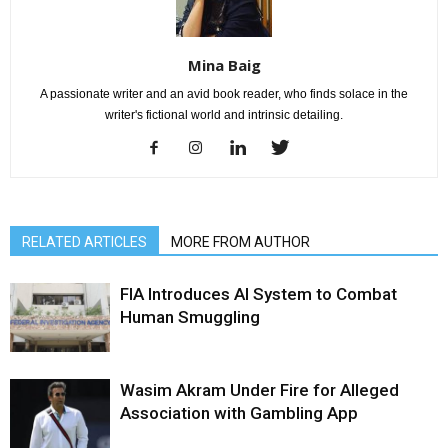
Mina Baig
A passionate writer and an avid book reader, who finds solace in the
writer's fictional world and intrinsic detailing.
RELATED ARTICLES
MORE FROM AUTHOR
FIA Introduces AI System to Combat
Human Smuggling
Wasim Akram Under Fire for Alleged
Association with Gambling App