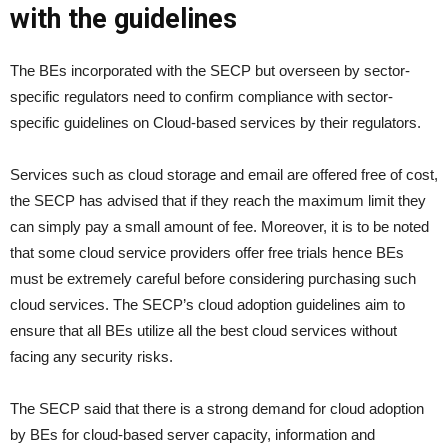
with the guidelines
The BEs incorporated with the SECP but overseen by sector-
specific regulators need to confirm compliance with sector-
specific guidelines on Cloud-based services by their regulators.
Services such as cloud storage and email are offered free of cost,
the SECP has advised that if they reach the maximum limit they
can simply pay a small amount of fee. Moreover, it is to be noted
that some cloud service providers offer free trials hence BEs
must be extremely careful before considering purchasing such
cloud services. The SECP’s cloud adoption guidelines aim to
ensure that all BEs utilize all the best cloud services without
facing any security risks.
The SECP said that there is a strong demand for cloud adoption
by BEs for cloud-based server capacity, information and