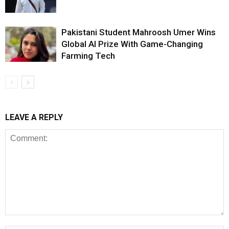
Pakistani Student Mahroosh Umer Wins
Global AI Prize With Game-Changing
Farming Tech
LEAVE A REPLY