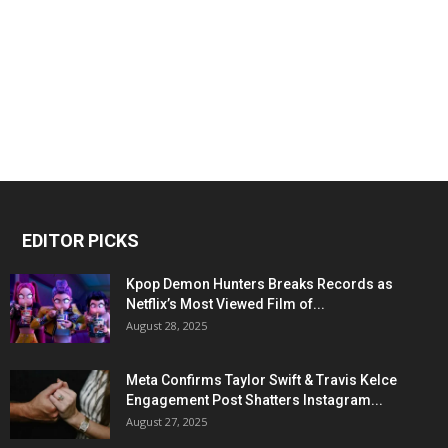
EDITOR PICKS
Kpop Demon Hunters Breaks Records as
Netflix’s Most Viewed Film of...
August 28, 2025
Meta Confirms Taylor Swift & Travis Kelce
Engagement Post Shatters Instagram...
August 27, 2025