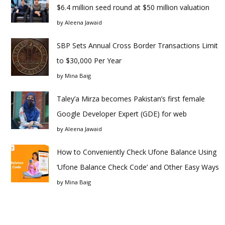
$6.4 million seed round at $50 million valuation
by
Aleena Jawaid
SBP Sets Annual Cross Border Transactions Limit
to $30,000 Per Year
by
Mina Baig
Taley’a Mirza becomes Pakistan’s first female
Google Developer Expert (GDE) for web
by
Aleena Jawaid
How to Conveniently Check Ufone Balance Using
‘Ufone Balance Check Code’ and Other Easy Ways
by
Mina Baig