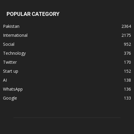
POPULAR CATEGORY
Pakistan
2364
International
2175
Social
952
Technology
376
Twitter
170
Start up
152
AI
138
WhatsApp
136
Google
133