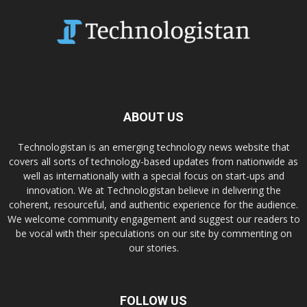
ABOUT US
Technologistan is an emerging technology news website that
covers all sorts of technology-based updates from nationwide as
well as internationally with a special focus on start-ups and
innovation. We at Technologistan believe in delivering the
coherent, resourceful, and authentic experience for the audience.
We welcome community engagement and suggest our readers to
be vocal with their speculations on our site by commenting on
our stories.
FOLLOW US