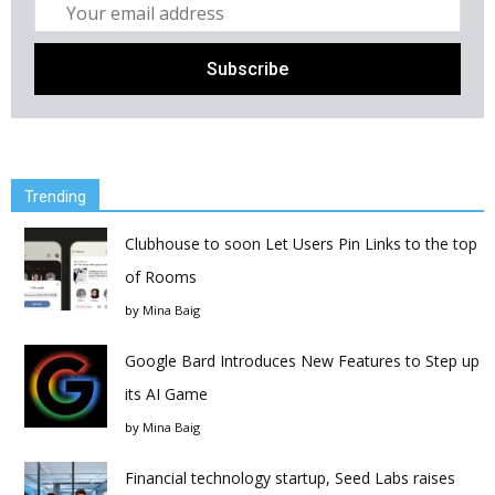
Trending
Clubhouse to soon Let Users Pin Links to the top
of Rooms
by
Mina Baig
Google Bard Introduces New Features to Step up
its AI Game
by
Mina Baig
Financial technology startup, Seed Labs raises