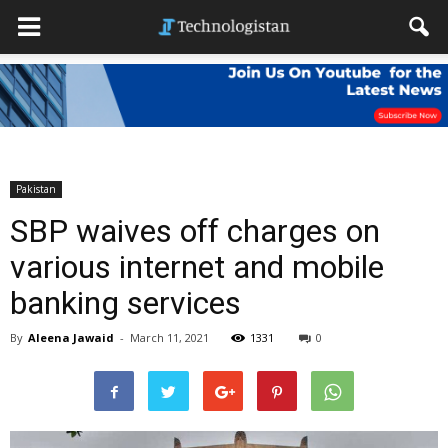
Pakistan
SBP waives off charges on
various internet and mobile
banking services
By
Aleena Jawaid
-
March 11, 2021
1331
0