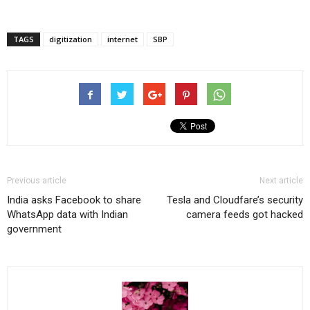
TAGS
digitization
internet
SBP
Previous article
Next article
India asks Facebook to share
Tesla and Cloudfare’s security
WhatsApp data with Indian
camera feeds got hacked
government