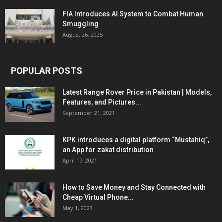
FIA Introduces AI System to Combat Human
Smuggling
August 26, 2025
POPULAR POSTS
Latest Range Rover Price in Pakistan | Models,
Features, and Pictures...
September 21, 2021
KPK introduces a digital platform “Mustahiq”,
an App for zakat distribution
April 17, 2021
How to Save Money and Stay Connected with
Cheap Virtual Phone...
May 1, 2023