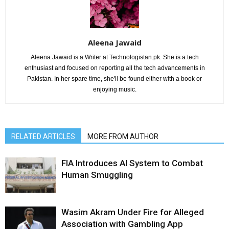
Aleena Jawaid
Aleena Jawaid is a Writer at Technologistan.pk. She is a tech
enthusiast and focused on reporting all the tech advancements in
Pakistan. In her spare time, she'll be found either with a book or
enjoying music.
RELATED ARTICLES
MORE FROM AUTHOR
FIA Introduces AI System to Combat
Human Smuggling
Wasim Akram Under Fire for Alleged
Association with Gambling App