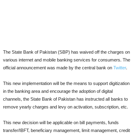
The State Bank of Pakistan (SBP)
has waived off the charges on
various internet and mobile banking services for consumers. The
official announcement was made by the central bank on
Twitter
.
This new implementation will be the means to support digitization
in the banking area and encourage the adoption of digital
channels, the State Bank of Pakistan has instructed all banks to
remove yearly charges and levy on activation, subscription, etc.
This new decision will be applicable on bill payments, funds
transfer/IBFT, beneficiary management, limit management, credit