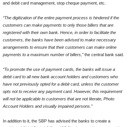
and debit card management, stop cheque payment, etc.
“The digitization of the entire payment process is hindered if the
customers can make payments to only those billers that are
registered with their own bank. Hence, in order to facilitate the
customers, the banks have been advised to make necessary
arrangements to ensure that their customers can make online
payments to a maximum number of billers,”
the central bank said.
“To promote the use of payment cards, the banks will issue a
debit card to all new bank account holders and customers who
have not previously opted for a debit card, unless the customer
opts not to receive any payment card. However, this requirement
will not be applicable to customers that are not literate, Photo
Account Holders and visually impaired persons.”
In addition to it, the SBP has advised the banks to create a