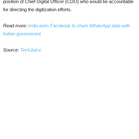
position of Chief Digital Officer (CDO) who would be accountable
for directing the digitization efforts.
Read more:
India asks Facebook to share WhatsApp data with
Indian government
Source:
TechJuice