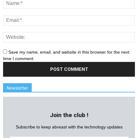
Save my name, email, and website in this browser for the next
time I comment.
Newsletter
Join the club !
Subscribe to keep abreast with the technology updates