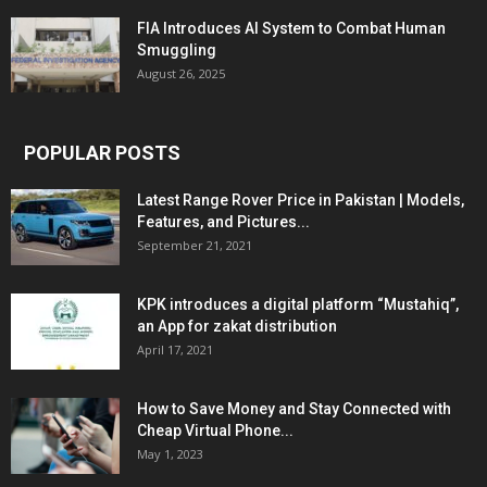
FIA Introduces AI System to Combat Human
Smuggling
August 26, 2025
POPULAR POSTS
Latest Range Rover Price in Pakistan | Models,
Features, and Pictures...
September 21, 2021
KPK introduces a digital platform “Mustahiq”,
an App for zakat distribution
April 17, 2021
How to Save Money and Stay Connected with
Cheap Virtual Phone...
May 1, 2023