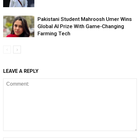
Pakistani Student Mahroosh Umer Wins
Global AI Prize With Game-Changing
Farming Tech
LEAVE A REPLY