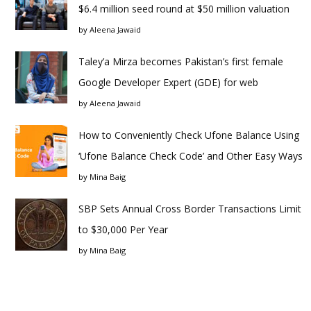
$6.4 million seed round at $50 million valuation
by
Aleena Jawaid
Taley’a Mirza becomes Pakistan’s first female
Google Developer Expert (GDE) for web
by
Aleena Jawaid
How to Conveniently Check Ufone Balance Using
‘Ufone Balance Check Code’ and Other Easy Ways
by
Mina Baig
SBP Sets Annual Cross Border Transactions Limit
to $30,000 Per Year
by
Mina Baig