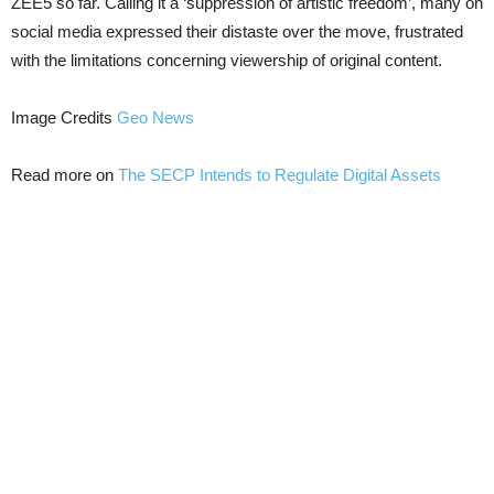
ZEE5 so far. Calling it a ‘suppression of artistic freedom’, many on
social media expressed their distaste over the move, frustrated
with the limitations concerning viewership of original content.
Image Credits
Geo News
Read more on
The SECP Intends to Regulate Digital Assets