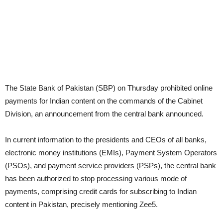
The State Bank of Pakistan (SBP) on Thursday prohibited online
payments for Indian content on the commands of the Cabinet
Division, an announcement from the central bank announced.
In current information to the presidents and CEOs of all banks,
electronic money institutions (EMIs), Payment System Operators
(PSOs), and payment service providers (PSPs), the central bank
has been authorized to stop processing various mode of
payments, comprising credit cards for subscribing to Indian
content in Pakistan, precisely mentioning Zee5.