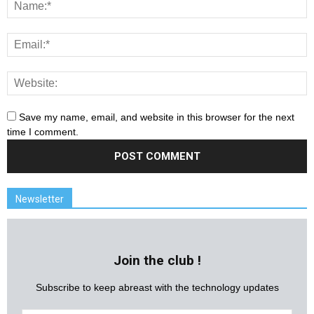
Save my name, email, and website in this browser for the next
time I comment.
Newsletter
Join the club !
Subscribe to keep abreast with the technology updates