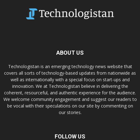
ABOUT US
Technologistan is an emerging technology news website that
covers all sorts of technology-based updates from nationwide as
well as internationally with a special focus on start-ups and
innovation. We at Technologistan believe in delivering the
coherent, resourceful, and authentic experience for the audience.
We welcome community engagement and suggest our readers to
be vocal with their speculations on our site by commenting on
our stories.
FOLLOW US