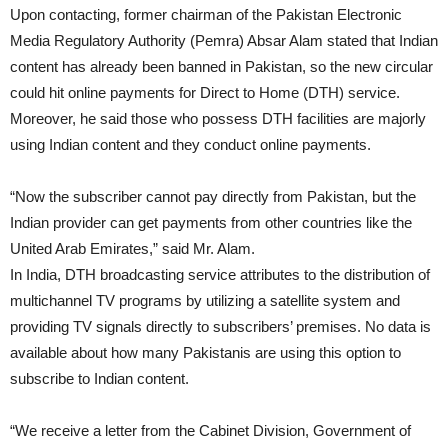
Upon contacting, former chairman of the Pakistan Electronic
Media Regulatory Authority (Pemra) Absar Alam stated that Indian
content has already been banned in Pakistan, so the new circular
could hit online payments for Direct to Home (DTH) service.
Moreover, he said those who possess DTH facilities are majorly
using Indian content and they conduct online payments.
“Now the subscriber cannot pay directly from Pakistan, but the
Indian provider can get payments from other countries like the
United Arab Emirates,” said Mr. Alam.
In India, DTH broadcasting service attributes to the distribution of
multichannel TV programs by utilizing a satellite system and
providing TV signals directly to subscribers’ premises. No data is
available about how many Pakistanis are using this option to
subscribe to Indian content.
“We receive a letter from the Cabinet Division, Government of