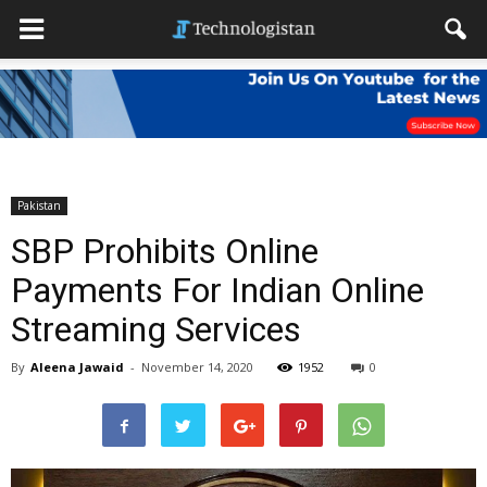
Pakistan
SBP Prohibits Online
Payments For Indian Online
Streaming Services
By
Aleena Jawaid
-
November 14, 2020
1952
0