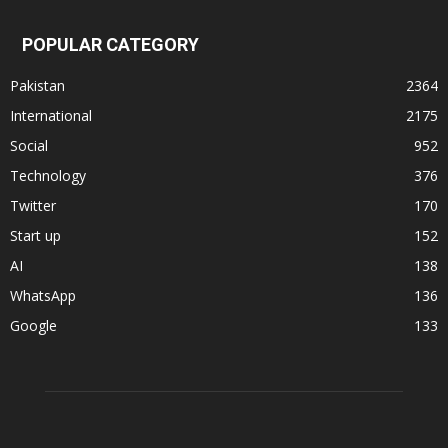
POPULAR CATEGORY
Pakistan
2364
International
2175
Social
952
Technology
376
Twitter
170
Start up
152
AI
138
WhatsApp
136
Google
133