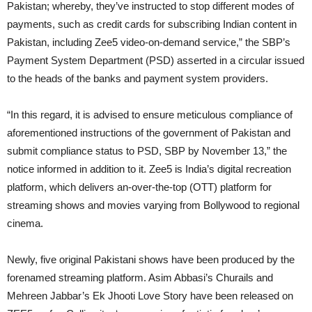
Pakistan; whereby, they’ve instructed to stop different modes of
payments, such as credit cards for subscribing Indian content in
Pakistan, including Zee5 video-on-demand service,” the SBP’s
Payment System Department (PSD) asserted in a circular issued
to the heads of the banks and payment system providers.
“In this regard, it is advised to ensure meticulous compliance of
aforementioned instructions of the government of Pakistan and
submit compliance status to PSD, SBP by November 13,” the
notice informed in addition to it. Zee5 is India’s digital recreation
platform, which delivers an-over-the-top (OTT) platform for
streaming shows and movies varying from Bollywood to regional
cinema.
Newly, five original Pakistani shows have been produced by the
forenamed streaming platform. Asim Abbasi’s Churails and
Mehreen Jabbar’s Ek Jhooti Love Story have been released on