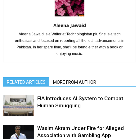
Aleena Jawaid
Aleena Jawaid is a Writer at Technologistan.pk. She is a tech
enthusiast and focused on reporting all the tech advancements in
Pakistan. In her spare time, she'll be found either with a book or
enjoying music.
RELATED ARTICLES
MORE FROM AUTHOR
FIA Introduces AI System to Combat
Human Smuggling
Wasim Akram Under Fire for Alleged
Association with Gambling App