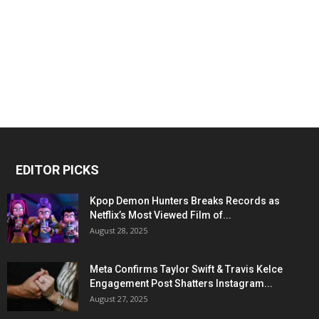
EDITOR PICKS
Kpop Demon Hunters Breaks Records as
Netflix’s Most Viewed Film of...
August 28, 2025
Meta Confirms Taylor Swift & Travis Kelce
Engagement Post Shatters Instagram...
August 27, 2025