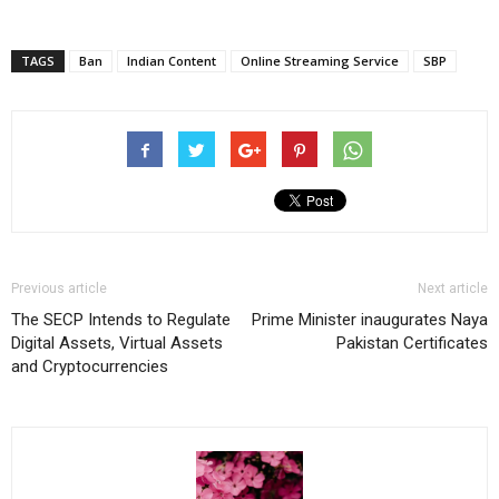
TAGS
Ban
Indian Content
Online Streaming Service
SBP
Previous article
Next article
The SECP Intends to Regulate
Prime Minister inaugurates Naya
Digital Assets, Virtual Assets
Pakistan Certificates
and Cryptocurrencies