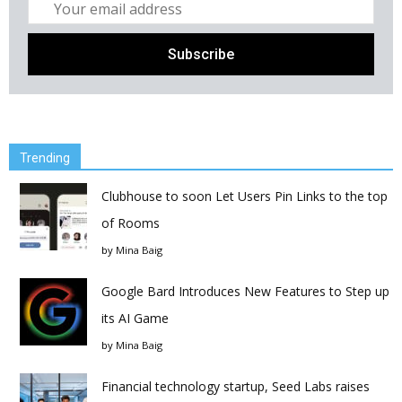
Trending
Clubhouse to soon Let Users Pin Links to the top
of Rooms
by
Mina Baig
Google Bard Introduces New Features to Step up
its AI Game
by
Mina Baig
Financial technology startup, Seed Labs raises