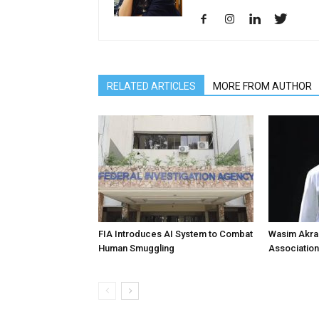
RELATED ARTICLES
MORE FROM AUTHOR
FIA Introduces AI System to Combat
Wasim Akram
Human Smuggling
Association