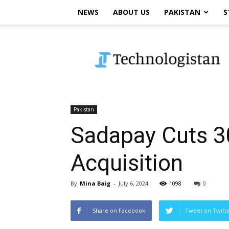
NEWS
ABOUT US
PAKISTAN
S
Technologistan
Pakistan
Sadapay Cuts 3
Acquisition
By
Mina Baig
-
July 6, 2024
1098
0
Share on Facebook
Tweet on Twitt