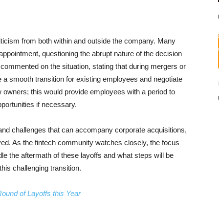
iticism from both within and outside the company. Many
pointment, questioning the abrupt nature of the decision
commented on the situation, stating that during mergers or
 a smooth transition for existing employees and negotiate
w owners; this would provide employees with a period to
ortunities if necessary.
 and challenges that can accompany corporate acquisitions,
ved. As the fintech community watches closely, the focus
e the aftermath of these layoffs and what steps will be
his challenging transition.
ound of Layoffs this Year