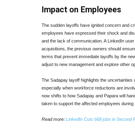
Impact on Employees
The sudden layoffs have ignited concern and cr
employees have expressed their shock and disap
and the lack of communication. A LinkedIn user 
acquisitions, the previous owners should ensure
terms that prevent immediate layoffs by the ne
adjust to new management and explore other opp
The Sadapay layoff highlights the uncertainties
especially when workforce reductions are invol
now shifts to how Sadapay and Papara will handl
taken to support the affected employees during t
Read more:
LinkedIn Cuts 668 jobs in Second R