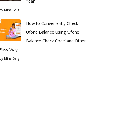
Year
by
Mina Baig
How to Conveniently Check
Ufone Balance Using ‘Ufone
Balance Check Code’ and Other
Easy Ways
by
Mina Baig