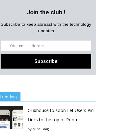
Join the club !
Subscribe to keep abreast with the technology
updates
Trending
Clubhouse to soon Let Users Pin
Links to the top of Rooms
by
Mina Baig