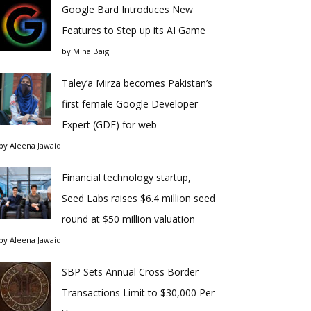
Google Bard Introduces New
Features to Step up its AI Game
by
Mina Baig
Taley’a Mirza becomes Pakistan’s
first female Google Developer
Expert (GDE) for web
by
Aleena Jawaid
Financial technology startup,
Seed Labs raises $6.4 million seed
round at $50 million valuation
by
Aleena Jawaid
SBP Sets Annual Cross Border
Transactions Limit to $30,000 Per