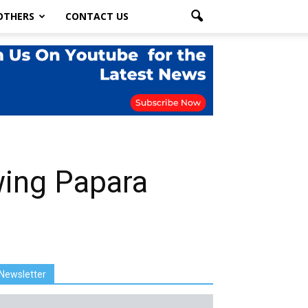
OTHERS
CONTACT US
wing Papara
Newsletter