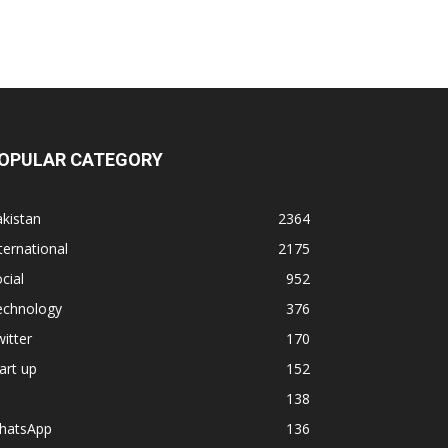
OPULAR CATEGORY
kistan
2364
ternational
2175
cial
952
echnology
376
itter
170
art up
152
138
hatsApp
136