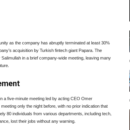
unity as the company has abruptly terminated at least 30%
pany’s acquisition by Turkish fintech giant Papara. The
limullah in a brief company-wide meeting, leaving many
ture.
ement
in a five-minute meeting led by acting CEO Omer
eting only the night before, with no prior indication that
y 80 individuals from various departments, including tech,
nce, lost their jobs without any warning.