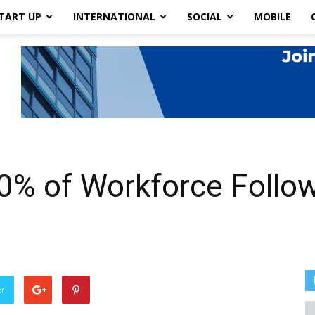
TART UP
INTERNATIONAL
SOCIAL
MOBILE
0% of Workforce Follo
er