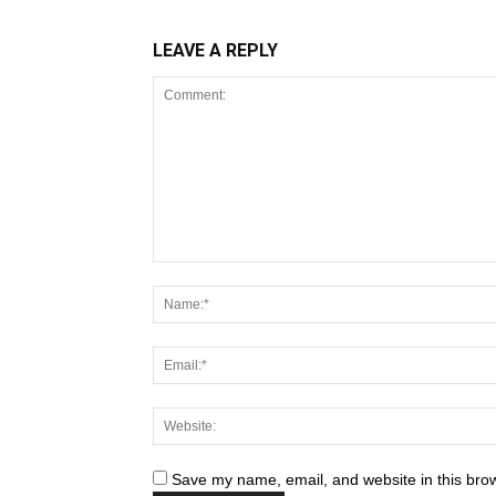
LEAVE A REPLY
Save my name, email, and website in this brow