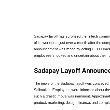
Sadapay layoff has surprised the fintech comm
of its workforce just over a month after the com
announcement was made by acting CEO Omer Sa
employees shocked and uncertain about their fu
Sadapay Layoff Announc
The news of the Sadapay layoff was conveyed 
Salimullah. Employees were informed about the me
such a drastic move was imminent. Approximatel
product, marketing, design, finance, and complia