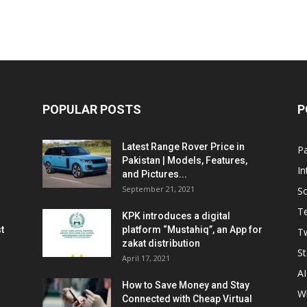
POPULAR POSTS
P
Latest Range Rover Price in
Pa
Pakistan | Models, Features,
In
and Pictures...
September 21, 2021
So
T
KPK introduces a digital
t
platform “Mustahiq”, an App for
Tw
zakat distribution
St
April 17, 2021
AI
How to Save Money and Stay
W
Connected with Cheap Virtual