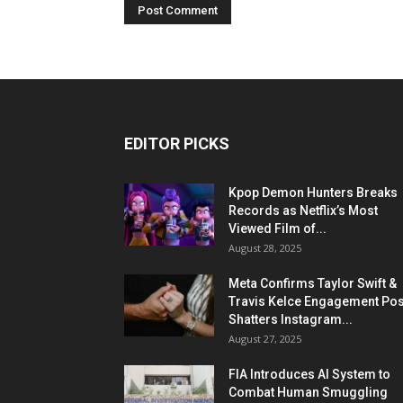
EDITOR PICKS
Kpop Demon Hunters Breaks
Records as Netflix’s Most
Viewed Film of...
August 28, 2025
Meta Confirms Taylor Swift &
Travis Kelce Engagement Pos
Shatters Instagram...
August 27, 2025
FIA Introduces AI System to
Combat Human Smuggling