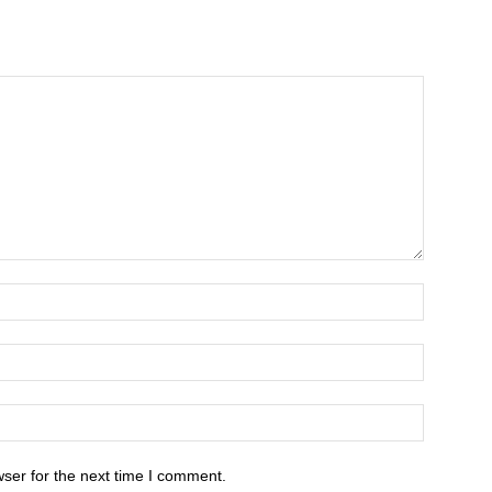
ser for the next time I comment.