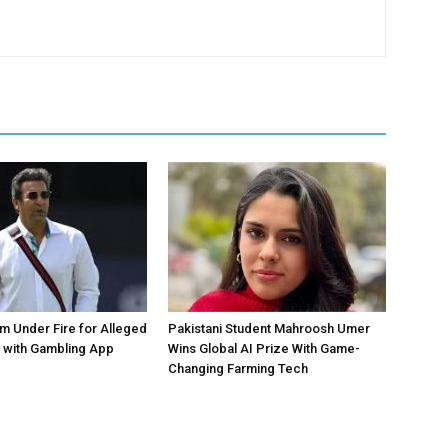
 Under Fire for Alleged
Pakistani Student Mahroosh Umer
 with Gambling App
Wins Global AI Prize With Game-
Changing Farming Tech