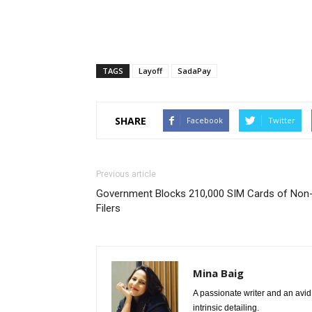
TAGS
Layoff
SadaPay
SHARE
Facebook
Twitter
Previous article
Government Blocks 210,000 SIM Cards of Non
Filers
Mina Baig
A passionate writer and an avid 
intrinsic detailing.