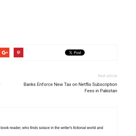
Next article
-
Banks Enforce New Tax on Netflix Subscription
Fees in Pakistan
book reader, who finds solace in the writer's fictional world and