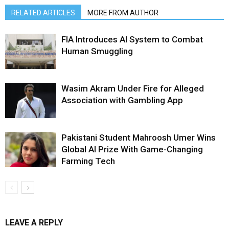
RELATED ARTICLES
MORE FROM AUTHOR
FIA Introduces AI System to Combat
Human Smuggling
Wasim Akram Under Fire for Alleged
Association with Gambling App
Pakistani Student Mahroosh Umer Wins
Global AI Prize With Game-Changing
Farming Tech
LEAVE A REPLY