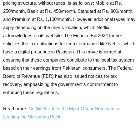
pricing structure, without taxes, is as follows: Mobile at Rs.
250/month, Basic at Rs. 450/month, Standard at Rs. 800/month,
and Premium at Rs. 1,100/month. However, additional taxes may
apply depending on the user’s location, which Netflix
acknowledges on its website. The Finance Bill 2024 further
solidifies the tax obligations for tech companies like Netflix, which
have a digital presence in Pakistan. This move is aimed at
ensuring that these companies contribute to the local tax system
based on their earnings from Pakistani consumers. The Federal
Board of Revenue (FBR) has also issued notices for tax
recovery, emphasizing the government’s commitment to
enforcing these regulations.
Read more:
Netflix Grabbed the Most Oscar Nominations,
Leading the Streaming Pack