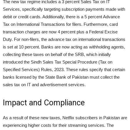
The new tax regime includes a 3 percent Sales Tax on IT
Services, specifically targeting subscription payments made with
debit or credit cards. Additionally, there is a 5 percent Advance
Tax on International Transactions for filers. Furthermore, card
transaction charges are now 4 percent plus a Federal Excise
Duty. For non-filers, the advance tax on international transactions
is set at 10 percent. Banks are now acting as withholding agents,
collecting these taxes on behalf of the SRB, which initially
introduced the Sindh Sales Tax Special Procedure (Tax on
Specified Services) Rules, 2023. These rules specify that certain
banks licensed by the State Bank of Pakistan must collect the
sales tax on IT and advertisement services.
Impact and Compliance
As a result of these new taxes, Netflix subscribers in Pakistan are
experiencing higher costs for their streaming services. The