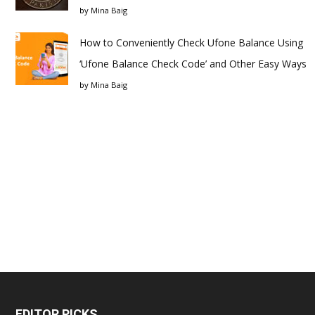
by
Mina Baig
How to Conveniently Check Ufone Balance Using
‘Ufone Balance Check Code’ and Other Easy Ways
by
Mina Baig
EDITOR PICKS