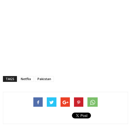
TAGS
Netflix
Pakistan