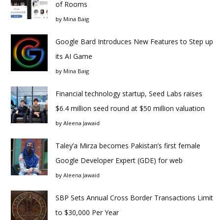
of Rooms
by
Mina Baig
Google Bard Introduces New Features to Step up
its AI Game
by
Mina Baig
Financial technology startup, Seed Labs raises
$6.4 million seed round at $50 million valuation
by
Aleena Jawaid
Taley’a Mirza becomes Pakistan’s first female
Google Developer Expert (GDE) for web
by
Aleena Jawaid
SBP Sets Annual Cross Border Transactions Limit
to $30,000 Per Year