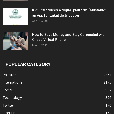
KPK introduces a digital platform “Mustahiq”,
an App for zakat distribution
April 17, 2021
How to Save Money and Stay Connected with
Cheap Virtual Phone...
May 1, 2023
POPULAR CATEGORY
Pakistan
2364
International
2175
Social
952
Technology
376
Twitter
170
Start up
152