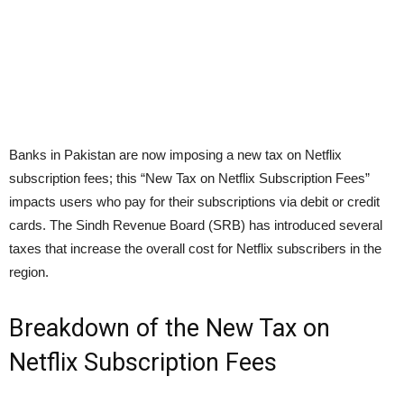
Banks in Pakistan are now imposing a new tax on Netflix
subscription fees; this “New Tax on Netflix Subscription Fees”
impacts users who pay for their subscriptions via debit or credit
cards. The Sindh Revenue Board (SRB) has introduced several
taxes that increase the overall cost for Netflix subscribers in the
region.
Breakdown of the New Tax on
Netflix Subscription Fees