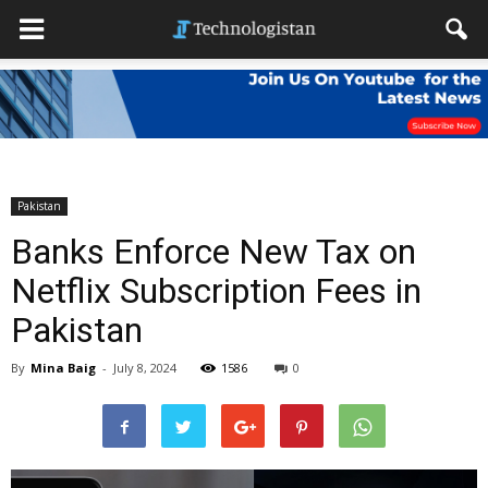
Pakistan
Banks Enforce New Tax on
Netflix Subscription Fees in
Pakistan
By
Mina Baig
-
July 8, 2024
1586
0