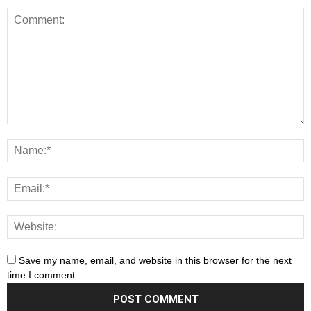
Save my name, email, and website in this browser for the next
time I comment.