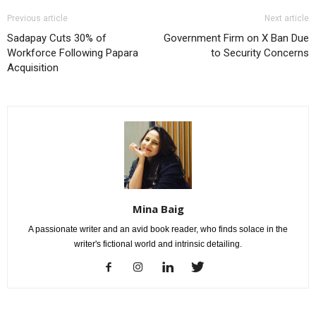
Previous article
Next article
Sadapay Cuts 30% of
Government Firm on X Ban Due
Workforce Following Papara
to Security Concerns
Acquisition
Mina Baig
A passionate writer and an avid book reader, who finds solace in the
writer's fictional world and intrinsic detailing.