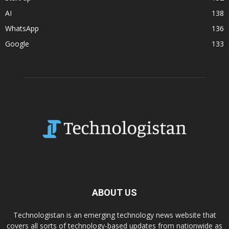
AI
138
WhatsApp
136
Google
133
ABOUT US
Technologistan is an emerging technology news website that
covers all sorts of technology-based updates from nationwide as