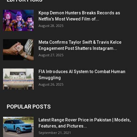
Kpop Demon Hunters Breaks Records as
Netflix’s Most Viewed Film of...
August 28, 2025
Meta Confirms Taylor Swift & Travis Kelce
Engagement Post Shatters Instagram...
August 27, 2025
FIA Introduces AI System to Combat Human
Smuggling
August 26, 2025
POPULAR POSTS
Latest Range Rover Price in Pakistan | Models,
Features, and Pictures...
September 21, 2021