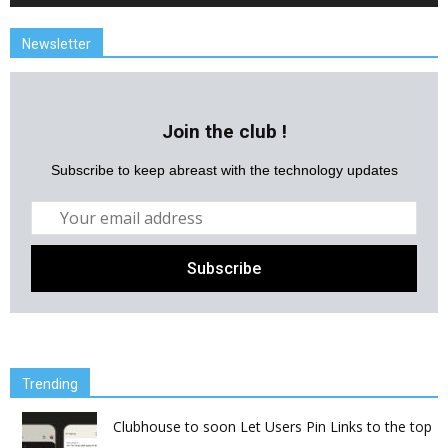
Newsletter
Join the club !
Subscribe to keep abreast with the technology updates
Trending
Clubhouse to soon Let Users Pin Links to the top