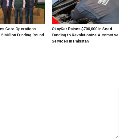
es Core Operations
OkayKer Raises $700,000 in Seed
.5 Million Funding Round
Funding to Revolutionize Automotive
Services in Pakistan