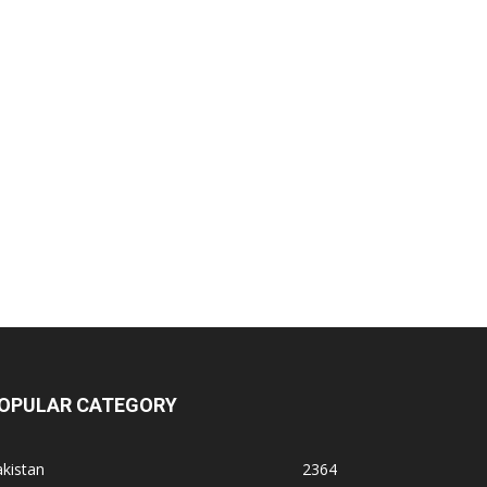
OPULAR CATEGORY
kistan
2364