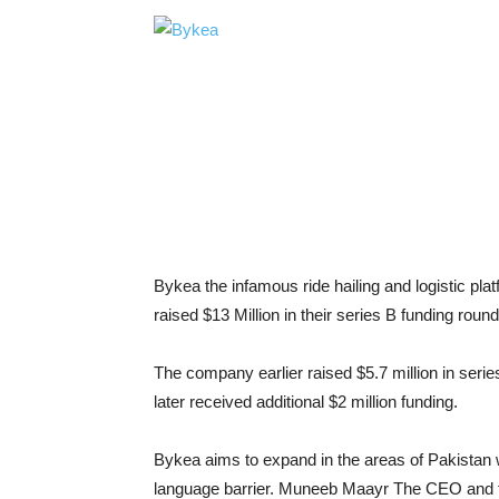
Bykea the infamous ride hailing and logistic pl
raised $13 Million in their series B funding ro
The company earlier raised $5.7 million in ser
later received additional $2 million funding.
Bykea aims to expand in the areas of Pakistan w
language barrier. Muneeb Maayr The CEO and fo