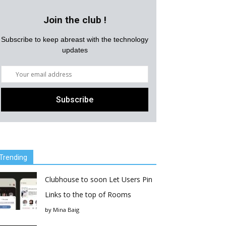
Join the club !
Subscribe to keep abreast with the technology
updates
Trending
Clubhouse to soon Let Users Pin
Links to the top of Rooms
by
Mina Baig