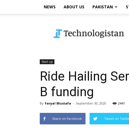
NEWS
ABOUT US
PAKISTAN
S
Technologistan
Start up
Ride Hailing Ser
B funding
By
Faryal Mustafa
-
September 30, 2020
2441
Share on Facebook
Tweet on Twitt