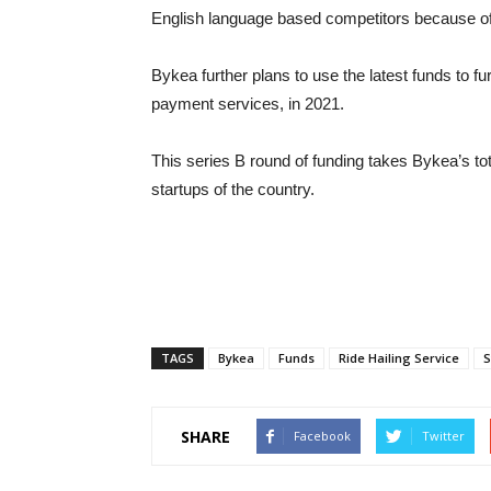
English language based competitors because of 
Bykea further plans to use the latest funds to 
payment services, in 2021.
This series B round of funding takes Bykea’s tota
startups of the country.
TAGS
Bykea
Funds
Ride Hailing Service
S
SHARE
Facebook
Twitter