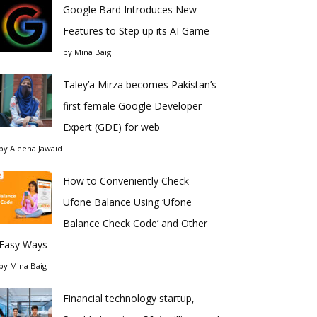
Google Bard Introduces New
Features to Step up its AI Game
by
Mina Baig
Taley’a Mirza becomes Pakistan’s
first female Google Developer
Expert (GDE) for web
by
Aleena Jawaid
How to Conveniently Check
Ufone Balance Using ‘Ufone
Balance Check Code’ and Other
Easy Ways
by
Mina Baig
Financial technology startup,