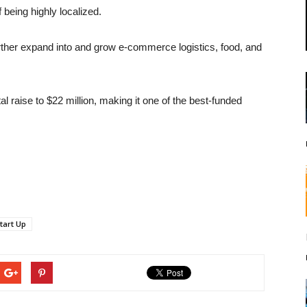
being highly localized.
further expand into and grow e-commerce logistics, food, and
l raise to $22 million, making it one of the best-funded
tart Up