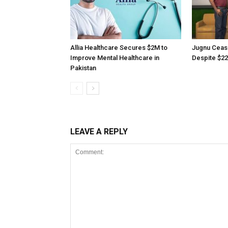
Allia Healthcare Secures $2M to
Jugnu Ceas
Improve Mental Healthcare in
Despite $22
Pakistan
LEAVE A REPLY