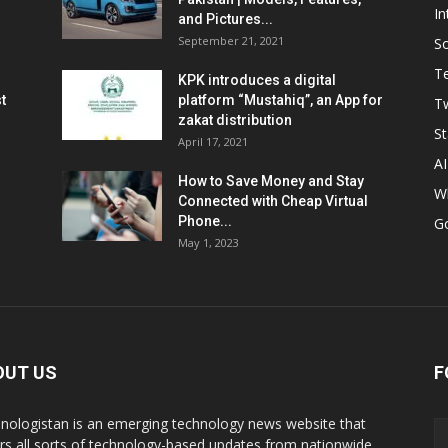
In
and Pictures...
September 21, 2021
So
T
KPK introduces a digital
t
platform “Mustahiq”, an App for
Tw
zakat distribution
St
April 17, 2021
AI
How to Save Money and Stay
W
Connected with Cheap Virtual
Phone...
G
May 1, 2023
OUT US
F
nologistan is an emerging technology news website that
rs all sorts of technology-based updates from nationwide