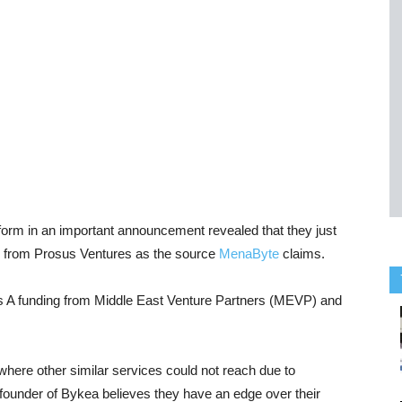
atform in an important announcement revealed that they just
und from Prosus Ventures as the source
MenaByte
claims.
ies A funding from Middle East Venture Partners (MEVP) and
here other similar services could not reach due to
under of Bykea believes they have an edge over their