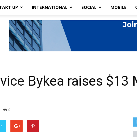
TART UP
INTERNATIONAL
SOCIAL
MOBILE
vice Bykea raises $13 M
0
er