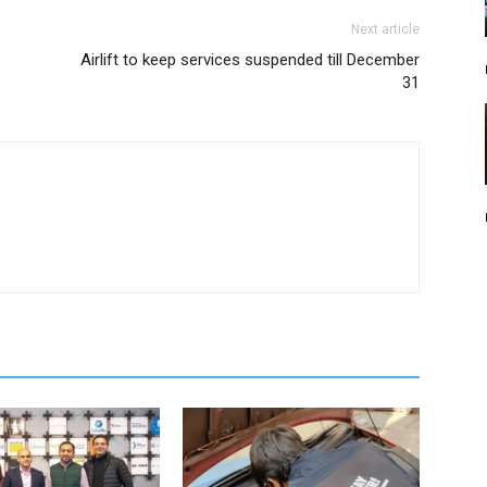
Next article
Airlift to keep services suspended till December
31