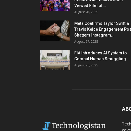
Viewed Film of...
August 28, 2025
Meta Confirms Taylor Swift &
Travis Kelce Engagement Pos
Shatters Instagram...
August 27, 2025
FIA Introduces AI System to
Combat Human Smuggling
August 26, 2025
AB
Tech
cove