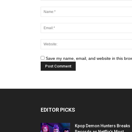
Save my name, email, and website in this brow
EDITOR PICKS
Kpop Demon Hunters Breaks
Records as Netflix’s Most