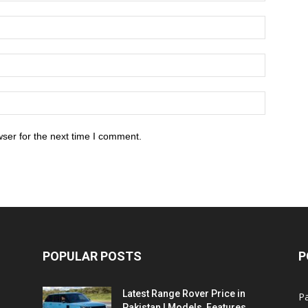
ser for the next time I comment.
POPULAR POSTS
P
Latest Range Rover Price in
Pa
Pakistan | Models, Features,