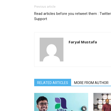
Previous article
Read articles before you retweet them : Twitter
Support
Faryal Mustafa
RELATED ARTICLES
MORE FROM AUTHOR