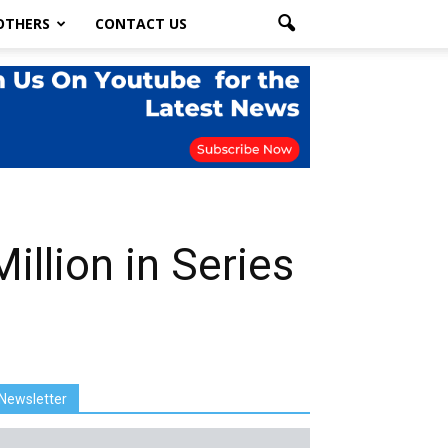
OTHERS
CONTACT US
illion in Series
Newsletter