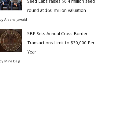
Seed Labs raises $6.4 million seed
round at $50 million valuation
by
Aleena Jawaid
SBP Sets Annual Cross Border
Transactions Limit to $30,000 Per
Year
by
Mina Baig