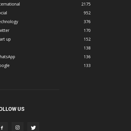
ternational
2175
cial
952
echnology
376
itter
170
art up
152
138
hatsApp
136
oogle
133
OLLOW US