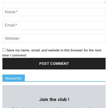
Save my name, email, and website in this browser for the next
time I comment.
Newsletter
Join the club !