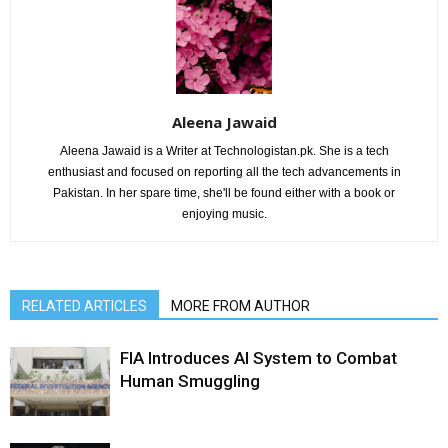
Aleena Jawaid
Aleena Jawaid is a Writer at Technologistan.pk. She is a tech
enthusiast and focused on reporting all the tech advancements in
Pakistan. In her spare time, she'll be found either with a book or
enjoying music.
RELATED ARTICLES
MORE FROM AUTHOR
FIA Introduces AI System to Combat
Human Smuggling