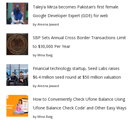
Taley’a Mirza becomes Pakistan’s first female
Google Developer Expert (GDE) for web
by
Aleena Jawaid
SBP Sets Annual Cross Border Transactions Limit
to $30,000 Per Year
by
Mina Baig
Financial technology startup, Seed Labs raises
$6.4 million seed round at $50 million valuation
by
Aleena Jawaid
How to Conveniently Check Ufone Balance Using
‘Ufone Balance Check Code’ and Other Easy Ways
by
Mina Baig