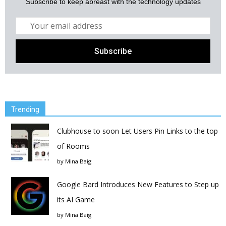
Subscribe to keep abreast with the technology updates
Trending
Clubhouse to soon Let Users Pin Links to the top
of Rooms
by
Mina Baig
Google Bard Introduces New Features to Step up
its AI Game
by
Mina Baig