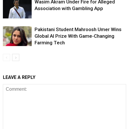
Wasim Akram Under Fire for Alleged
Association with Gambling App
Pakistani Student Mahroosh Umer Wins
Global AI Prize With Game-Changing
Farming Tech
LEAVE A REPLY