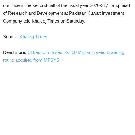
continue in the second half of the fiscal year 2020-21,” Tariq head
of Research and Development at Pakistan Kuwait Investment
Company told Khaleej Times on Saturday.
Source:
Khaleej Times
Read more:
Chkar.com raises Rs. 50 Million in seed financing
round acquired from MFSYS