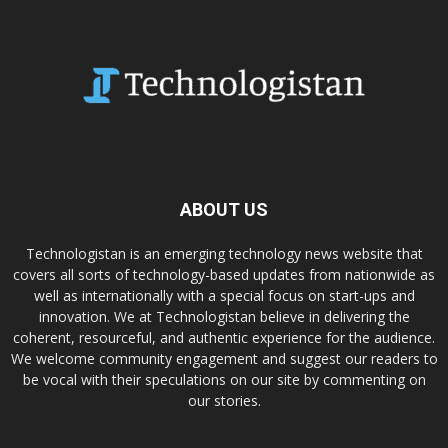
ABOUT US
Technologistan is an emerging technology news website that
covers all sorts of technology-based updates from nationwide as
well as internationally with a special focus on start-ups and
innovation. We at Technologistan believe in delivering the
coherent, resourceful, and authentic experience for the audience.
We welcome community engagement and suggest our readers to
be vocal with their speculations on our site by commenting on
our stories.