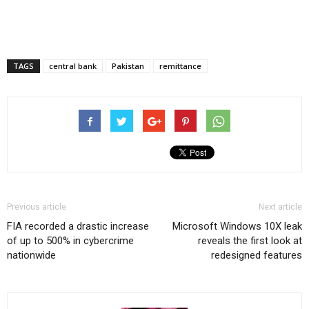
TAGS
central bank
Pakistan
remittance
Previous article
Next article
FIA recorded a drastic increase
Microsoft Windows 10X leak
of up to 500% in cybercrime
reveals the first look at
nationwide
redesigned features