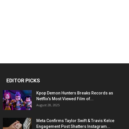
EDITOR PICKS
Kpop Demon Hunters Breaks Records as
Netflix’s Most Viewed Film of...
August 28, 2025
Meta Confirms Taylor Swift & Travis Kelce
Engagement Post Shatters Instagram...