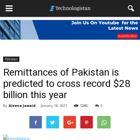
Pakistan
Remittances of Pakistan is
predicted to cross record $28
billion this year
By
Aleena Jawaid
-
January 18, 2021
1245
0