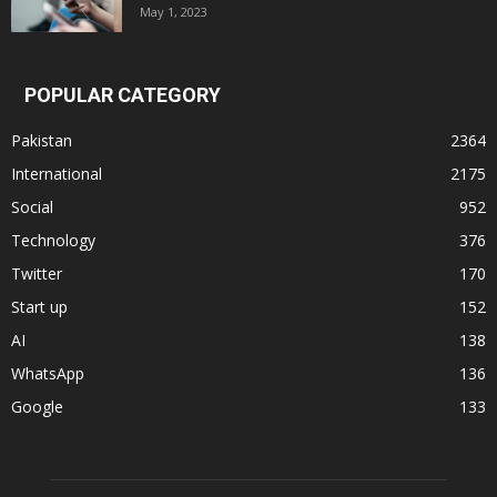
May 1, 2023
POPULAR CATEGORY
Pakistan
2364
International
2175
Social
952
Technology
376
Twitter
170
Start up
152
AI
138
WhatsApp
136
Google
133