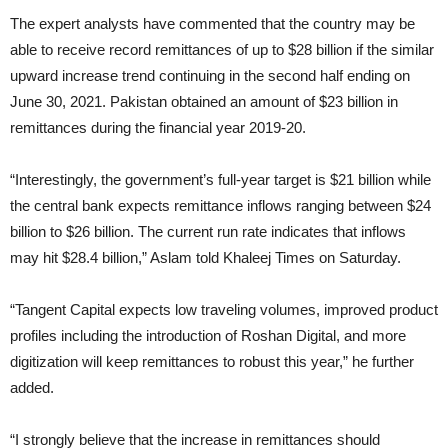
The expert analysts have commented that the country may be
able to receive record remittances of up to $28 billion if the similar
upward increase trend continuing in the second half ending on
June 30, 2021. Pakistan obtained an amount of $23 billion in
remittances during the financial year 2019-20.
“Interestingly, the government’s full-year target is $21 billion while
the central bank expects remittance inflows ranging between $24
billion to $26 billion. The current run rate indicates that inflows
may hit $28.4 billion,” Aslam told Khaleej Times on Saturday.
“Tangent Capital expects low traveling volumes, improved product
profiles including the introduction of Roshan Digital, and more
digitization will keep remittances to robust this year,” he further
added.
“I strongly believe that the increase in remittances should