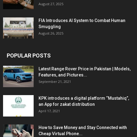
August 27, 2025
FIA Introduces AI System to Combat Human
Smuggling
August 26, 2025
POPULAR POSTS
Latest Range Rover Price in Pakistan | Models,
Features, and Pictures...
September 21, 2021
KPK introduces a digital platform “Mustahiq”,
an App for zakat distribution
April 17, 2021
How to Save Money and Stay Connected with
Cheap Virtual Phone...