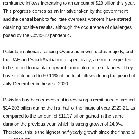
remittance inflows increasing to an amount of $28 billion this year.
This progress comes as an initiative taken by the government
and the central bank to facilitate overseas workers have started
obtaining positive results, although the occurrence of challenges
posed by the Covid-19 pandemic.
Pakistani nationals residing Overseas in Gulf states majorly, and
the UAE and Saudi Arabia more specifically, are more expected
to be bound to maintain upward momentum in remittances. They
have contributed to 60.14% of the total inflows during the period of
July-December in the year 2020.
Pakistan has been successful in receiving a remittance of around
$14.203 billion during the first half of the financial year 2020-21, as
compared to the amount of $11.37 billion gained in the same
duration the previous year, which is strong growth of 24.9%.
Therefore, this is the highest half-yearly growth since the financial