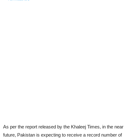
As per the report released by the Khaleej Times, in the near
future, Pakistan is expecting to receive a record number of