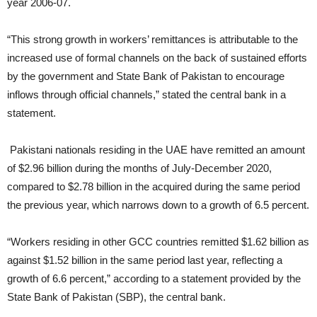
year 2006-07.
“This strong growth in workers’ remittances is attributable to the
increased use of formal channels on the back of sustained efforts
by the government and State Bank of Pakistan
to encourage
inflows through official channels,” stated the central bank in a
statement.
Pakistani nationals residing in the UAE have remitted an amount
of $2.96 billion during the months of July-December 2020,
compared to $2.78 billion in the acquired during the same period
the previous year, which narrows down to a growth of 6.5 percent.
“Workers residing in other GCC countries remitted $1.62 billion as
against $1.52 billion in the same period last year, reflecting a
growth of 6.6 percent,” according to a statement provided by the
State Bank of Pakistan (SBP), the central bank.