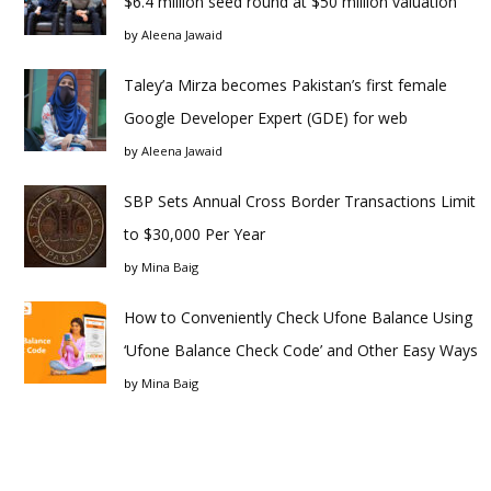
$6.4 million seed round at $50 million valuation
by
Aleena Jawaid
Taley’a Mirza becomes Pakistan’s first female
Google Developer Expert (GDE) for web
by
Aleena Jawaid
SBP Sets Annual Cross Border Transactions Limit
to $30,000 Per Year
by
Mina Baig
How to Conveniently Check Ufone Balance Using
‘Ufone Balance Check Code’ and Other Easy Ways
by
Mina Baig