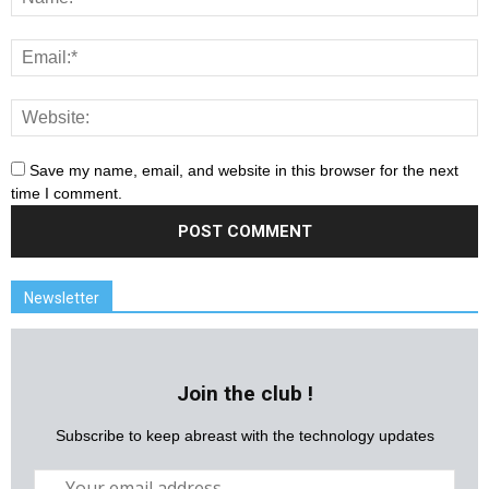
Save my name, email, and website in this browser for the next
time I comment.
Newsletter
Join the club !
Subscribe to keep abreast with the technology updates