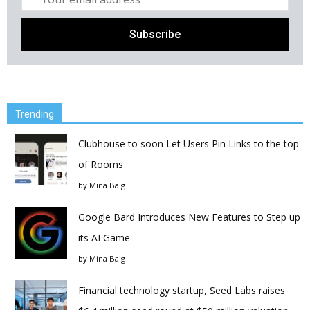
Trending
Clubhouse to soon Let Users Pin Links to the top
of Rooms
by
Mina Baig
Google Bard Introduces New Features to Step up
its AI Game
by
Mina Baig
Financial technology startup, Seed Labs raises