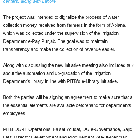
centers, along with Lahore
The project was intended to digitalize the process of water
collection money received from farmers in the form of Abiana,
which was collected under the supervision of the Irrigation
Department e-Pay Punjab. The goal was to maintain
transparency and make the collection of revenue easier.
Along with discussing the new initiative meeting also included talk
about the automation and up-gradation of the Irrigation
Department’s library in line with PITB’s e-Library initiative.
Both the parties will be signing an agreement to make sure that all
the essential elements are available beforehand for departments’
employees.
PITB DG-IT Operations, Faisal Yousaf, DG e-Governance, Sajid
Latif, Director Development and Procurement, Ata-ur-Rehman,