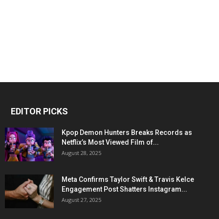
EDITOR PICKS
Kpop Demon Hunters Breaks Records as
Netflix’s Most Viewed Film of...
August 28, 2025
Meta Confirms Taylor Swift & Travis Kelce
Engagement Post Shatters Instagram...
August 27, 2025