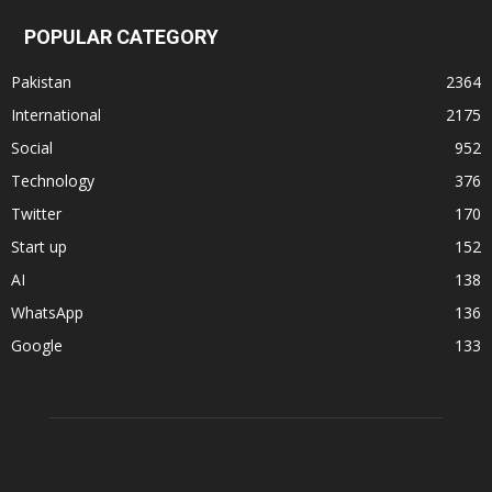
POPULAR CATEGORY
Pakistan
2364
International
2175
Social
952
Technology
376
Twitter
170
Start up
152
AI
138
WhatsApp
136
Google
133