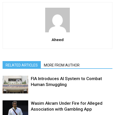
Aheed
RELATED ARTICLES
MORE FROM AUTHOR
FIA Introduces AI System to Combat
Human Smuggling
Wasim Akram Under Fire for Alleged
Association with Gambling App