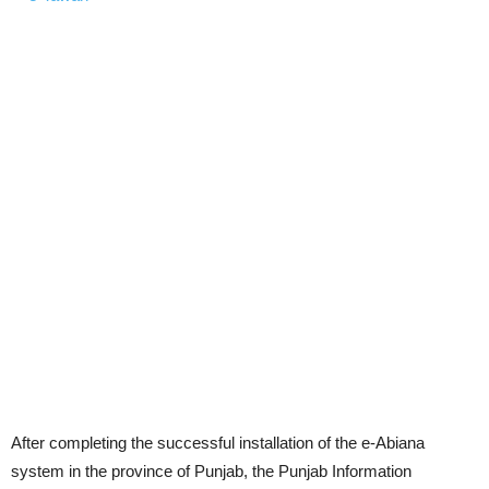
After completing the successful installation of the e-Abiana
system in the province of Punjab, the Punjab Information