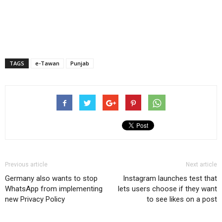
TAGS
e-Tawan
Punjab
Previous article
Next article
Germany also wants to stop
Instagram launches test that
WhatsApp from implementing
lets users choose if they want
new Privacy Policy
to see likes on a post