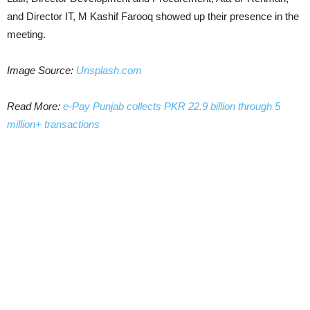
and Director IT, M Kashif Farooq showed up their presence in the
meeting.
Image Source:
Unsplash.com
Read More:
e-Pay Punjab collects PKR 22.9 billion through 5
million+ transactions