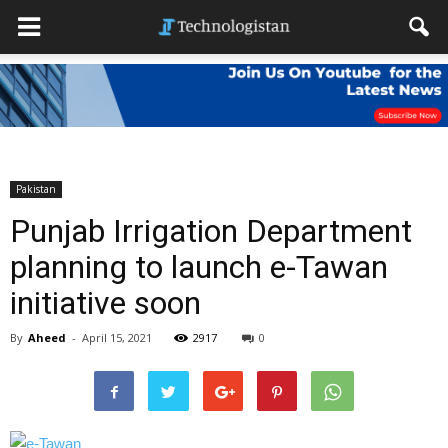
Pakistan
Punjab Irrigation Department
planning to launch e-Tawan
initiative soon
By
Aheed
-
April 15, 2021
2917
0