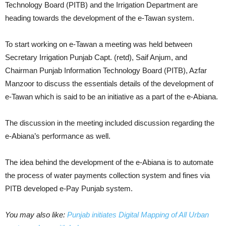
Technology Board (PITB) and the Irrigation Department are
heading towards the development of the e-Tawan system.
To start working on e-Tawan a meeting was held between
Secretary Irrigation Punjab Capt. (retd), Saif Anjum, and
Chairman Punjab Information Technology Board (PITB), Azfar
Manzoor to discuss the essentials details of the development of
e-Tawan which is said to be an initiative as a part of the e-Abiana.
The discussion in the meeting included discussion regarding the
e-Abiana’s performance as well.
The idea behind the development of the e-Abiana is to automate
the process of water payments collection system and fines via
PITB developed e-Pay Punjab system.
You may also like:
Punjab initiates Digital Mapping of All Urban