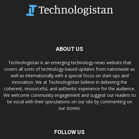
ABOUT US
Technologistan is an emerging technology news website that
covers all sorts of technology-based updates from nationwide as
well as internationally with a special focus on start-ups and
innovation. We at Technologistan believe in delivering the
coherent, resourceful, and authentic experience for the audience.
We welcome community engagement and suggest our readers to
be vocal with their speculations on our site by commenting on
our stories.
FOLLOW US