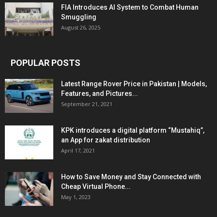
FIA Introduces AI System to Combat Human
Smuggling
August 26, 2025
POPULAR POSTS
Latest Range Rover Price in Pakistan | Models,
Features, and Pictures...
September 21, 2021
KPK introduces a digital platform “Mustahiq”,
an App for zakat distribution
April 17, 2021
How to Save Money and Stay Connected with
Cheap Virtual Phone...
May 1, 2023