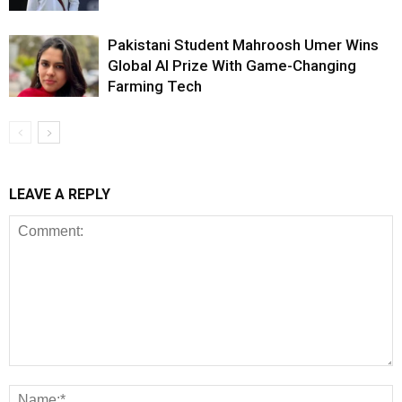
Pakistani Student Mahroosh Umer Wins
Global AI Prize With Game-Changing
Farming Tech
LEAVE A REPLY