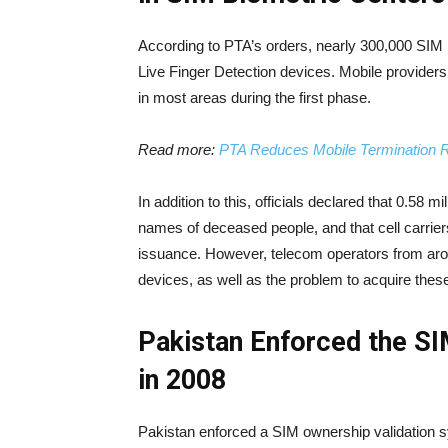
According to PTA’s orders, nearly 300,000 SIM bi
Live Finger Detection devices. Mobile providers
in most areas during the first phase.
Read more:
PTA Reduces Mobile Termination R
In addition to this, officials declared that 0.58
names of deceased people, and that cell carrie
issuance. However, telecom operators from arou
devices, as well as the problem to acquire thes
Pakistan Enforced the S
in 2008
Pakistan enforced a SIM ownership validation s