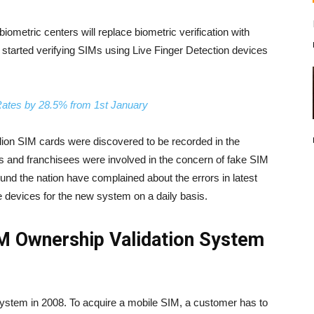
ometric centers will replace biometric verification with
 started verifying SIMs using Live Finger Detection devices
ates by 28.5% from 1st January
 million SIM cards were discovered to be recorded in the
rs and franchisees were involved in the concern of fake SIM
nd the nation have complained about the errors in latest
e devices for the new system on a daily basis.
IM Ownership Validation System
ystem in 2008. To acquire a mobile SIM, a customer has to