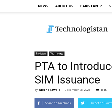
NEWS
ABOUT US
PAKISTAN
S
Technologistan
Pakistan
Technology
PTA to Introduc
SIM Issuance
By
Aleena Jawaid
-
December 28, 2021
1346
Share on Facebook
Tweet on Twitt