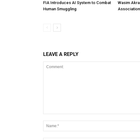
FIA Introduces AI System to Combat
Wasim Akram
Human Smuggling
Association
LEAVE A REPLY