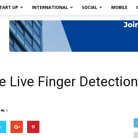
TART UP
INTERNATIONAL
SOCIAL
MOBILE
e Live Finger Detection
0
er