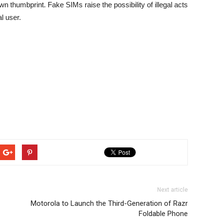
 own thumbprint. Fake SIMs raise the possibility of illegal acts
l user.
Next article
Motorola to Launch the Third-Generation of Razr
Foldable Phone