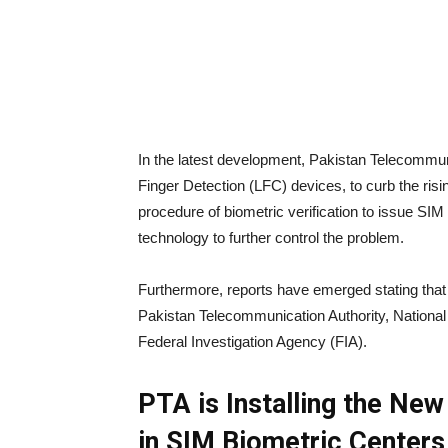
In the latest development, Pakistan Telecommuni
Finger Detection (LFC) devices, to curb the ri
procedure of biometric verification to issue SIM
technology to further control the problem.
Furthermore, reports have emerged stating tha
Pakistan Telecommunication Authority, Nationa
Federal Investigation Agency (FIA).
PTA is Installing the New
in SIM Biometric Center