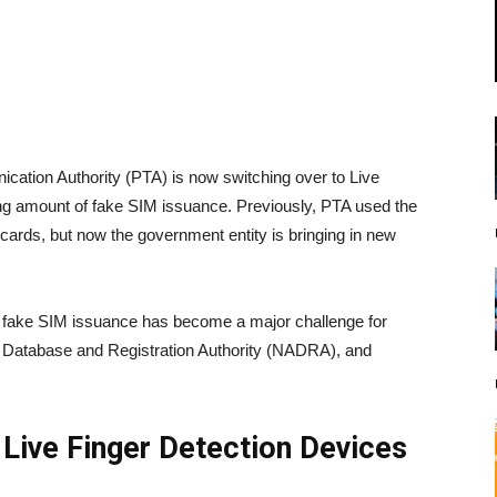
cation Authority (PTA) is now switching over to Live
sing amount of fake SIM issuance. Previously, PTA used the
 cards, but now the government entity is bringing in new
t fake SIM issuance has become a major challenge for
l Database and Registration Authority (NADRA), and
 Live Finger Detection Devices
s