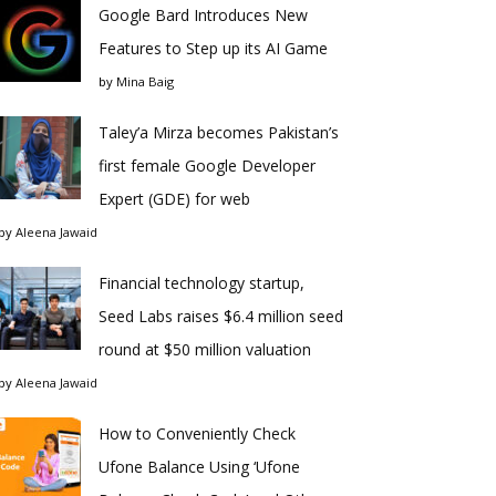
Google Bard Introduces New
Features to Step up its AI Game
by
Mina Baig
Taley’a Mirza becomes Pakistan’s
first female Google Developer
Expert (GDE) for web
by
Aleena Jawaid
Financial technology startup,
Seed Labs raises $6.4 million seed
round at $50 million valuation
by
Aleena Jawaid
How to Conveniently Check
Ufone Balance Using ‘Ufone