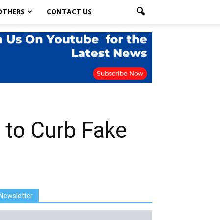
OTHERS
CONTACT US
 to Curb Fake
Newsletter