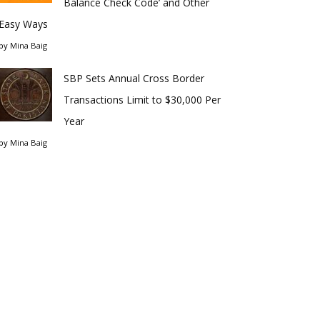
Balance Check Code’ and Other
Easy Ways
by
Mina Baig
SBP Sets Annual Cross Border
Transactions Limit to $30,000 Per
Year
by
Mina Baig