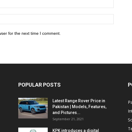
ser for the next time I comment.
POPULAR POSTS
P
Latest Range Rover Price in
Pa
Pakistan | Models, Features,
In
and Pictures...
September 21, 2021
So
T
KPK introduces a digital