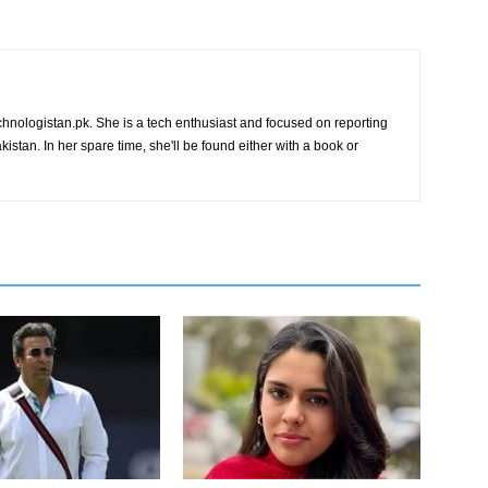
chnologistan.pk. She is a tech enthusiast and focused on reporting
istan. In her spare time, she'll be found either with a book or