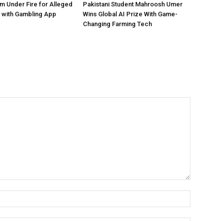
 Under Fire for Alleged
Pakistani Student Mahroosh Umer
 with Gambling App
Wins Global AI Prize With Game-
Changing Farming Tech