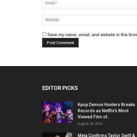
Save my name, email, and website in this brow
EDITOR PICKS
Kpop Demon Hunters Breaks
Records as Netflix’s Most
Viewed Film of...
August 28, 2025
Meta Confirms Taylor Swift &