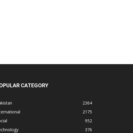
OPULAR CATEGORY
kistan
2364
ternational
2175
cial
952
echnology
376