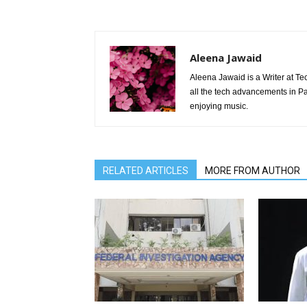
Aleena Jawaid
Aleena Jawaid is a Writer at Te
all the tech advancements in Pak
enjoying music.
RELATED ARTICLES
MORE FROM AUTHOR