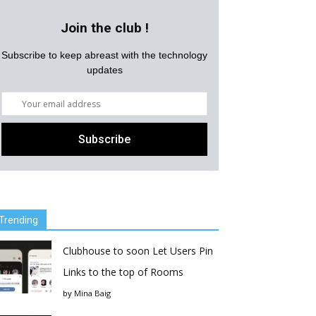
Join the club !
Subscribe to keep abreast with the technology
updates
Trending
Clubhouse to soon Let Users Pin
Links to the top of Rooms
by
Mina Baig