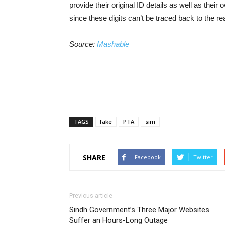
provide their original ID details as well as their
since these digits can’t be traced back to the rea
Source:
Mashable
TAGS
fake
PTA
sim
SHARE
Facebook
Twitter
Previous article
Sindh Government’s Three Major Websites
Suffer an Hours-Long Outage