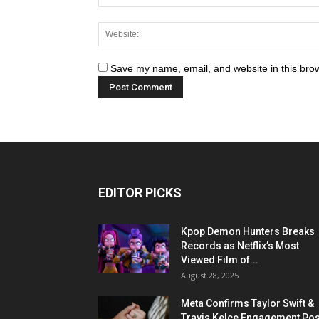
Save my name, email, and website in this brow
EDITOR PICKS
Kpop Demon Hunters Breaks
Records as Netflix’s Most
Viewed Film of...
August 28, 2025
Meta Confirms Taylor Swift &
Travis Kelce Engagement Pos