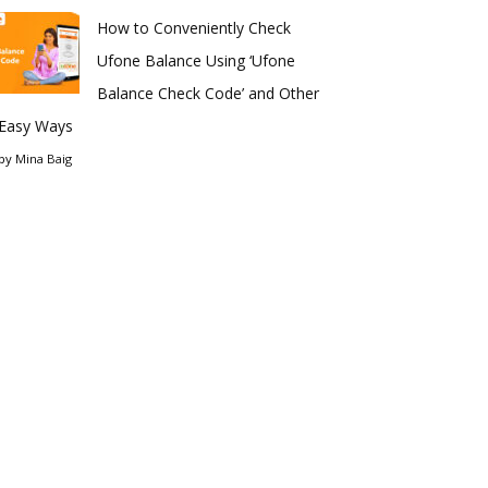
How to Conveniently Check
Ufone Balance Using ‘Ufone
Balance Check Code’ and Other
Easy Ways
by
Mina Baig