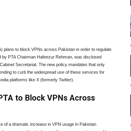
 plans to block VPNs across Pakistan in order to regulate
ded by PTA Chairman Hafeezur Rehman, was disclosed
Cabinet Secretariat. The new policy mandates that only
tending to curb the widespread use of these services for
dia platforms like X (formerly Twitter).
 PTA to Block VPNs Across
 of a dramatic increase in VPN usage in Pakistan