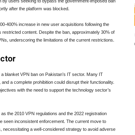
en by users seeking to bypass the government-imposed ban
tly after the platform was blocked.
00-400% increase in new user acquisitions following the
s restricted content. Despite the ban, approximately 30% of
s, underscoring the limitations of the current restrictions.
ector
 a blanket VPN ban on Pakistan’s IT sector. Many IT
nd a complete prohibition could disrupt their functionality.
ectives with the need to support the technology sector’s
as the 2010 VPN regulations and the 2022 registration
ave seen inconsistent enforcement. The current move to
 necessitating a well-considered strategy to avoid adverse