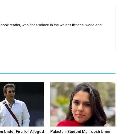
book reader, who finds solace in the writer's fictional world and
 Under Fire for Alleged
Pakistani Student Mahroosh Umer