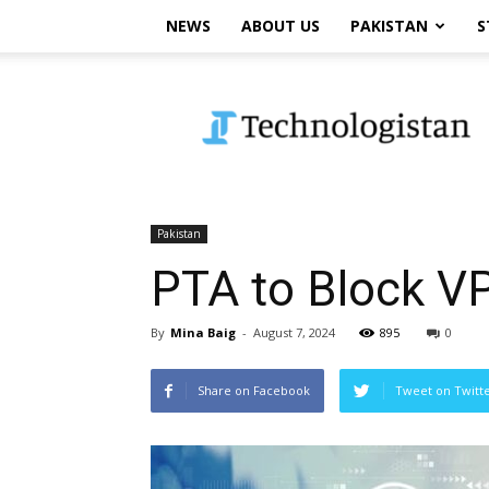
NEWS
ABOUT US
PAKISTAN
S
Technologistan
Pakistan
PTA to Block V
By
Mina Baig
-
August 7, 2024
895
0
Share on Facebook
Tweet on Twitt