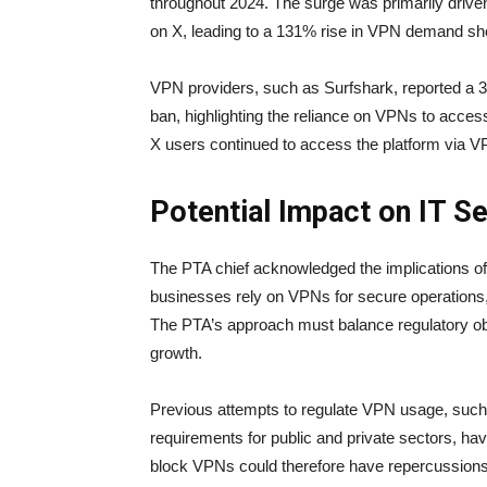
throughout 2024. The surge was primarily driv
on X, leading to a 131% rise in VPN demand shor
VPN providers, such as Surfshark, reported a 3
ban, highlighting the reliance on VPNs to acces
X users continued to access the platform via VPN
Potential Impact on IT S
The PTA chief acknowledged the implications of
businesses rely on VPNs for secure operations, a
The PTA’s approach must balance regulatory obj
growth.
Previous attempts to regulate VPN usage, such 
requirements for public and private sectors, h
block VPNs could therefore have repercussions,