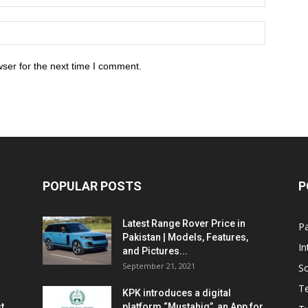
ser for the next time I comment.
POPULAR POSTS
P
Latest Range Rover Price in
Pa
Pakistan | Models, Features,
In
and Pictures...
September 21, 2021
So
T
KPK introduces a digital
t
platform “Mustahiq”, an App for