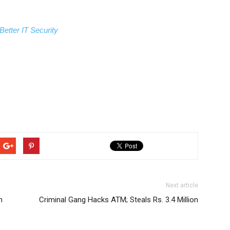
Better IT Security
Next article
n
Criminal Gang Hacks ATM; Steals Rs. 3.4 Million