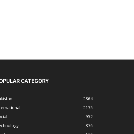
OPULAR CATEGORY
kistan
2364
ternational
2175
cial
952
echnology
376