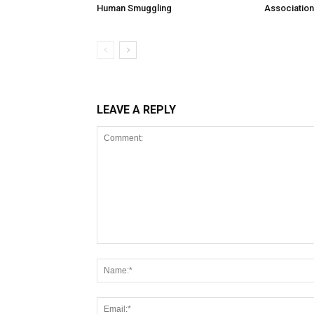
Human Smuggling
Association
LEAVE A REPLY