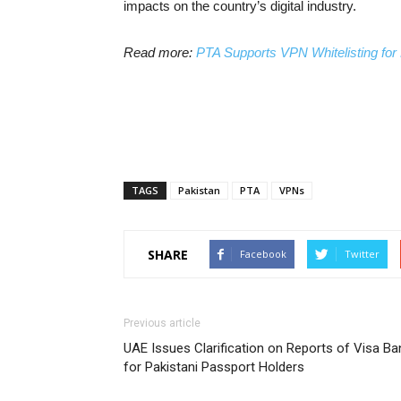
impacts on the country’s digital industry.
Read more:
PTA Supports VPN Whitelisting for 
TAGS
Pakistan
PTA
VPNs
SHARE
Facebook
Twitter
Previous article
UAE Issues Clarification on Reports of Visa Ba
for Pakistani Passport Holders