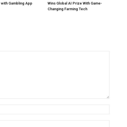
 with Gambling App
Wins Global AI Prize With Game-
Changing Farming Tech