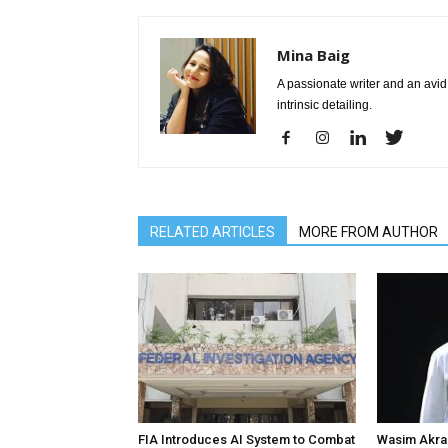
Mina Baig
A passionate writer and an avid 
intrinsic detailing.
RELATED ARTICLES
MORE FROM AUTHOR
FIA Introduces AI System to Combat
Wasim Akram