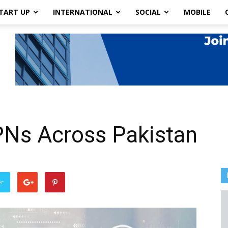
TART UP
INTERNATIONAL
SOCIAL
MOBILE
PNs Across Pakistan
er