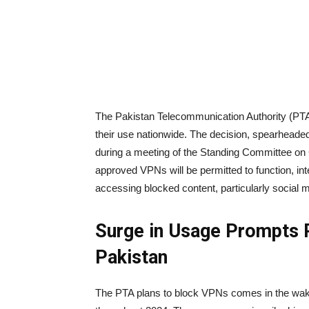
The Pakistan Telecommunication Authority (PTA)
their use nationwide. The decision, spearhea
during a meeting of the Standing Committee on 
approved VPNs will be permitted to function, in
accessing blocked content, particularly social me
Surge in Usage Prompts
Pakistan
The PTA plans to block VPNs comes in the wake