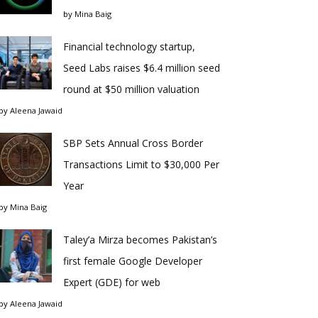
by
Mina Baig
Financial technology startup,
Seed Labs raises $6.4 million seed
round at $50 million valuation
by
Aleena Jawaid
SBP Sets Annual Cross Border
Transactions Limit to $30,000 Per
Year
by
Mina Baig
Taley’a Mirza becomes Pakistan’s
first female Google Developer
Expert (GDE) for web
by
Aleena Jawaid