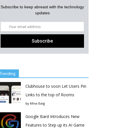
Subscribe to keep abreast with the technology
updates
Trending
Clubhouse to soon Let Users Pin
Links to the top of Rooms
by
Mina Baig
Google Bard Introduces New
Features to Step up its AI Game