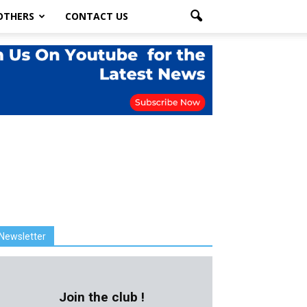
OTHERS
CONTACT US
Newsletter
Join the club !