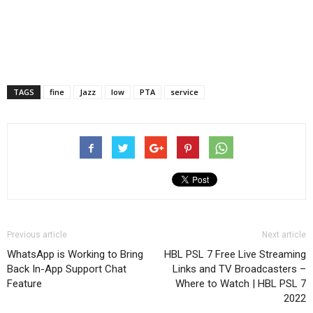
TAGS
fine
Jazz
low
PTA
service
Previous article
Next article
WhatsApp is Working to Bring
HBL PSL 7 Free Live Streaming
Back In-App Support Chat
Links and TV Broadcasters –
Feature
Where to Watch | HBL PSL 7
2022