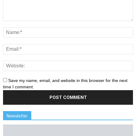
Save my name, email, and website in this browser for the next
time I comment.
Newsletter