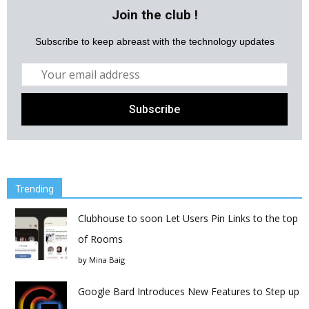
Join the club !
Subscribe to keep abreast with the technology updates
Trending
Clubhouse to soon Let Users Pin Links to the top
of Rooms
by
Mina Baig
Google Bard Introduces New Features to Step up