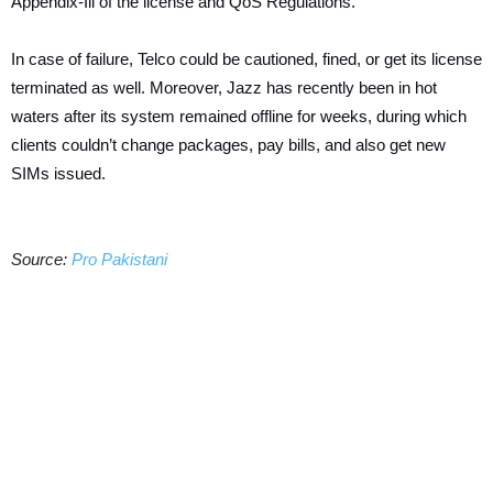
Appendix-Ill of the license and QoS Regulations.
In case of failure, Telco could be cautioned, fined, or get its license
terminated as well. Moreover, Jazz has recently been in hot
waters after its system remained offline for weeks, during which
clients couldn’t change packages, pay bills, and also get new
SIMs issued.
Source:
Pro Pakistani