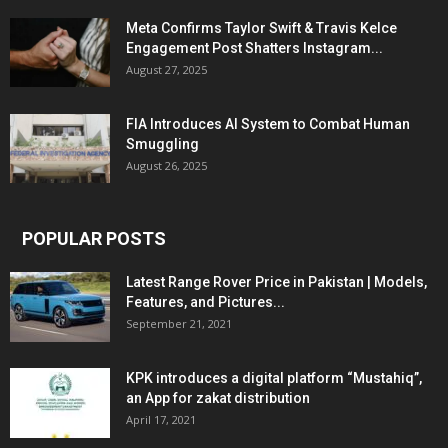
Meta Confirms Taylor Swift & Travis Kelce
Engagement Post Shatters Instagram...
August 27, 2025
FIA Introduces AI System to Combat Human
Smuggling
August 26, 2025
POPULAR POSTS
Latest Range Rover Price in Pakistan | Models,
Features, and Pictures...
September 21, 2021
KPK introduces a digital platform “Mustahiq”,
an App for zakat distribution
April 17, 2021