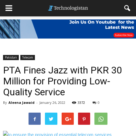
Pakistan
Telecom
PTA Fines Jazz with PKR 30
Million for Providing Low-
Quality Service
By
Aleena Jawaid
-
January 26, 2022
3372
0