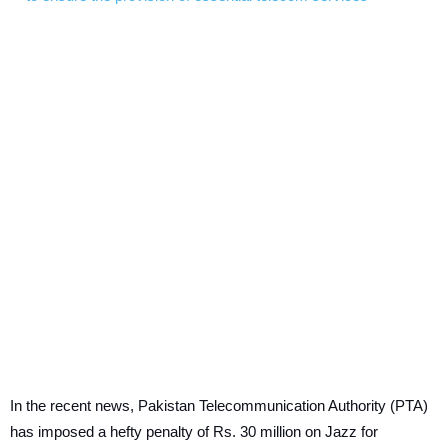
In the recent news, Pakistan Telecommunication Authority (PTA)
has imposed a hefty penalty of Rs. 30 million on Jazz for