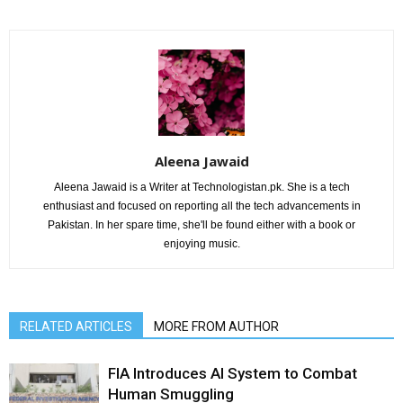
Aleena Jawaid
Aleena Jawaid is a Writer at Technologistan.pk. She is a tech
enthusiast and focused on reporting all the tech advancements in
Pakistan. In her spare time, she'll be found either with a book or
enjoying music.
RELATED ARTICLES
MORE FROM AUTHOR
FIA Introduces AI System to Combat
Human Smuggling