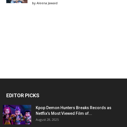
by
Aleena Jawaid
EDITOR PICKS
Kpop Demon Hunters Breaks Records as
Netflix’s Most Viewed Film of...
August 28, 2025