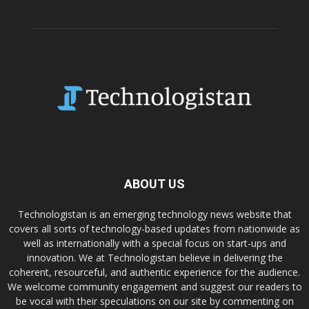
ABOUT US
Technologistan is an emerging technology news website that
covers all sorts of technology-based updates from nationwide as
well as internationally with a special focus on start-ups and
innovation. We at Technologistan believe in delivering the
coherent, resourceful, and authentic experience for the audience.
We welcome community engagement and suggest our readers to
be vocal with their speculations on our site by commenting on