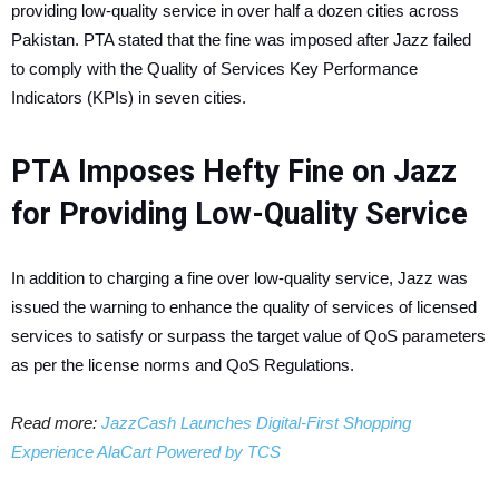
providing low-quality service in over half a dozen cities across
Pakistan. PTA stated that the fine was imposed after Jazz failed
to comply with the Quality of Services Key Performance
Indicators (KPIs) in seven cities.
PTA Imposes Hefty Fine on Jazz
for Providing Low-Quality Service
In addition to charging a fine over low-quality service, Jazz was
issued the warning to enhance the quality of services of licensed
services to satisfy or surpass the target value of QoS parameters
as per the license norms and QoS Regulations.
Read more:
JazzCash Launches Digital-First Shopping
Experience AlaCart Powered by TCS