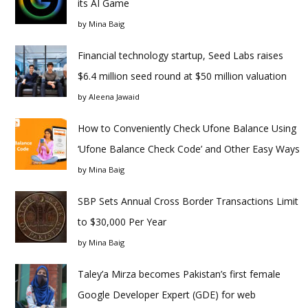
its AI Game
by
Mina Baig
Financial technology startup, Seed Labs raises
$6.4 million seed round at $50 million valuation
by
Aleena Jawaid
How to Conveniently Check Ufone Balance Using
‘Ufone Balance Check Code’ and Other Easy Ways
by
Mina Baig
SBP Sets Annual Cross Border Transactions Limit
to $30,000 Per Year
by
Mina Baig
Taley’a Mirza becomes Pakistan’s first female
Google Developer Expert (GDE) for web