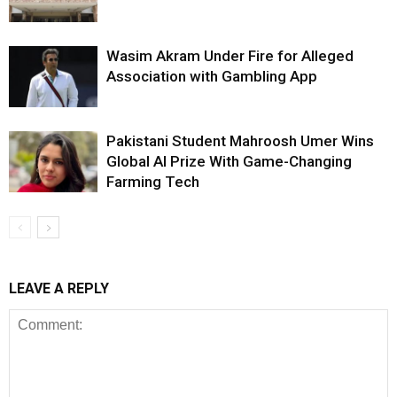
Wasim Akram Under Fire for Alleged
Association with Gambling App
Pakistani Student Mahroosh Umer Wins
Global AI Prize With Game-Changing
Farming Tech
LEAVE A REPLY