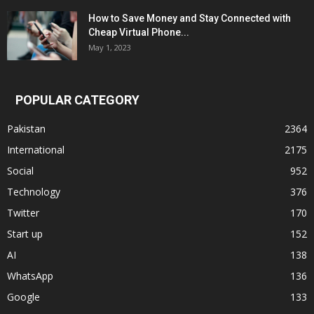
How to Save Money and Stay Connected with
Cheap Virtual Phone...
May 1, 2023
POPULAR CATEGORY
Pakistan
2364
International
2175
Social
952
Technology
376
Twitter
170
Start up
152
AI
138
WhatsApp
136
Google
133