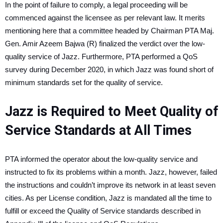
In the point of failure to comply, a legal proceeding will be
commenced against the licensee as per relevant law. It merits
mentioning here that a committee headed by Chairman PTA Maj.
Gen. Amir Azeem Bajwa (R) finalized the verdict over the low-
quality service of Jazz. Furthermore, PTA performed a QoS
survey during December 2020, in which Jazz was found short of
minimum standards set for the quality of service.
Jazz is Required to Meet Quality of
Service Standards at All Times
PTA informed the operator about the low-quality service and
instructed to fix its problems within a month. Jazz, however, failed
the instructions and couldn’t improve its network in at least seven
cities. As per License condition, Jazz is mandated all the time to
fulfill or exceed the Quality of Service standards described in