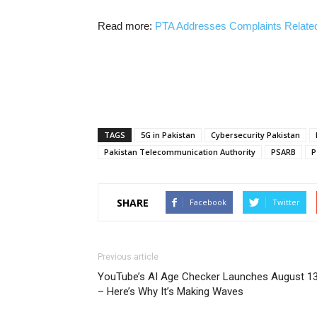
Read more:
PTA Addresses Complaints Related
TAGS
5G in Pakistan
Cybersecurity Pakistan
Pakistan Telecommunication Authority
PSARB
P
SHARE
Facebook
Twitter
Previous article
YouTube’s AI Age Checker Launches August 1
– Here’s Why It’s Making Waves