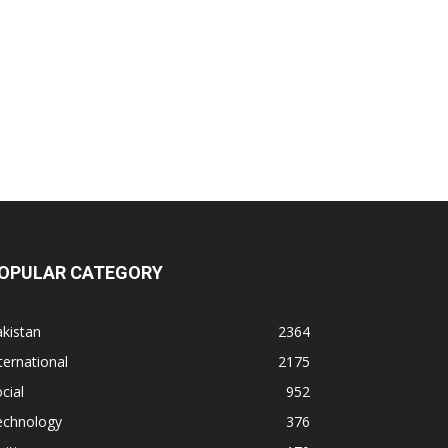
OPULAR CATEGORY
kistan
2364
ternational
2175
cial
952
echnology
376