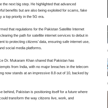
ake the next big step. He highlighted that advanced
werful benefits but are also being exploited for scams, fake
 a top priority in the 5G era.
med that regulations for the Pakistan Satellite Internet
aring the path for satellite internet services to debut in
 to protecting citizens’ data, ensuring safe internet use,
nd social media platforms.
nce Dr. Mukaram Khan shared that Pakistan has
ttempts from India, with no major breaches in the telecom
ing now stands at an impressive 8.8 out of 10, backed by
e behind, Pakistan is positioning itself for a future where
could transform the way citizens live, work, and