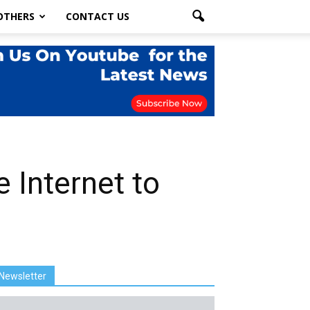
OTHERS
CONTACT US
 Internet to
Newsletter