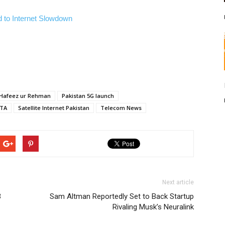
 to Internet Slowdown
Hafeez ur Rehman
Pakistan 5G launch
TA
Satellite Internet Pakistan
Telecom News
Next article
3
Sam Altman Reportedly Set to Back Startup
Rivaling Musk’s Neuralink