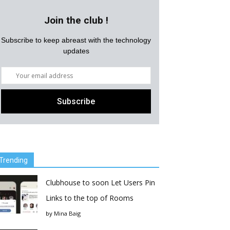
Join the club !
Subscribe to keep abreast with the technology
updates
Trending
Clubhouse to soon Let Users Pin
Links to the top of Rooms
by
Mina Baig