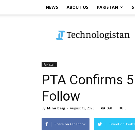
NEWS
ABOUT US
PAKISTAN
S
Technologistan
Pakistan
PTA Confirms 5G
Follow
By
Mina Baig
-
August 13, 2025
580
0
Share on Facebook
Tweet on Twitt