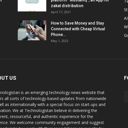
t
platform “Mustahiq”, an App for
Tw
zakat distribution
St
April 17, 2021
AI
How to Save Money and Stay
W
Connected with Cheap Virtual
Phone...
G
May 1, 2023
OUT US
F
nologistan is an emerging technology news website that
rs all sorts of technology-based updates from nationwide
ell as internationally with a special focus on start-ups and
vation. We at Technologistan believe in delivering the
rent, resourceful, and authentic experience for the
ence. We welcome community engagement and suggest