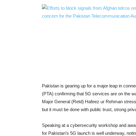
Pakistan is gearing up for a major leap in conne
(PTA) confirming that 5G services are on the way
Major General (Retd) Hafeez ur Rehman stressed
but it must be done with public trust, strong pr
Speaking at a cybersecurity workshop and awar
for Pakistan’s 5G launch is well underway, noti