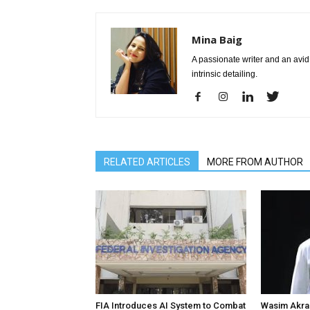
Mina Baig
A passionate writer and an avid 
intrinsic detailing.
RELATED ARTICLES
MORE FROM AUTHOR
FIA Introduces AI System to Combat
Wasim Akram