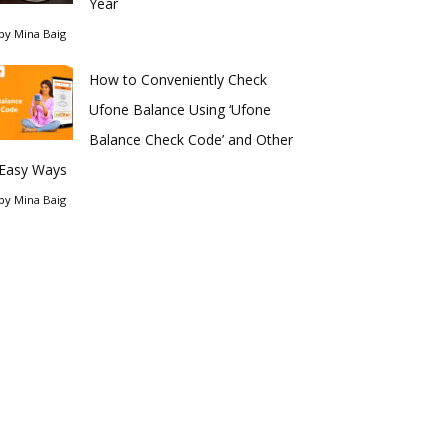
Year
by
Mina Baig
How to Conveniently Check
Ufone Balance Using ‘Ufone
Balance Check Code’ and Other
Easy Ways
by
Mina Baig