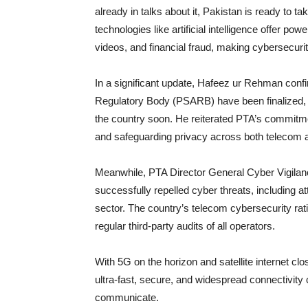
already in talks about it, Pakistan is ready to t
technologies like artificial intelligence offer po
videos, and financial fraud, making cybersecurity
In a significant update, Hafeez ur Rehman confir
Regulatory Body (PSARB) have been finalized, cle
the country soon. He reiterated PTA’s commitment
and safeguarding privacy across both telecom a
Meanwhile, PTA Director General Cyber Vigila
successfully repelled cyber threats, including a
sector. The country’s telecom cybersecurity rat
regular third-party audits of all operators.
With 5G on the horizon and satellite internet clos
ultra-fast, secure, and widespread connectivity 
communicate.