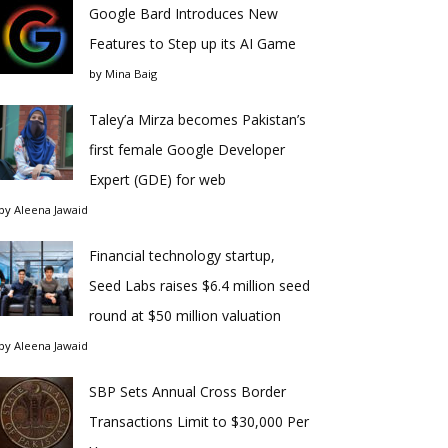
Google Bard Introduces New
Features to Step up its AI Game
by
Mina Baig
Taley’a Mirza becomes Pakistan’s
first female Google Developer
Expert (GDE) for web
by
Aleena Jawaid
Financial technology startup,
Seed Labs raises $6.4 million seed
round at $50 million valuation
by
Aleena Jawaid
SBP Sets Annual Cross Border
Transactions Limit to $30,000 Per