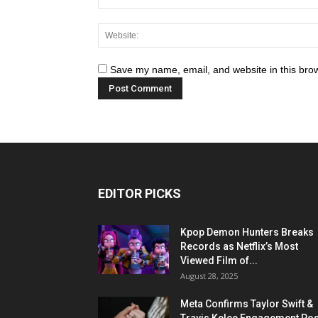
Save my name, email, and website in this brow
EDITOR PICKS
Kpop Demon Hunters Breaks
Records as Netflix’s Most
Viewed Film of...
August 28, 2025
Meta Confirms Taylor Swift &