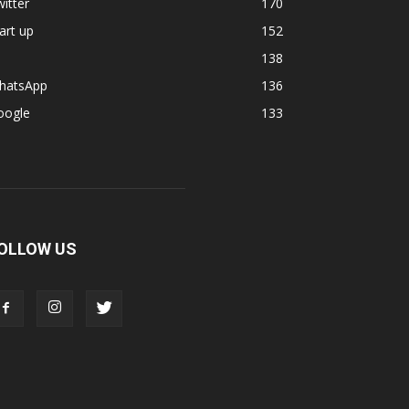
itter
170
art up
152
138
hatsApp
136
oogle
133
OLLOW US