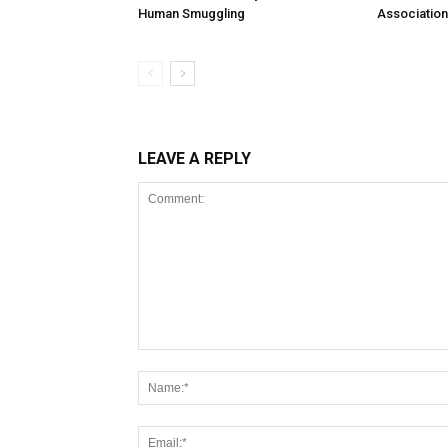
Human Smuggling
Association
LEAVE A REPLY