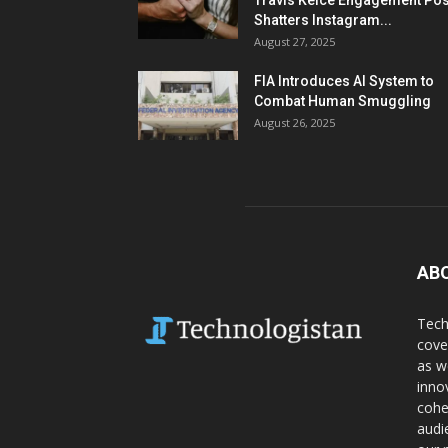
Travis Kelce Engagement Pos
Shatters Instagram...
August 27, 2025
FIA Introduces AI System to
Combat Human Smuggling
August 26, 2025
AB
Tech
cove
as w
inno
cohe
audi