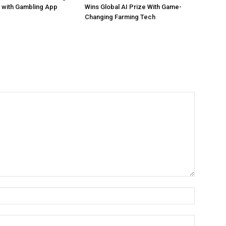
 with Gambling App
Wins Global AI Prize With Game-
Changing Farming Tech