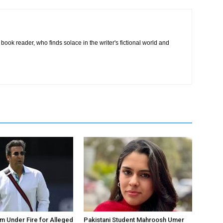
book reader, who finds solace in the writer's fictional world and
 Under Fire for Alleged
Pakistani Student Mahroosh Umer