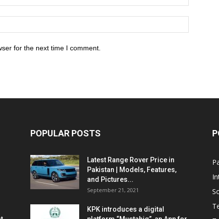
ser for the next time I comment.
POPULAR POSTS
P
Latest Range Rover Price in
Pa
Pakistan | Models, Features,
In
and Pictures...
September 21, 2021
So
T
KPK introduces a digital