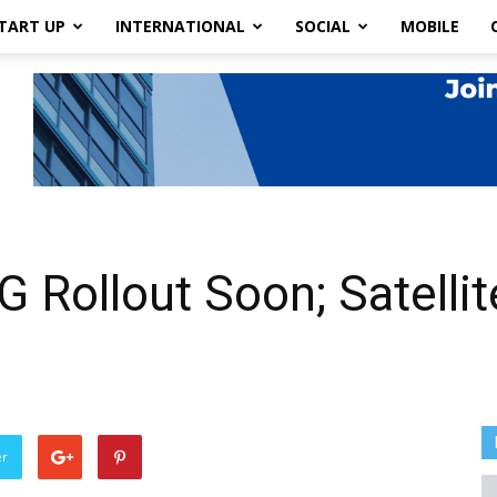
TART UP
INTERNATIONAL
SOCIAL
MOBILE
 Rollout Soon; Satellite
er