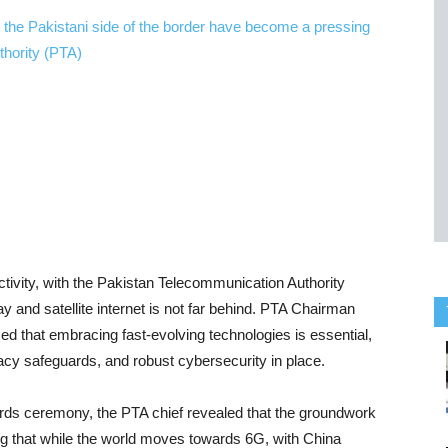
ctivity, with the Pakistan Telecommunication Authority
 and satellite internet is not far behind. PTA Chairman
 that embracing fast-evolving technologies is essential,
ivacy safeguards, and robust cybersecurity in place.
ds ceremony, the PTA chief revealed that the groundwork
ng that while the world moves towards 6G, with China