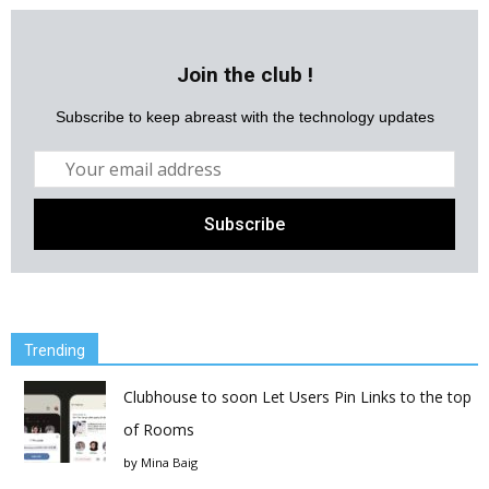
Join the club !
Subscribe to keep abreast with the technology updates
Trending
Clubhouse to soon Let Users Pin Links to the top
of Rooms
by
Mina Baig