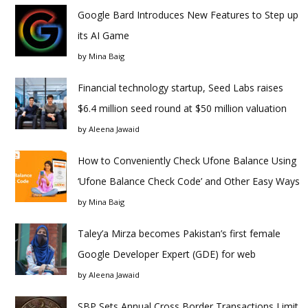
Google Bard Introduces New Features to Step up
its AI Game
by
Mina Baig
Financial technology startup, Seed Labs raises
$6.4 million seed round at $50 million valuation
by
Aleena Jawaid
How to Conveniently Check Ufone Balance Using
‘Ufone Balance Check Code’ and Other Easy Ways
by
Mina Baig
Taley’a Mirza becomes Pakistan’s first female
Google Developer Expert (GDE) for web
by
Aleena Jawaid
SBP Sets Annual Cross Border Transactions Limit