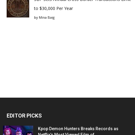
to $30,000 Per Year
by
Mina Baig
EDITOR PICKS
Kpop Demon Hunters Breaks Records as
Netflix’s Most Viewed Film of...