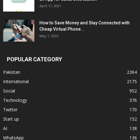
April 17, 2021
How to Save Money and Stay Connected with
Cheap Virtual Phone...
May 1, 2023
POPULAR CATEGORY
Pakistan
2364
International
2175
Social
952
Technology
376
Twitter
170
Start up
152
AI
138
WhatsApp
136