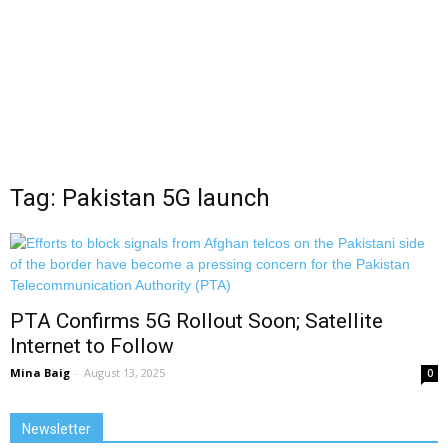
Tag: Pakistan 5G launch
PTA Confirms 5G Rollout Soon; Satellite
Internet to Follow
Mina Baig
-
August 13, 2025
0
Newsletter