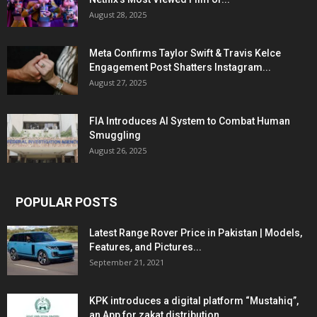
August 28, 2025
Meta Confirms Taylor Swift & Travis Kelce
Engagement Post Shatters Instagram...
August 27, 2025
FIA Introduces AI System to Combat Human
Smuggling
August 26, 2025
POPULAR POSTS
Latest Range Rover Price in Pakistan | Models,
Features, and Pictures...
September 21, 2021
KPK introduces a digital platform “Mustahiq”,
an App for zakat distribution