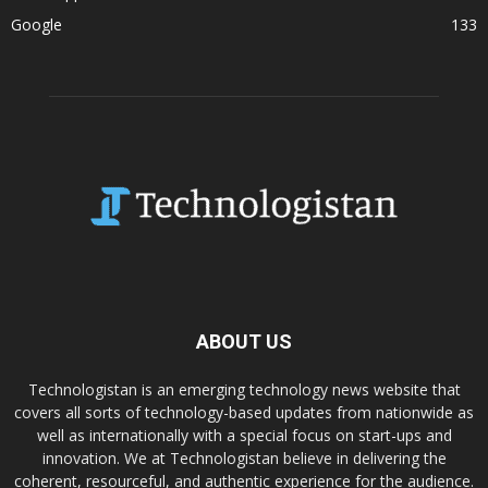
Google
133
ABOUT US
Technologistan is an emerging technology news website that
covers all sorts of technology-based updates from nationwide as
well as internationally with a special focus on start-ups and
innovation. We at Technologistan believe in delivering the
coherent, resourceful, and authentic experience for the audience.