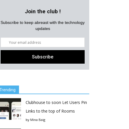
Join the club !
Subscribe to keep abreast with the technology
updates
Trending
Clubhouse to soon Let Users Pin
Links to the top of Rooms
by
Mina Baig