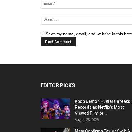
Save my name, email, and website in this brow
EDITOR PICKS
Kpop Demon Hunters Breaks
Records as Netflix’s Most
Viewed Film of...
August 28, 2025
Meta Confirms Taylor Swift &