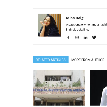
Mina Baig
A passionate writer and an avid 
intrinsic detailing.
RELATED ARTICLES
MORE FROM AUTHOR