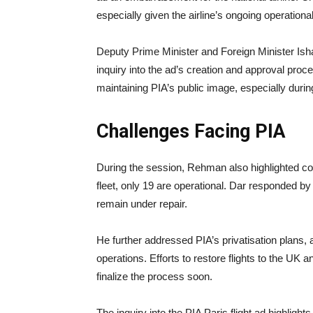
especially given the airline’s ongoing operationa
Deputy Prime Minister and Foreign Minister Ish
inquiry into the ad’s creation and approval proc
maintaining PIA’s public image, especially during 
Challenges Facing PIA
During the session, Rehman also highlighted conce
fleet, only 19 are operational. Dar responded by
remain under repair.
He further addressed PIA’s privatisation plans, 
operations. Efforts to restore flights to the UK
finalize the process soon.
The inquiry into the PIA Paris flight ad highlights