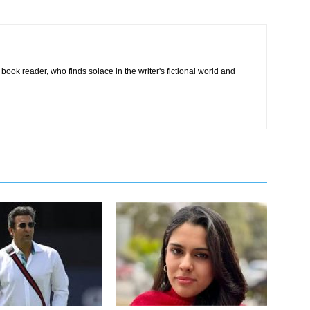
book reader, who finds solace in the writer's fictional world and