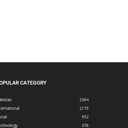
OPULAR CATEGORY
kistan
2364
ternational
2175
cial
952
echnology
376