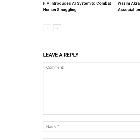
FIA Introduces AI System to Combat
Wasim Akram
Human Smuggling
Association
LEAVE A REPLY