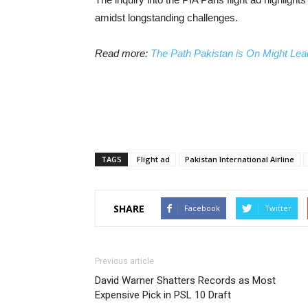
amidst longstanding challenges.
Read more:
The Path Pakistan is On Might Lead
TAGS
Flight ad
Pakistan International Airline
SHARE
Facebook
Twitter
Previous article
David Warner Shatters Records as Most
Expensive Pick in PSL 10 Draft