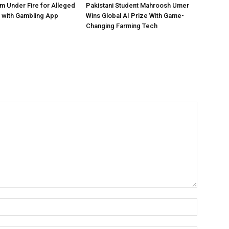
 Under Fire for Alleged
Pakistani Student Mahroosh Umer
 with Gambling App
Wins Global AI Prize With Game-
Changing Farming Tech