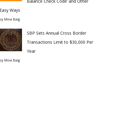
Balance Check Code’ and Other
Easy Ways
by
Mina Baig
SBP Sets Annual Cross Border
Transactions Limit to $30,000 Per
Year
by
Mina Baig