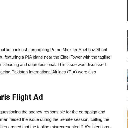
 public backlash, prompting Prime Minister Shehbaz Sharif
, featuring a PIA plane near the Eiffel Tower with the tagline
g misleading and unprofessional. This issue was discussed
acing Pakistan International Airlines (PIA) were also
ris Flight Ad
questioning the agency responsible for the campaign and
hman raised the issue during the Senate session, calling the
itics argued that the tagline misrepresented PIA’s intentions,