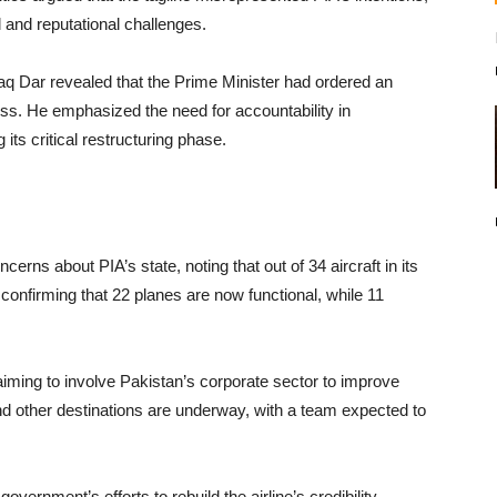
l and reputational challenges.
aq Dar revealed that the Prime Minister had ordered an
ess. He emphasized the need for accountability in
its critical restructuring phase.
rns about PIA’s state, noting that out of 34 aircraft in its
 confirming that 22 planes are now functional, while 11
aiming to involve Pakistan’s corporate sector to improve
 and other destinations are underway, with a team expected to
 government’s efforts to rebuild the airline’s credibility