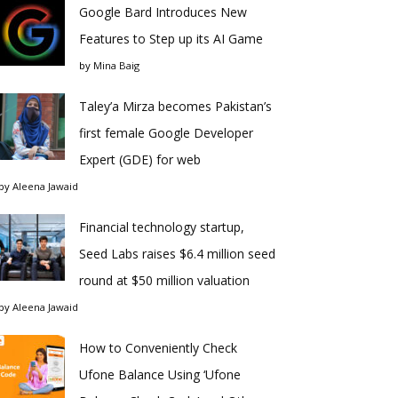
Google Bard Introduces New
Features to Step up its AI Game
by
Mina Baig
Taley’a Mirza becomes Pakistan’s
first female Google Developer
Expert (GDE) for web
by
Aleena Jawaid
Financial technology startup,
Seed Labs raises $6.4 million seed
round at $50 million valuation
by
Aleena Jawaid
How to Conveniently Check
Ufone Balance Using ‘Ufone