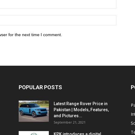
ser for the next time I comment.
POPULAR POSTS
P
Latest Range Rover Price in
Pa
Pakistan | Models, Features,
In
and Pictures...
September 21, 2021
So
T
KPK introduces a digital