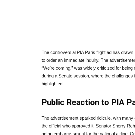
The controversial PIA Paris flight ad has drawn
to order an immediate inquiry. The advertisement
“We’re coming,” was widely criticized for bein
during a Senate session, where the challenges f
highlighted.
Public Reaction to PIA Pa
The advertisement sparked ridicule, with many 
the official who approved it. Senator Sherry Re
ad an embarrassment for the national airline. Cr