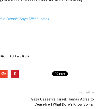
 to Default; Says Miftah Ismail
PIA
PIA Pars Flight
Next article
Gaza Ceasefire: Israel, Hamas Agree to
Ceasefire I What Do We Know So Far