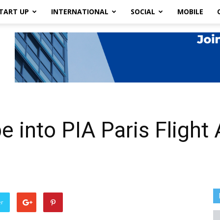
TART UP
INTERNATIONAL
SOCIAL
MOBILE
 into PIA Paris Flight 
er