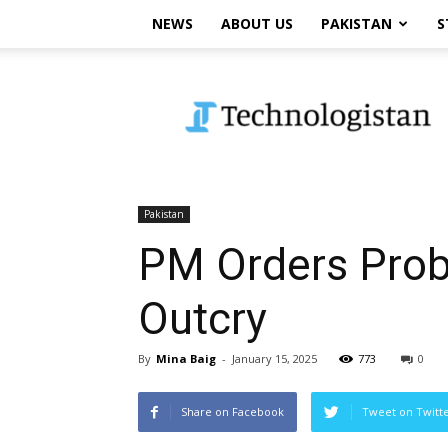
NEWS
ABOUT US
PAKISTAN
S
Technologistan
Pakistan
PM Orders Probe
Outcry
By
Mina Baig
-
January 15, 2025
773
0
Share on Facebook
Tweet on Twitt