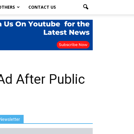
OTHERS
CONTACT US
Ad After Public
Newsletter