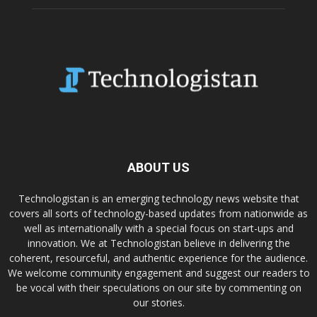
ABOUT US
Technologistan is an emerging technology news website that
covers all sorts of technology-based updates from nationwide as
well as internationally with a special focus on start-ups and
innovation. We at Technologistan believe in delivering the
coherent, resourceful, and authentic experience for the audience.
We welcome community engagement and suggest our readers to
be vocal with their speculations on our site by commenting on
our stories.