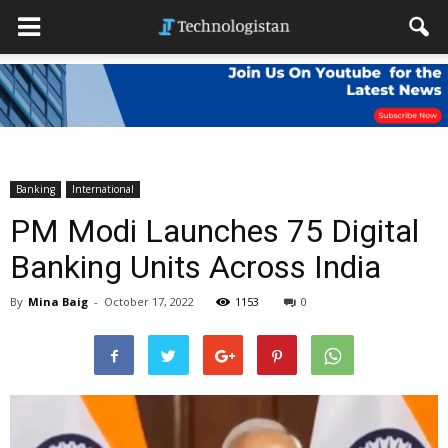
Banking
International
PM Modi Launches 75 Digital
Banking Units Across India
By
Mina Baig
-
October 17, 2022
1153
0