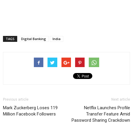
TAGS
Digital Banking
India
Previous article
Next article
Mark Zuckerberg Loses 119
Netflix Launches Profile
Million Facebook Followers
Transfer Feature Amid
Password Sharing Crackdown