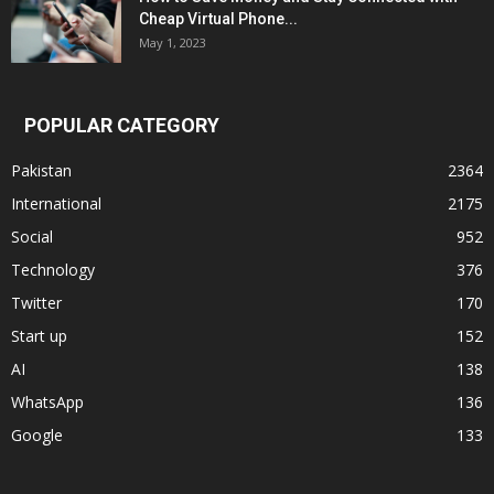
Cheap Virtual Phone...
May 1, 2023
POPULAR CATEGORY
Pakistan
2364
International
2175
Social
952
Technology
376
Twitter
170
Start up
152
AI
138
WhatsApp
136
Google
133