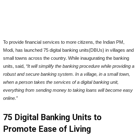
To provide financial services to more citizens, the Indian PM,
Modi, has launched 75 digital banking units(DBUs) in villages and
small towns across the country. While inaugurating the banking
units, said,
“It will simplify the banking procedure while providing a
robust and secure banking system. In a village, in a small town,
when a person takes the services of a digital banking unit,
everything from sending money to taking loans will become easy
online.”
75 Digital Banking Units to
Promote Ease of Living