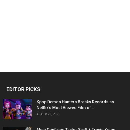
EDITOR PICKS
Kpop Demon Hunters Breaks Records as
Netflix’s Most Viewed Film of...
August 28, 2025
Meta Confirms Taylor Swift & Travis Kelce