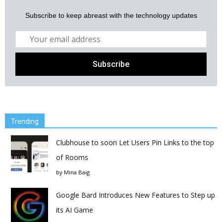
Subscribe to keep abreast with the technology updates
Trending
Clubhouse to soon Let Users Pin Links to the top
of Rooms
by
Mina Baig
Google Bard Introduces New Features to Step up
its AI Game