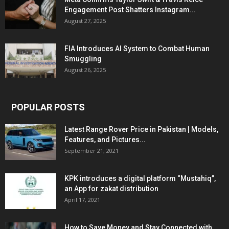
Engagement Post Shatters Instagram...
August 27, 2025
FIA Introduces AI System to Combat Human
Smuggling
August 26, 2025
POPULAR POSTS
Latest Range Rover Price in Pakistan | Models,
Features, and Pictures...
September 21, 2021
KPK introduces a digital platform “Mustahiq”,
an App for zakat distribution
April 17, 2021
How to Save Money and Stay Connected with