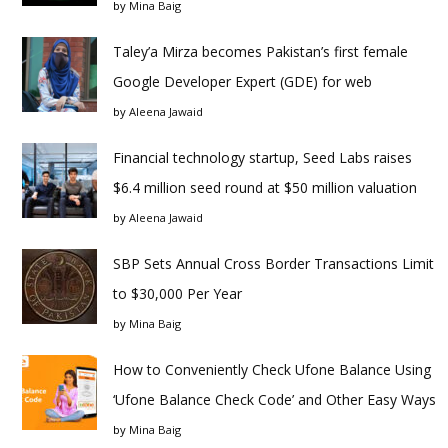
by
Mina Baig
Taley’a Mirza becomes Pakistan’s first female
Google Developer Expert (GDE) for web
by
Aleena Jawaid
Financial technology startup, Seed Labs raises
$6.4 million seed round at $50 million valuation
by
Aleena Jawaid
SBP Sets Annual Cross Border Transactions Limit
to $30,000 Per Year
by
Mina Baig
How to Conveniently Check Ufone Balance Using
‘Ufone Balance Check Code’ and Other Easy Ways
by
Mina Baig