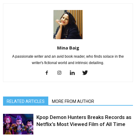
Mina Baig
A passionate writer and an avid book reader, who finds solace in the
writer's fictional world and intrinsic detailing.
RELATED ARTICLES
MORE FROM AUTHOR
Kpop Demon Hunters Breaks Records as
Netflix’s Most Viewed Film of All Time