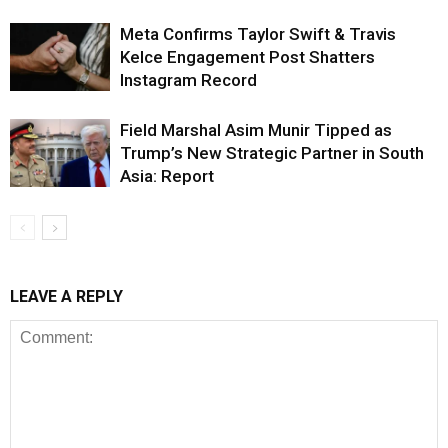
Meta Confirms Taylor Swift & Travis
Kelce Engagement Post Shatters
Instagram Record
Field Marshal Asim Munir Tipped as
Trump’s New Strategic Partner in South
Asia: Report
LEAVE A REPLY