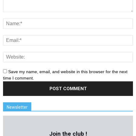
Save my name, email, and website in this browser for the next
time I comment.
Newsletter
Join the club !