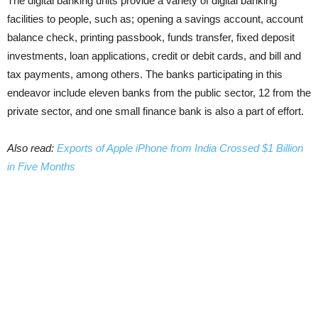
The digital banking units provide a variety of digital banking
facilities to people, such as; opening a savings account, account
balance check, printing passbook, funds transfer, fixed deposit
investments, loan applications, credit or debit cards, and bill and
tax payments, among others. The banks participating in this
endeavor include eleven banks from the public sector, 12 from the
private sector, and one small finance bank is also a part of effort.
Also read:
Exports of Apple iPhone from India Crossed $1 Billion
in Five Months