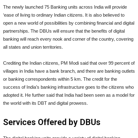
The newly launched 75 Banking units across India will provide
‘ease of living to ordinary Indian citizens. It is also believed to
open a new world of possibilities by combining financial and digital
partnerships. The DBUs will ensure that the benefits of digital
banking will reach every nook and corner of the country, covering
all states and union territories.
Crediting the Indian citizens, PM Modi said that over 99 percent of
villages in India have a bank branch, and there are banking outlets
or banking correspondents within 5 km. The credit for the
success of India’s banking infrastructure goes to the citizens who
adopted it. He further said that India had been seen as a model for
the world with its DBT and digital prowess.
Services Offered by DBUs