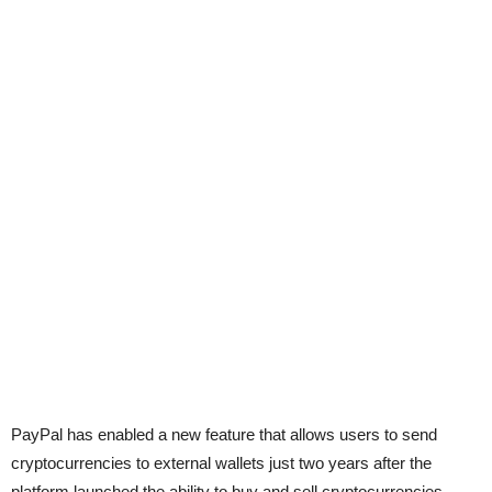
PayPal has enabled a new feature that allows users to send
cryptocurrencies to external wallets just two years after the
platform launched the ability to buy and sell cryptocurrencies.