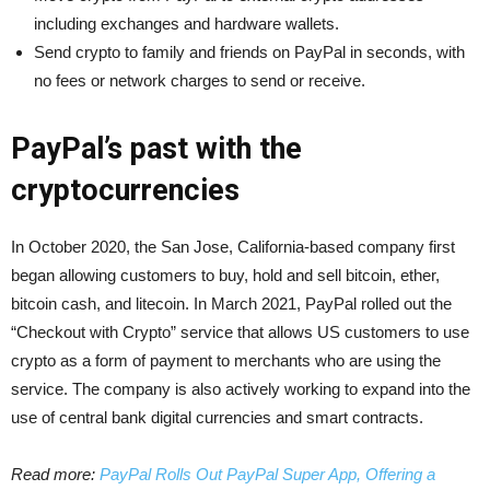
including exchanges and hardware wallets.
Send crypto to family and friends on PayPal in seconds, with
no fees or network charges to send or receive.
PayPal’s past with the
cryptocurrencies
In October 2020, the San Jose, California-based company first
began allowing customers to buy, hold and sell bitcoin, ether,
bitcoin cash, and litecoin. In March 2021, PayPal rolled out the
“Checkout with Crypto” service that allows US customers to use
crypto as a form of payment to merchants who are using the
service. The company is also actively working to expand into the
use of central bank digital currencies and smart contracts.
Read more:
PayPal Rolls Out PayPal Super App, Offering a