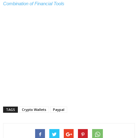
Combination of Financial Tools
TAGS
Crypto Wallets
Paypal