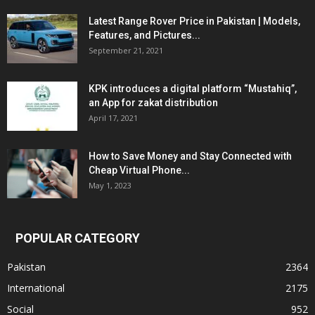
Latest Range Rover Price in Pakistan | Models,
Features, and Pictures...
September 21, 2021
KPK introduces a digital platform “Mustahiq”,
an App for zakat distribution
April 17, 2021
How to Save Money and Stay Connected with
Cheap Virtual Phone...
May 1, 2023
POPULAR CATEGORY
Pakistan
2364
International
2175
Social
952