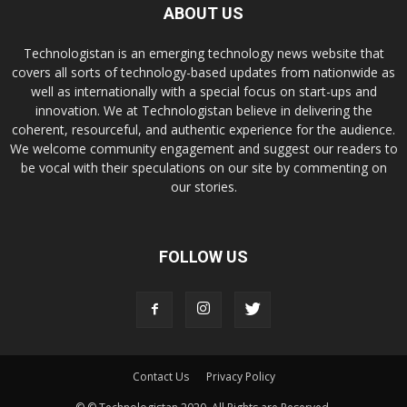
ABOUT US
Technologistan is an emerging technology news website that
covers all sorts of technology-based updates from nationwide as
well as internationally with a special focus on start-ups and
innovation. We at Technologistan believe in delivering the
coherent, resourceful, and authentic experience for the audience.
We welcome community engagement and suggest our readers to
be vocal with their speculations on our site by commenting on
our stories.
FOLLOW US
Contact Us
Privacy Policy