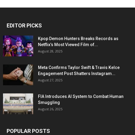
EDITOR PICKS
Kpop Demon Hunters Breaks Records as
Netflix’s Most Viewed Film of...
August 28, 2025
Meta Confirms Taylor Swift & Travis Kelce
Engagement Post Shatters Instagram...
August 27, 2025
FIA Introduces AI System to Combat Human
Smuggling
August 26, 2025
POPULAR POSTS