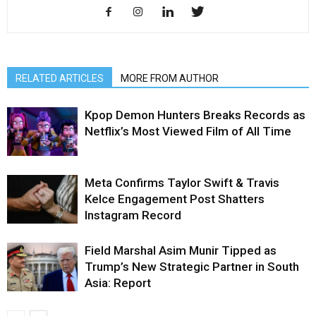
RELATED ARTICLES
MORE FROM AUTHOR
Kpop Demon Hunters Breaks Records as
Netflix’s Most Viewed Film of All Time
Meta Confirms Taylor Swift & Travis
Kelce Engagement Post Shatters
Instagram Record
Field Marshal Asim Munir Tipped as
Trump’s New Strategic Partner in South
Asia: Report