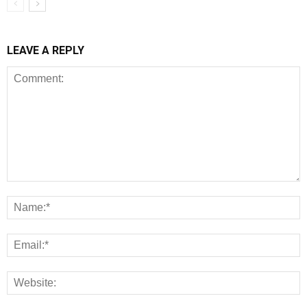
LEAVE A REPLY