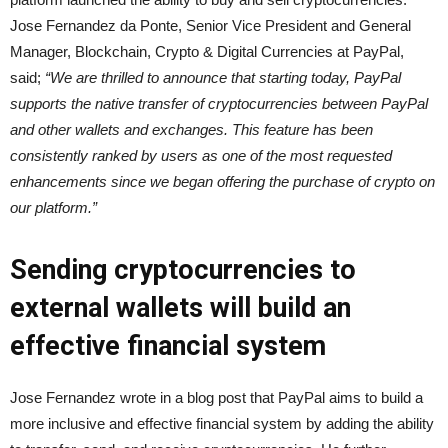
Jose Fernandez da Ponte, Senior Vice President and General
Manager, Blockchain, Crypto & Digital Currencies at PayPal,
said;
“We are thrilled to announce that starting today, PayPal
supports the native transfer of cryptocurrencies between PayPal
and other wallets and exchanges. This feature has been
consistently ranked by users as one of the most requested
enhancements since we began offering the purchase of crypto on
our platform.”
Sending cryptocurrencies to
external wallets will build an
effective financial system
Jose Fernandez wrote in a blog post that PayPal aims to build a
more inclusive and effective financial system by adding the ability