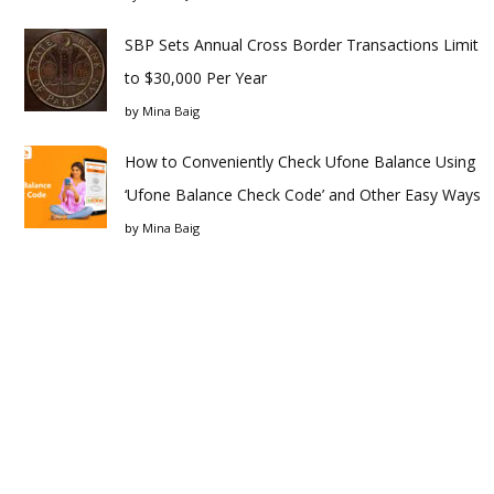
SBP Sets Annual Cross Border Transactions Limit
to $30,000 Per Year
by
Mina Baig
How to Conveniently Check Ufone Balance Using
‘Ufone Balance Check Code’ and Other Easy Ways
by
Mina Baig