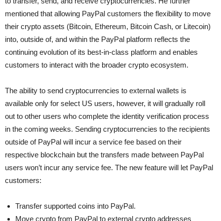
to transfer, send, and receive cryptocurrencies. He further
mentioned that allowing PayPal customers the flexibility to move
their crypto assets (Bitcoin, Ethereum, Bitcoin Cash, or Litecoin)
into, outside of, and within the PayPal platform reflects the
continuing evolution of its best-in-class platform and enables
customers to interact with the broader crypto ecosystem.
The ability to send cryptocurrencies to external wallets is
available only for select US users, however, it will gradually roll
out to other users who complete the identity verification process
in the coming weeks. Sending cryptocurrencies to the recipients
outside of PayPal will incur a service fee based on their
respective blockchain but the transfers made between PayPal
users won’t incur any service fee. The new feature will let PayPal
customers:
Transfer supported coins into PayPal.
Move crypto from PayPal to external crypto addresses