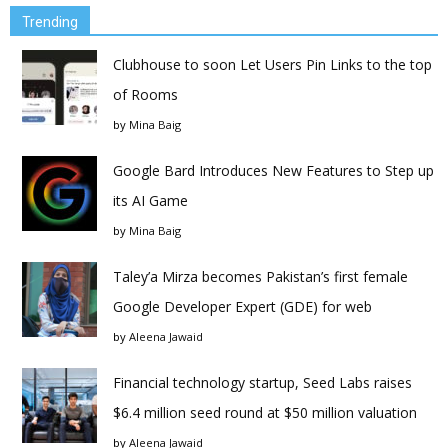
Trending
Clubhouse to soon Let Users Pin Links to the top
of Rooms
by
Mina Baig
Google Bard Introduces New Features to Step up
its AI Game
by
Mina Baig
Taley’a Mirza becomes Pakistan’s first female
Google Developer Expert (GDE) for web
by
Aleena Jawaid
Financial technology startup, Seed Labs raises
$6.4 million seed round at $50 million valuation
by
Aleena Jawaid