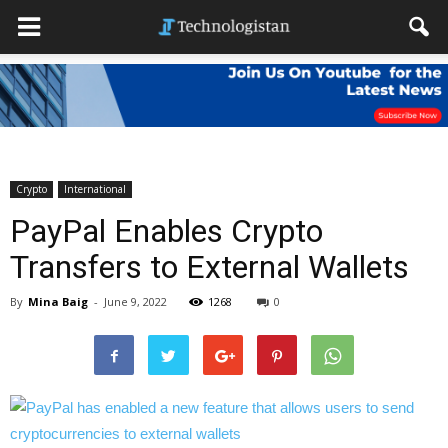
Crypto
International
PayPal Enables Crypto
Transfers to External Wallets
By
Mina Baig
-
June 9, 2022
1268
0