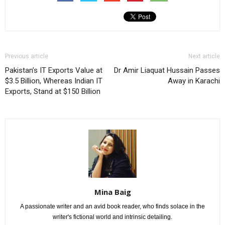
Previous article
Next article
Pakistan’s IT Exports Value at
Dr Amir Liaquat Hussain Passes
$3.5 Billion, Whereas Indian IT
Away in Karachi
Exports, Stand at $150 Billion
Mina Baig
A passionate writer and an avid book reader, who finds solace in the
writer's fictional world and intrinsic detailing.