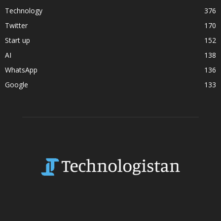
Technology
376
Twitter
170
Start up
152
AI
138
WhatsApp
136
Google
133