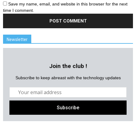
Save my name, email, and website in this browser for the next
time I comment.
Newsletter
Join the club !
Subscribe to keep abreast with the technology updates