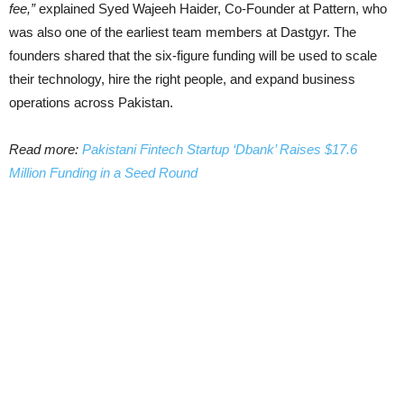
fee,”
explained Syed Wajeeh Haider, Co-Founder at Pattern, who
was also one of the earliest team members at Dastgyr. The
founders shared that the six-figure funding will be used to scale
their technology, hire the right people, and expand business
operations across Pakistan.
Read more:
Pakistani Fintech Startup ‘Dbank’ Raises $17.6
Million Funding in a Seed Round