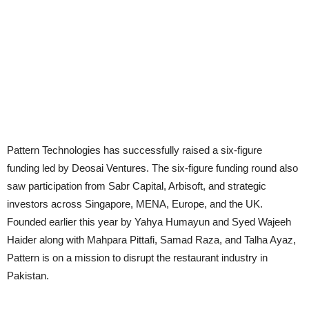
Pattern Technologies has successfully raised a six-figure
funding led by Deosai Ventures. The six-figure funding round also
saw participation from Sabr Capital, Arbisoft, and strategic
investors across Singapore, MENA, Europe, and the UK.
Founded earlier this year by Yahya Humayun and Syed Wajeeh
Haider along with Mahpara Pittafi, Samad Raza, and Talha Ayaz,
Pattern is on a mission to disrupt the restaurant industry in
Pakistan.