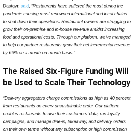
Dastgyr,
said
,
“Restaurants have suffered the most during the
pandemic causing most renowned international and local chains
to shut down their operations. Restaurant owners are struggling to
grow their on-premise and in-house revenue amidst increasing
food and operational costs. Through our platform, we’ve managed
to help our partner restaurants grow their net incremental revenue
by 66% on a month-on-month basis.”
The Raised Six-Figure Funding Will
be Used to Scale Their Technology
“Delivery aggregators charge commissions as high as 40 percent
from restaurants on every unsustainable order. Our platform
enables restaurants to own their customers’ data, run loyalty
campaigns, and manage dine-in, takeaway, and delivery orders
on their own terms without any subscription or high commission