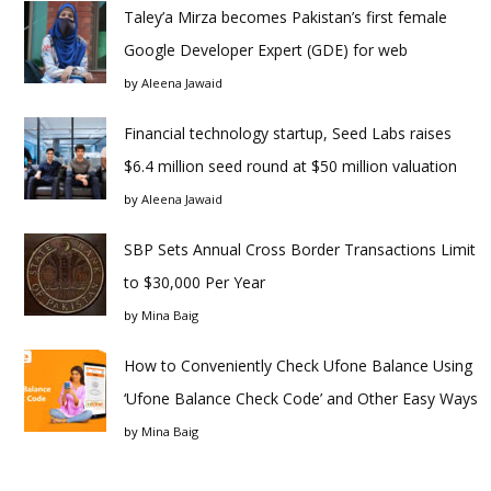
Taley’a Mirza becomes Pakistan’s first female
Google Developer Expert (GDE) for web
by
Aleena Jawaid
Financial technology startup, Seed Labs raises
$6.4 million seed round at $50 million valuation
by
Aleena Jawaid
SBP Sets Annual Cross Border Transactions Limit
to $30,000 Per Year
by
Mina Baig
How to Conveniently Check Ufone Balance Using
‘Ufone Balance Check Code’ and Other Easy Ways
by
Mina Baig