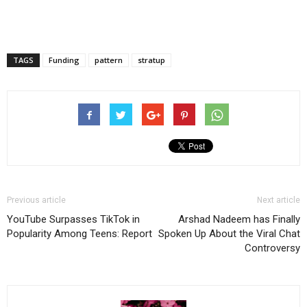
TAGS
Funding
pattern
stratup
Previous article
Next article
YouTube Surpasses TikTok in
Arshad Nadeem has Finally
Popularity Among Teens: Report
Spoken Up About the Viral Chat
Controversy