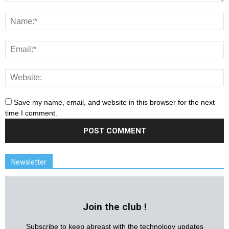
Save my name, email, and website in this browser for the next
time I comment.
Newsletter
Join the club !
Subscribe to keep abreast with the technology updates