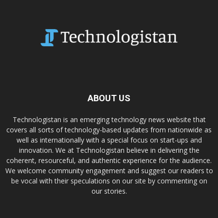
ABOUT US
Technologistan is an emerging technology news website that
covers all sorts of technology-based updates from nationwide as
well as internationally with a special focus on start-ups and
innovation. We at Technologistan believe in delivering the
coherent, resourceful, and authentic experience for the audience.
We welcome community engagement and suggest our readers to
be vocal with their speculations on our site by commenting on
our stories.