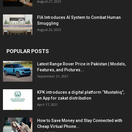
August 27, 2025
FIA Introduces AI System to Combat Human
Smuggling
August 26, 2025
POPULAR POSTS
Latest Range Rover Price in Pakistan | Models,
Features, and Pictures...
September 21, 2021
KPK introduces a digital platform “Mustahiq”,
an App for zakat distribution
April 17, 2021
How to Save Money and Stay Connected with
Cheap Virtual Phone...