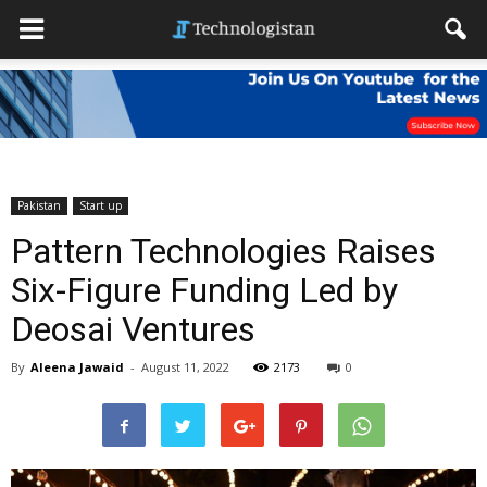
Pakistan
Start up
Pattern Technologies Raises
Six-Figure Funding Led by
Deosai Ventures
By
Aleena Jawaid
-
August 11, 2022
2173
0