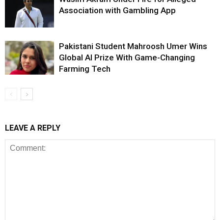
Association with Gambling App
Pakistani Student Mahroosh Umer Wins
Global AI Prize With Game-Changing
Farming Tech
LEAVE A REPLY