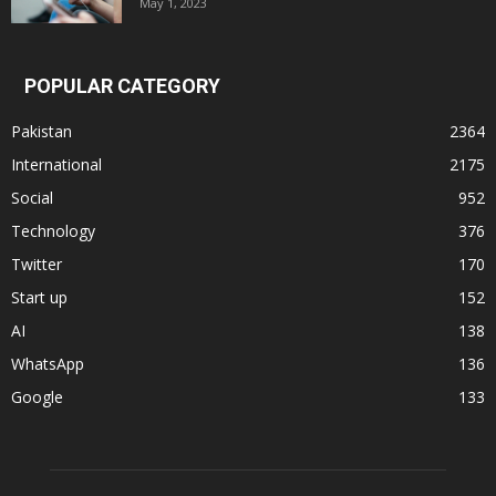
May 1, 2023
POPULAR CATEGORY
Pakistan
2364
International
2175
Social
952
Technology
376
Twitter
170
Start up
152
AI
138
WhatsApp
136
Google
133