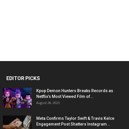
EDITOR PICKS
Kpop Demon Hunters Breaks Records as
Netflix’s Most Viewed Film of...
August 28, 2025
Meta Confirms Taylor Swift & Travis Kelce
Engagement Post Shatters Instagram...