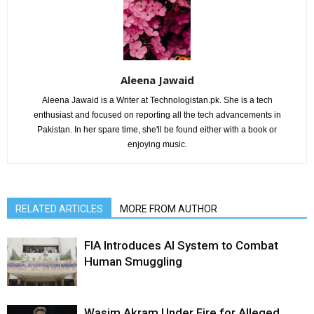
Aleena Jawaid
Aleena Jawaid is a Writer at Technologistan.pk. She is a tech
enthusiast and focused on reporting all the tech advancements in
Pakistan. In her spare time, she'll be found either with a book or
enjoying music.
RELATED ARTICLES
MORE FROM AUTHOR
FIA Introduces AI System to Combat
Human Smuggling
Wasim Akram Under Fire for Alleged