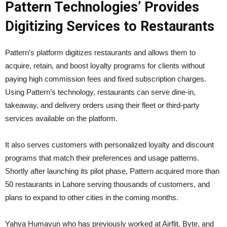
Pattern Technologies’ Provides
Digitizing Services to Restaurants
Pattern’s platform digitizes restaurants and allows them to
acquire, retain, and boost loyalty programs for clients without
paying high commission fees and fixed subscription charges.
Using Pattern’s technology, restaurants can serve dine-in,
takeaway, and delivery orders using their fleet or third-party
services available on the platform.
It also serves customers with personalized loyalty and discount
programs that match their preferences and usage patterns.
Shortly after launching its pilot phase, Pattern acquired more than
50 restaurants in Lahore serving thousands of customers, and
plans to expand to other cities in the coming months.
Yahya Humayun who has previously worked at Airflit, Byte, and