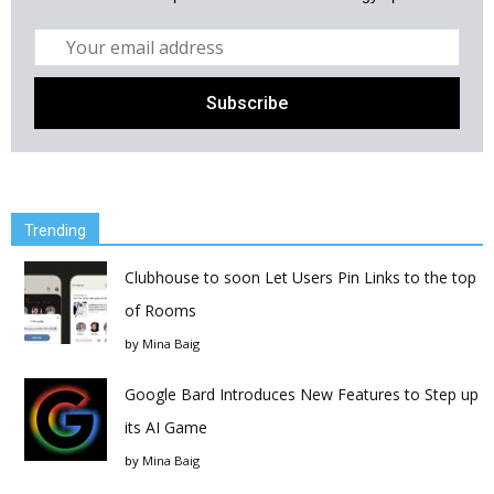
Trending
Clubhouse to soon Let Users Pin Links to the top
of Rooms
by
Mina Baig
Google Bard Introduces New Features to Step up
its AI Game
by
Mina Baig