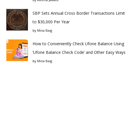
SBP Sets Annual Cross Border Transactions Limit
to $30,000 Per Year
by
Mina Baig
How to Conveniently Check Ufone Balance Using
‘Ufone Balance Check Code’ and Other Easy Ways
by
Mina Baig