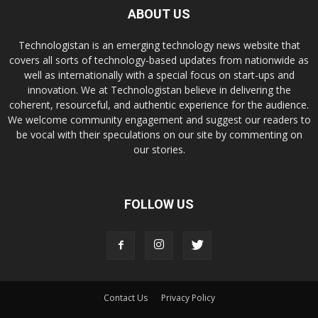
ABOUT US
Technologistan is an emerging technology news website that
covers all sorts of technology-based updates from nationwide as
well as internationally with a special focus on start-ups and
innovation. We at Technologistan believe in delivering the
coherent, resourceful, and authentic experience for the audience.
We welcome community engagement and suggest our readers to
be vocal with their speculations on our site by commenting on
our stories.
FOLLOW US
Contact Us
Privacy Policy