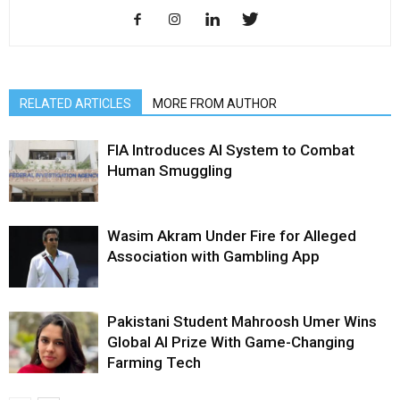
RELATED ARTICLES
MORE FROM AUTHOR
FIA Introduces AI System to Combat
Human Smuggling
Wasim Akram Under Fire for Alleged
Association with Gambling App
Pakistani Student Mahroosh Umer Wins
Global AI Prize With Game-Changing
Farming Tech