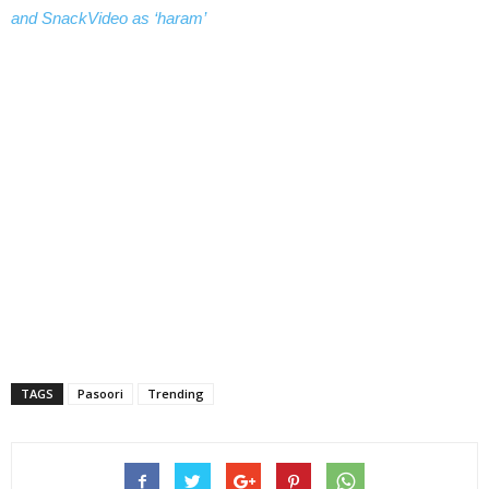
and SnackVideo as ‘haram’
TAGS
Pasoori
Trending