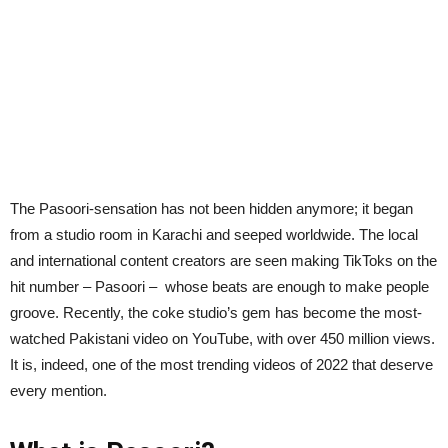
The Pasoori-sensation has not been hidden anymore; it began
from a studio room in Karachi and seeped worldwide. The local
and international content creators are seen making TikToks on the
hit number – Pasoori – whose beats are enough to make people
groove. Recently, the coke studio’s gem has become the most-
watched Pakistani video on YouTube, with over 450 million views.
It is, indeed, one of the most trending videos of 2022 that deserve
every mention.