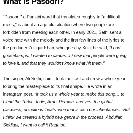
What is Pasoori?
“Pasoori,” a Punjabi word that translates roughly to “a difficult
mess,” is about an age-old situation where two people are
forbidden from meeting each other. In early 2021, Sethi sent a
voice note with the melody and the first few lines of the lyrics to
the producer Zulfiqar Khan, who goes by Xulfi; he said,
“I had
goosebumps. I wanted to dance…I knew that people were going
to love it, and that they wouldn’t know what hit them.”
The singer, Ali Sethi, said it took the cast and crew a whole year
to bring the masterpiece to its final shape. He wrote in an
Instagram post,
“It took us a whole year to make this song… to
blend the Turkic, Indic, Arab, Persian, and yes, the global
placeless, ubiquitous ‘beats’ vibe that is also our inheritance… But
I think we created a hybrid new genre in the process. Abdullah
Siddiqui, I want to call it Ragaton.”