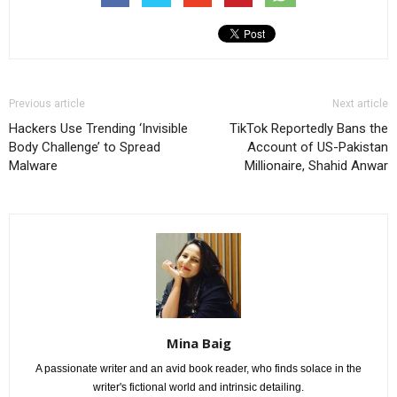
Previous article
Next article
Hackers Use Trending ‘Invisible
TikTok Reportedly Bans the
Body Challenge’ to Spread
Account of US-Pakistan
Malware
Millionaire, Shahid Anwar
Mina Baig
A passionate writer and an avid book reader, who finds solace in the
writer's fictional world and intrinsic detailing.