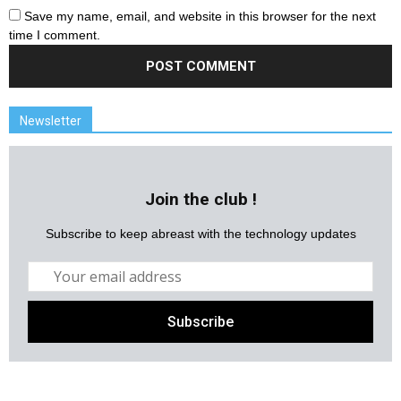
Save my name, email, and website in this browser for the next
time I comment.
Newsletter
Join the club !
Subscribe to keep abreast with the technology updates