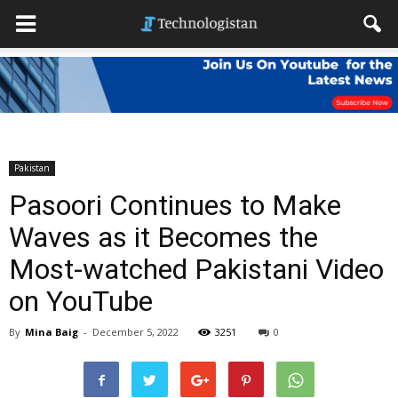
Pakistan
Pasoori Continues to Make
Waves as it Becomes the
Most-watched Pakistani Video
on YouTube
By
Mina Baig
-
December 5, 2022
3251
0