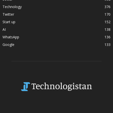
Technology
376
Twitter
170
Start up
152
AI
138
WhatsApp
136
Google
133