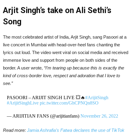
Arjit Singh’s take on Ali Sethi’s
Song
The most celebrated artist of India, Arjit Singh, sang Pasoori at a
live concert in Mumbai with head-over-heel fans chanting the
lyrics out loud. The video went viral on social media and received
immense love and support from people on both sides of the
border. A user wrote,
“I’m tearing up because this is exactly the
kind of cross-border love, respect and adoration that I love to
see.”
PASOORI – ARIJIT SINGH LIVE 💥🔥
#ArijitSingh
#ArijitSinghLive
pic.twitter.com/GhCPNQn8SO
— ARIJITIAN FANS (@arijitianfans)
November 26, 2022
Read more:
Jamia Ashrafia’s Fatwa declares the use of TikTok