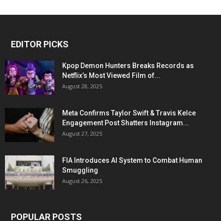
EDITOR PICKS
Kpop Demon Hunters Breaks Records as
Netflix’s Most Viewed Film of...
August 28, 2025
Meta Confirms Taylor Swift & Travis Kelce
Engagement Post Shatters Instagram...
August 27, 2025
FIA Introduces AI System to Combat Human
Smuggling
August 26, 2025
POPULAR POSTS