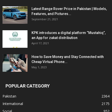
Latest Range Rover Price in Pakistan | Models,
Features, and Pictures...
September 21, 2021
KPK introduces a digital platform “Mustahiq”,
an App for zakat distribution
April 17, 2021
How to Save Money and Stay Connected with
Cheap Virtual Phone...
May 1, 2023
POPULAR CATEGORY
Pakistan
2364
International
2175
Social
952