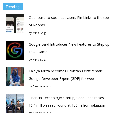
Trending
Clubhouse to soon Let Users Pin Links to the top
of Rooms
by
Mina Baig
Google Bard Introduces New Features to Step up
its AI Game
by
Mina Baig
Taley’a Mirza becomes Pakistan’s first female
Google Developer Expert (GDE) for web
by
Aleena Jawaid
Financial technology startup, Seed Labs raises
$6.4 million seed round at $50 million valuation
by
Aleena Jawaid