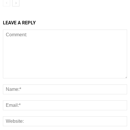
LEAVE A REPLY