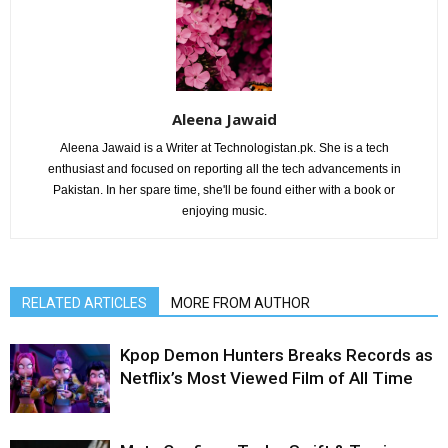
Aleena Jawaid
Aleena Jawaid is a Writer at Technologistan.pk. She is a tech
enthusiast and focused on reporting all the tech advancements in
Pakistan. In her spare time, she'll be found either with a book or
enjoying music.
RELATED ARTICLES
MORE FROM AUTHOR
Kpop Demon Hunters Breaks Records as
Netflix’s Most Viewed Film of All Time