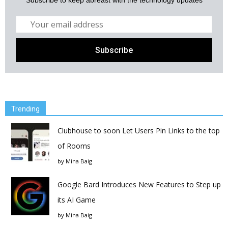
Subscribe to keep abreast with the technology updates
Trending
Clubhouse to soon Let Users Pin Links to the top
of Rooms
by
Mina Baig
Google Bard Introduces New Features to Step up
its AI Game
by
Mina Baig