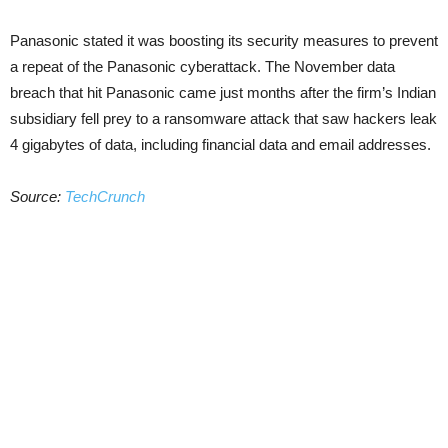
Panasonic stated it was boosting its security measures to prevent
a repeat of the Panasonic cyberattack. The November data
breach that hit Panasonic came just months after the firm’s Indian
subsidiary fell prey to a ransomware attack that saw hackers leak
4 gigabytes of data, including financial data and email addresses.
Source:
TechCrunch