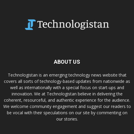
ABOUT US
Technologistan is an emerging technology news website that
covers all sorts of technology-based updates from nationwide as
well as internationally with a special focus on start-ups and
innovation. We at Technologistan believe in delivering the
coherent, resourceful, and authentic experience for the audience.
We welcome community engagement and suggest our readers to
be vocal with their speculations on our site by commenting on
our stories.