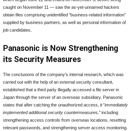
caught on November 11 — saw the as-yet-unnamed hackers
obtain files comprising unidentified “business-related information”
supplied by business partners, as well as personal information of
job candidates.
Panasonic is Now Strengthening
its Security Measures
The conclusions of the company’s internal research, which was
carried out with the help of an external security consultant,
established that a third party illegally accessed a file server in
Japan through the server of an overseas subsidiary. Panasonic
states that after catching the unauthorized access, it “
immediately
implemented additional security countermeasures,”
including
strengthening access controls from overseas locations, resetting
relevant passwords, and strengthening server access monitoring.