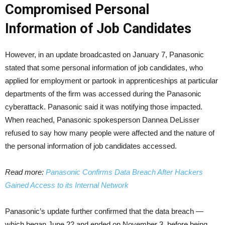
Compromised Personal
Information of Job Candidates
However, in an update broadcasted on January 7, Panasonic
stated that some personal information of job candidates, who
applied for employment or partook in apprenticeships at particular
departments of the firm was accessed during the Panasonic
cyberattack. Panasonic said it was notifying those impacted.
When reached, Panasonic spokesperson Dannea DeLisser
refused to say how many people were affected and the nature of
the personal information of job candidates accessed.
Read more:
Panasonic Confirms Data Breach After Hackers
Gained Access to its Internal Network
Panasonic’s update further confirmed that the data breach —
which began June 22 and ended on November 3, before being