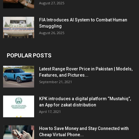
August 27, 2025
FIA Introduces AI System to Combat Human
Smuggling
August 26, 2025
POPULAR POSTS
Latest Range Rover Price in Pakistan | Models,
Features, and Pictures...
September 21, 2021
KPK introduces a digital platform “Mustahiq”,
an App for zakat distribution
April 17, 2021
How to Save Money and Stay Connected with
Cheap Virtual Phone...