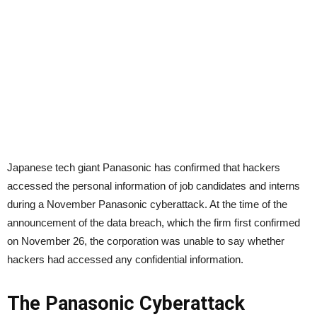
Japanese tech giant Panasonic has confirmed that hackers
accessed the personal information of job candidates and interns
during a November Panasonic cyberattack. At the time of the
announcement of the data breach, which the firm first confirmed
on November 26, the corporation was unable to say whether
hackers had accessed any confidential information.
The Panasonic Cyberattack