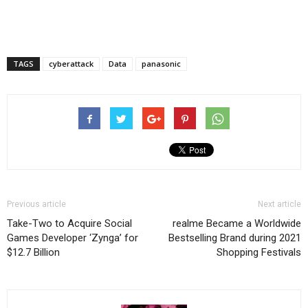
TAGS
cyberattack
Data
panasonic
Previous article
Next article
Take-Two to Acquire Social
realme Became a Worldwide
Games Developer ‘Zynga’ for
Bestselling Brand during 2021
$12.7 Billion
Shopping Festivals