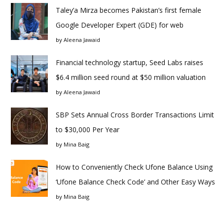
Taley’a Mirza becomes Pakistan’s first female
Google Developer Expert (GDE) for web
by
Aleena Jawaid
Financial technology startup, Seed Labs raises
$6.4 million seed round at $50 million valuation
by
Aleena Jawaid
SBP Sets Annual Cross Border Transactions Limit
to $30,000 Per Year
by
Mina Baig
How to Conveniently Check Ufone Balance Using
‘Ufone Balance Check Code’ and Other Easy Ways
by
Mina Baig