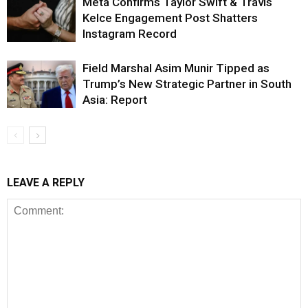
Meta Confirms Taylor Swift & Travis
Kelce Engagement Post Shatters
Instagram Record
Field Marshal Asim Munir Tipped as
Trump’s New Strategic Partner in South
Asia: Report
LEAVE A REPLY