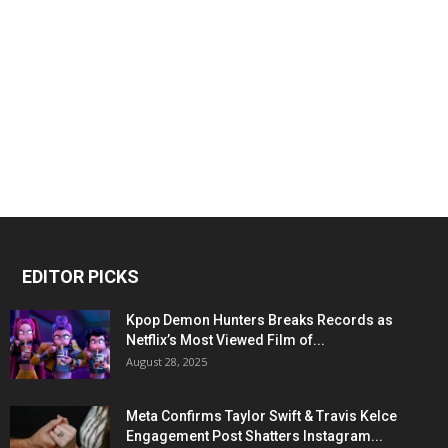
EDITOR PICKS
Kpop Demon Hunters Breaks Records as
Netflix’s Most Viewed Film of...
August 28, 2025
Meta Confirms Taylor Swift & Travis Kelce
Engagement Post Shatters Instagram...