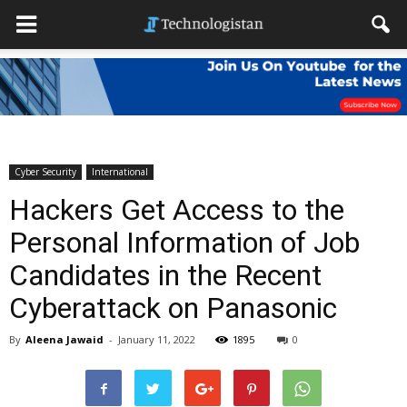
Cyber Security
International
Hackers Get Access to the
Personal Information of Job
Candidates in the Recent
Cyberattack on Panasonic
By
Aleena Jawaid
-
January 11, 2022
1895
0