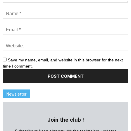
Save my name, email, and website in this browser for the next
time I comment.
Newsletter
Join the club !