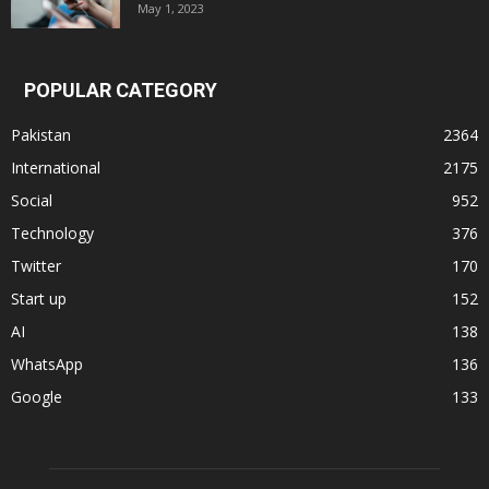
May 1, 2023
POPULAR CATEGORY
Pakistan
2364
International
2175
Social
952
Technology
376
Twitter
170
Start up
152
AI
138
WhatsApp
136
Google
133