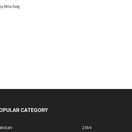
by
Mina Baig
OPULAR CATEGORY
kistan
2364