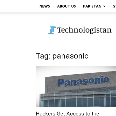
NEWS
ABOUT US
PAKISTAN
S
Technologistan
Tag: panasonic
Hackers Get Access to the