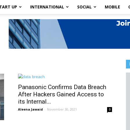
TART UP
INTERNATIONAL
SOCIAL
MOBILE
Panasonic Confirms Data Breach
After Hackers Gained Access to
its Internal...
Aleena Jawaid
-
November 30, 2021
0