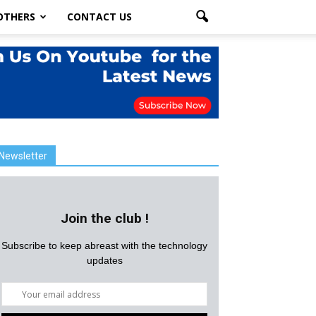
OTHERS
CONTACT US
Newsletter
Join the club !
Subscribe to keep abreast with the technology
updates