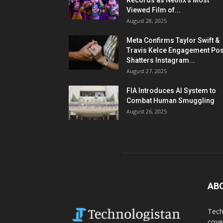
Records as Netflix’s Most
Viewed Film of...
August 28, 2025
Meta Confirms Taylor Swift &
Travis Kelce Engagement Pos
Shatters Instagram...
August 27, 2025
FIA Introduces AI System to
Combat Human Smuggling
August 26, 2025
AB
Tech
cove