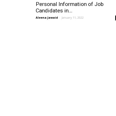
Personal Information of Job
Candidates in...
Aleena Jawaid
-
January 11, 2022