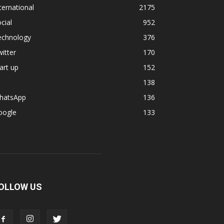
ternational
2175
cial
952
echnology
376
itter
170
art up
152
138
hatsApp
136
oogle
133
OLLOW US