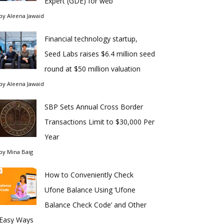
Expert (GDE) for web
by
Aleena Jawaid
Financial technology startup,
Seed Labs raises $6.4 million seed
round at $50 million valuation
by
Aleena Jawaid
SBP Sets Annual Cross Border
Transactions Limit to $30,000 Per
Year
by
Mina Baig
How to Conveniently Check
Ufone Balance Using ‘Ufone
Balance Check Code’ and Other
Easy Ways