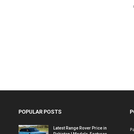
POPULAR POSTS
P
Latest Range Rover Price in
Pa