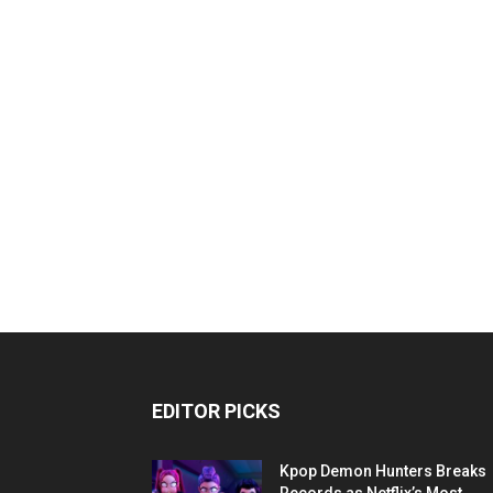
EDITOR PICKS
Kpop Demon Hunters Breaks