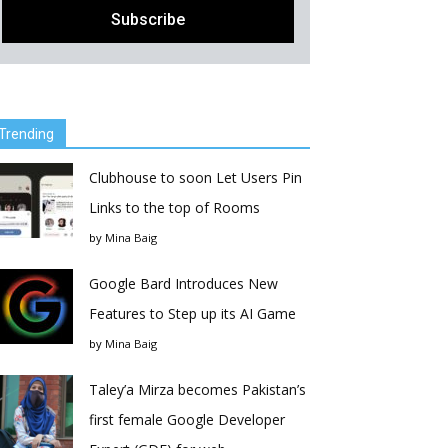
Trending
Clubhouse to soon Let Users Pin
Links to the top of Rooms
by
Mina Baig
Google Bard Introduces New
Features to Step up its AI Game
by
Mina Baig
Taley’a Mirza becomes Pakistan’s
first female Google Developer