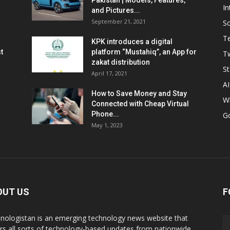
Pakistan | Models, Features,
In
and Pictures...
September 21, 2021
So
T
KPK introduces a digital
t
platform “Mustahiq”, an App for
Tw
zakat distribution
St
April 17, 2021
AI
How to Save Money and Stay
W
Connected with Cheap Virtual
Phone...
G
May 1, 2023
OUT US
F
nologistan is an emerging technology news website that
rs all sorts of technology-based updates from nationwide