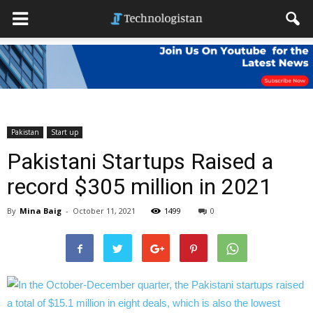
Pakistan
Start up
Pakistani Startups Raised a
record $305 million in 2021
By
Mina Baig
-
October 11, 2021
1499
0