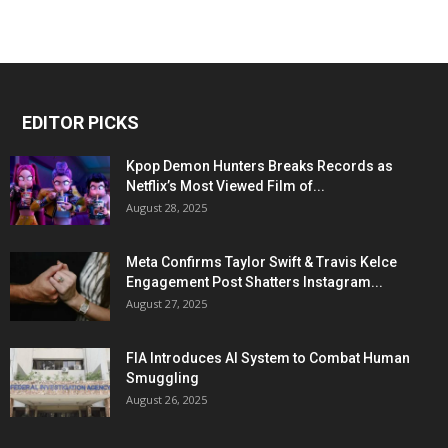
EDITOR PICKS
Kpop Demon Hunters Breaks Records as
Netflix’s Most Viewed Film of...
August 28, 2025
Meta Confirms Taylor Swift & Travis Kelce
Engagement Post Shatters Instagram...
August 27, 2025
FIA Introduces AI System to Combat Human
Smuggling
August 26, 2025