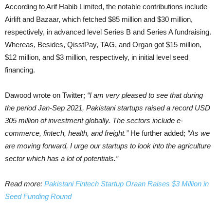
According to Arif Habib Limited, the notable contributions include
Airlift and Bazaar, which fetched $85 million and $30 million,
respectively, in advanced level Series B and Series A fundraising.
Whereas, Besides, QisstPay, TAG, and Organ got $15 million,
$12 million, and $3 million, respectively, in initial level seed
financing.
Dawood wrote on Twitter;
“I am very pleased to see that during
the period Jan-Sep 2021, Pakistani startups raised a record USD
305 million of investment globally. The sectors include e-
commerce, fintech, health, and freight.”
He further added;
“As we
are moving forward, I urge our startups to look into the agriculture
sector which has a lot of potentials.”
Read more:
Pakistani Fintech Startup Oraan Raises $3 Million in
Seed Funding Round