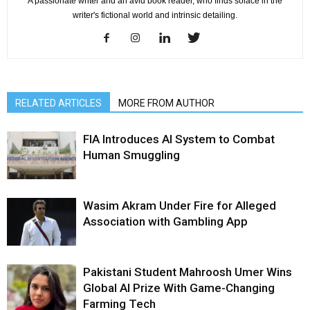
A passionate writer and an avid book reader, who finds solace in the
writer's fictional world and intrinsic detailing.
RELATED ARTICLES
MORE FROM AUTHOR
FIA Introduces AI System to Combat
Human Smuggling
Wasim Akram Under Fire for Alleged
Association with Gambling App
Pakistani Student Mahroosh Umer Wins
Global AI Prize With Game-Changing
Farming Tech