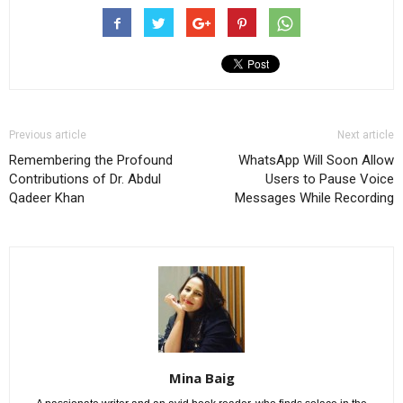
Previous article
Next article
Remembering the Profound
WhatsApp Will Soon Allow
Contributions of Dr. Abdul
Users to Pause Voice
Qadeer Khan
Messages While Recording
Mina Baig