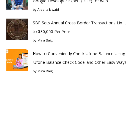
Google Developer Expert (GDE) for web
by
Aleena Jawaid
SBP Sets Annual Cross Border Transactions Limit
to $30,000 Per Year
by
Mina Baig
How to Conveniently Check Ufone Balance Using
‘Ufone Balance Check Code’ and Other Easy Ways
by
Mina Baig