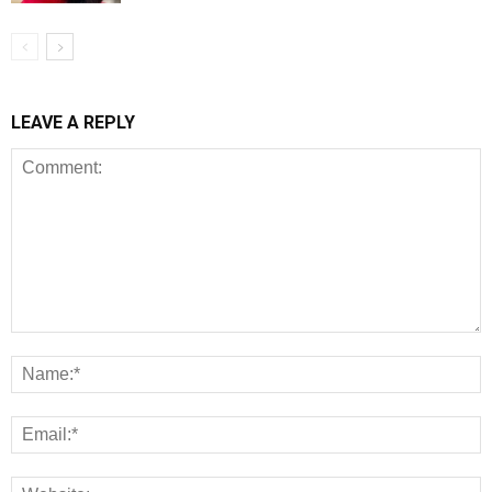
LEAVE A REPLY