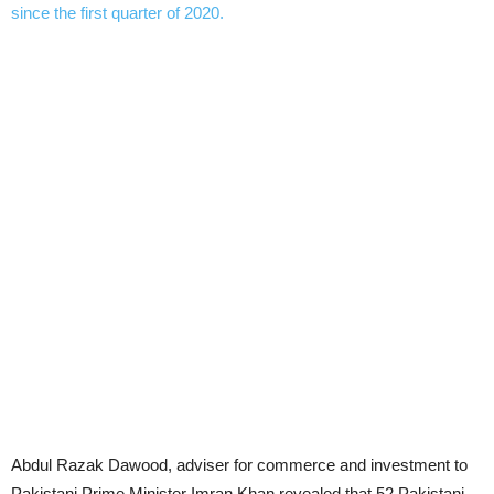
Abdul Razak Dawood, adviser for commerce and investment to
Pakistani Prime Minister Imran Khan revealed that 52 Pakistani