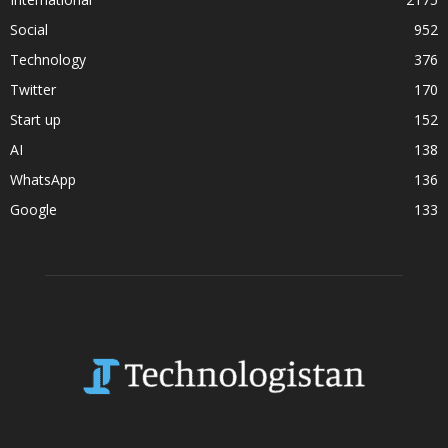
Social
952
Technology
376
Twitter
170
Start up
152
AI
138
WhatsApp
136
Google
133