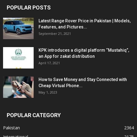
POPULAR POSTS
Latest Range Rover Price in Pakistan | Models,
Features, and Pictures...
September 21, 2021
KPK introduces a digital platform “Mustahiq”,
an App for zakat distribution
April 17, 2021
How to Save Money and Stay Connected with
Cheap Virtual Phone...
May 1, 2023
POPULAR CATEGORY
Pakistan
2364
International
2175