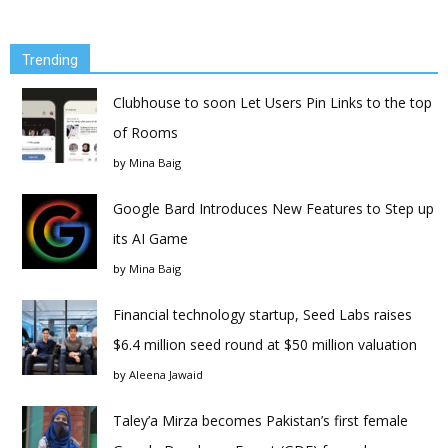
Trending
Clubhouse to soon Let Users Pin Links to the top
of Rooms
by
Mina Baig
Google Bard Introduces New Features to Step up
its AI Game
by
Mina Baig
Financial technology startup, Seed Labs raises
$6.4 million seed round at $50 million valuation
by
Aleena Jawaid
Taley’a Mirza becomes Pakistan’s first female