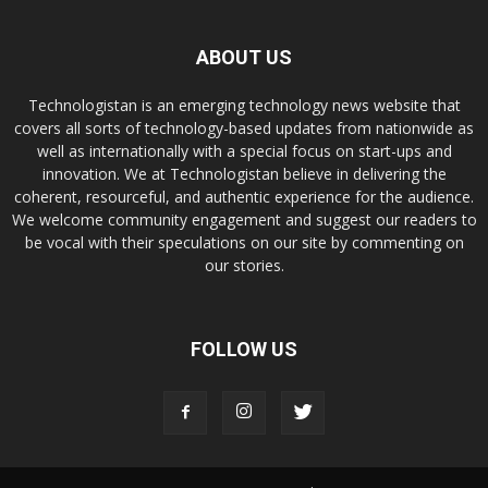
ABOUT US
Technologistan is an emerging technology news website that
covers all sorts of technology-based updates from nationwide as
well as internationally with a special focus on start-ups and
innovation. We at Technologistan believe in delivering the
coherent, resourceful, and authentic experience for the audience.
We welcome community engagement and suggest our readers to
be vocal with their speculations on our site by commenting on
our stories.
FOLLOW US