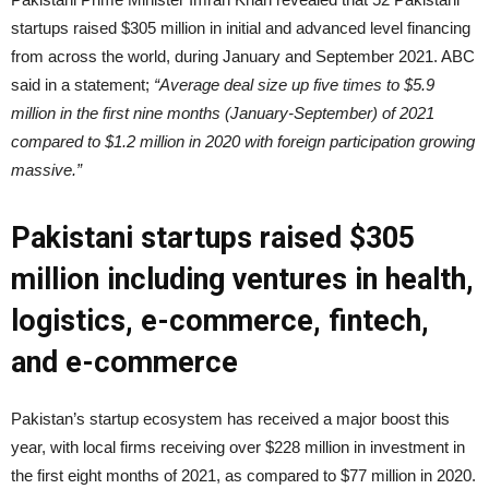
startups raised $305 million in initial and advanced level financing
from across the world, during January and September 2021. ABC
said in a statement;
“Average deal size up five times to $5.9
million in the first nine months (January-September) of 2021
compared to $1.2 million in 2020 with foreign participation growing
massive.”
Pakistani startups raised $305
million including ventures in health,
logistics, e-commerce, fintech,
and e-commerce
Pakistan’s startup ecosystem has received a major boost this
year, with local firms receiving over $228 million in investment in
the first eight months of 2021, as compared to $77 million in 2020.