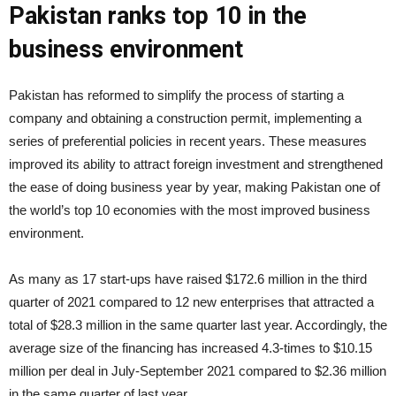
Pakistan ranks top 10 in the
business environment
Pakistan has reformed to simplify the process of starting a
company and obtaining a construction permit, implementing a
series of preferential policies in recent years. These measures
improved its ability to attract foreign investment and strengthened
the ease of doing business year by year, making Pakistan one of
the world’s top 10 economies with the most improved business
environment.
As many as 17 start-ups have raised $172.6 million in the third
quarter of 2021 compared to 12 new enterprises that attracted a
total of $28.3 million in the same quarter last year. Accordingly, the
average size of the financing has increased 4.3-times to $10.15
million per deal in July-September 2021 compared to $2.36 million
in the same quarter of last year.