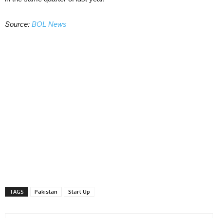
Source:
BOL News
TAGS
Pakistan
Start Up