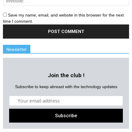
Save my name, email, and website in this browser for the next
time I comment.
Newsletter
Join the club !
Subscribe to keep abreast with the technology updates