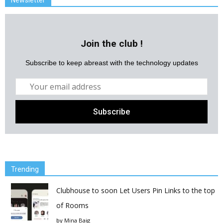
Newsletter
Join the club !
Subscribe to keep abreast with the technology updates
Trending
Clubhouse to soon Let Users Pin Links to the top
of Rooms
by
Mina Baig