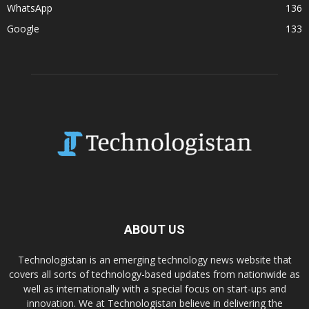
WhatsApp
136
Google
133
ABOUT US
Technologistan is an emerging technology news website that
covers all sorts of technology-based updates from nationwide as
well as internationally with a special focus on start-ups and
innovation. We at Technologistan believe in delivering the