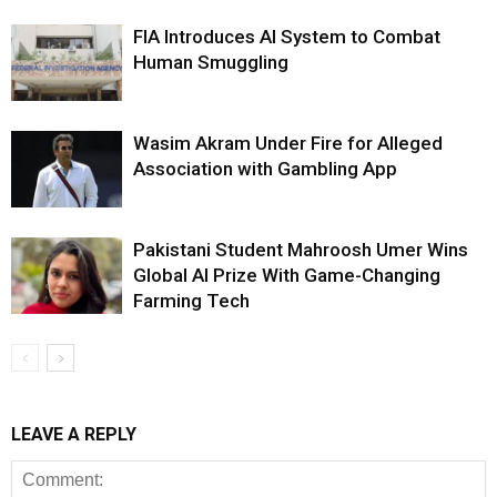
FIA Introduces AI System to Combat
Human Smuggling
Wasim Akram Under Fire for Alleged
Association with Gambling App
Pakistani Student Mahroosh Umer Wins
Global AI Prize With Game-Changing
Farming Tech
LEAVE A REPLY