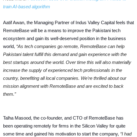
train AI-based algorithm
Aatif Awan, the Managing Partner of Indus Valley Capital feels that
RemoteBase will be a means to improve the Pakistani tech
ecosystem and gain its well-deserved position in the business
world,
“As tech companies go remote, RemoteBase can help
Pakistani talent fulfill this demand and gain experience with the
best startups around the world. Over time this will also materially
increase the supply of experienced tech professionals in the
country, benefiting all local companies. We’re thrilled about our
mission alignment with RemoteBase and are excited to back
them.”
Talha Masood, the co-founder, and CTO of RemoteBase has
been operating remotely for firms in the Silicon Valley for quite
some time and gained his motivation to start the company,
“I had