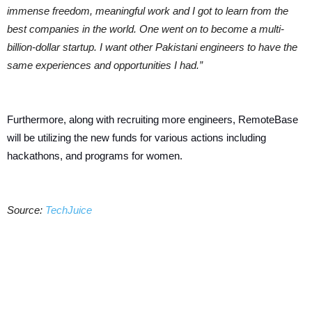
immense freedom, meaningful work and I got to learn from the
best companies in the world. One went on to become a multi-
billion-dollar startup. I want other Pakistani engineers to have the
same experiences and opportunities I had.”
Furthermore, along with recruiting more engineers, RemoteBase
will be utilizing the new funds for various actions including
hackathons, and programs for women.
Source:
TechJuice