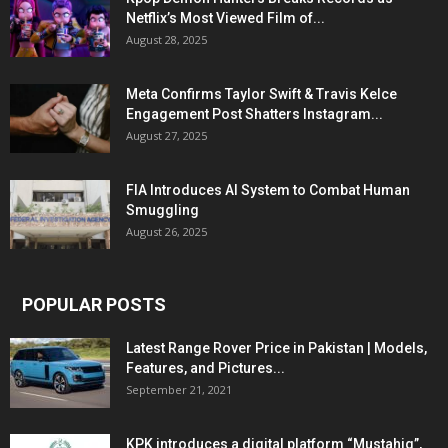
Netflix’s Most Viewed Film of...
August 28, 2025
Meta Confirms Taylor Swift & Travis Kelce
Engagement Post Shatters Instagram...
August 27, 2025
FIA Introduces AI System to Combat Human
Smuggling
August 26, 2025
POPULAR POSTS
Latest Range Rover Price in Pakistan | Models,
Features, and Pictures...
September 21, 2021
KPK introduces a digital platform “Mustahiq”,