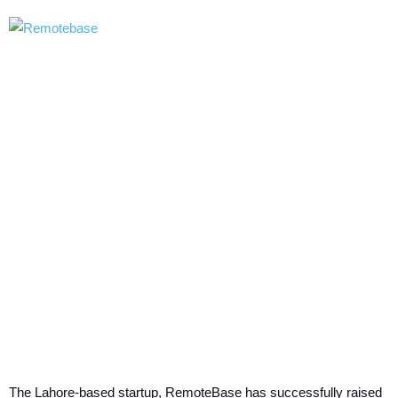
The Lahore-based startup, RemoteBase has successfully raised