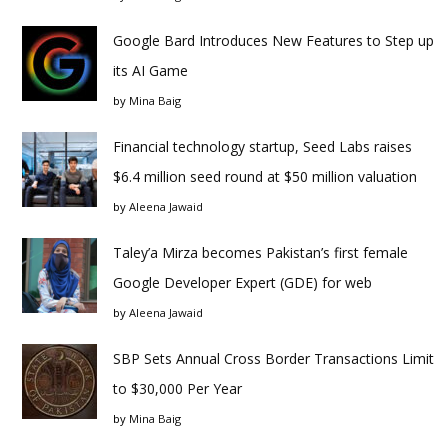
Google Bard Introduces New Features to Step up
its AI Game
by
Mina Baig
Financial technology startup, Seed Labs raises
$6.4 million seed round at $50 million valuation
by
Aleena Jawaid
Taley’a Mirza becomes Pakistan’s first female
Google Developer Expert (GDE) for web
by
Aleena Jawaid
SBP Sets Annual Cross Border Transactions Limit
to $30,000 Per Year
by
Mina Baig