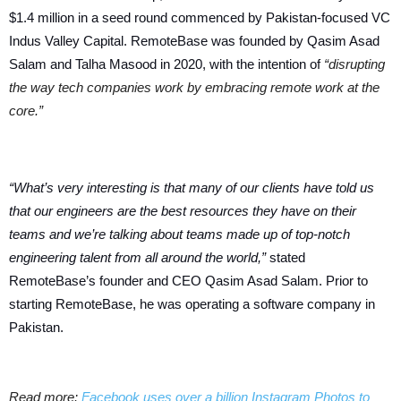
$1.4 million in a seed round commenced by Pakistan-focused VC
Indus Valley Capital.
RemoteBase was founded by Qasim Asad
Salam and Talha Masood in 2020, with the intention of
“disrupting
the way tech companies work by embracing remote work at the
core.”
“What’s very interesting is that many of our clients have told us
that our engineers are the best resources they have on their
teams and we’re talking about teams made up of top-notch
engineering talent from all around the world,”
stated
RemoteBase’s founder and CEO Qasim Asad Salam. Prior to
starting RemoteBase, he was operating a software company in
Pakistan.
Read more:
Facebook uses over a billion Instagram Photos to