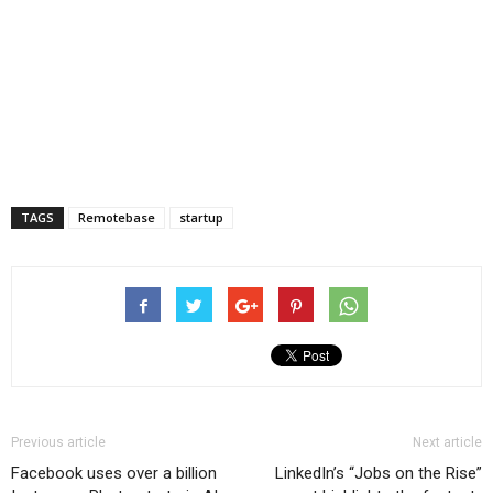
TAGS
Remotebase
startup
Previous article
Next article
Facebook uses over a billion
LinkedIn’s “Jobs on the Rise”