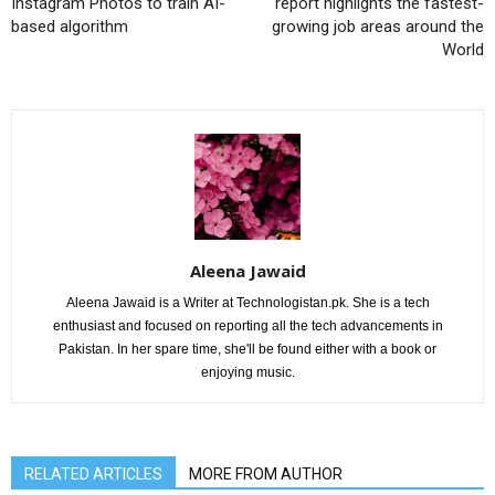
Instagram Photos to train AI-
report highlights the fastest-
based algorithm
growing job areas around the
World
Aleena Jawaid
Aleena Jawaid is a Writer at Technologistan.pk. She is a tech
enthusiast and focused on reporting all the tech advancements in
Pakistan. In her spare time, she'll be found either with a book or
enjoying music.
RELATED ARTICLES
MORE FROM AUTHOR