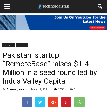
Pakistan
Start up
Pakistani startup
“RemoteBase” raises $1.4
Million in a seed round led by
Indus Valley Capital
By
Aleena Jawaid
-
March 9, 2021
2054
0