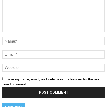
Save my name, email, and website in this browser for the next
time I comment.