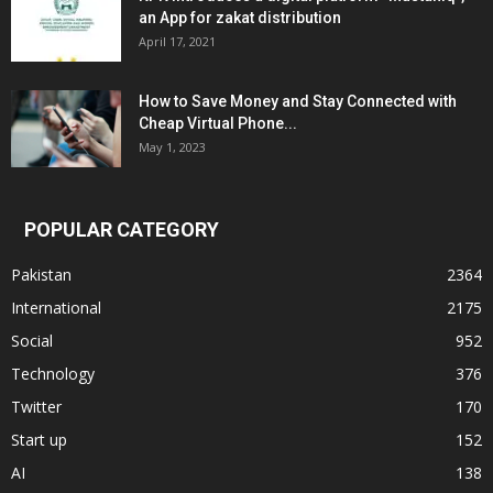
an App for zakat distribution
April 17, 2021
How to Save Money and Stay Connected with
Cheap Virtual Phone...
May 1, 2023
POPULAR CATEGORY
Pakistan
2364
International
2175
Social
952
Technology
376
Twitter
170
Start up
152
AI
138