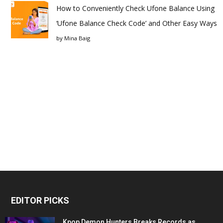
How to Conveniently Check Ufone Balance Using
‘Ufone Balance Check Code’ and Other Easy Ways
by
Mina Baig
EDITOR PICKS
Kpop Demon Hunters Breaks Records as