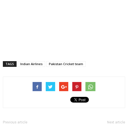
TAGS
Indian Airlines
Pakistan Cricket team
Previous article
Next article