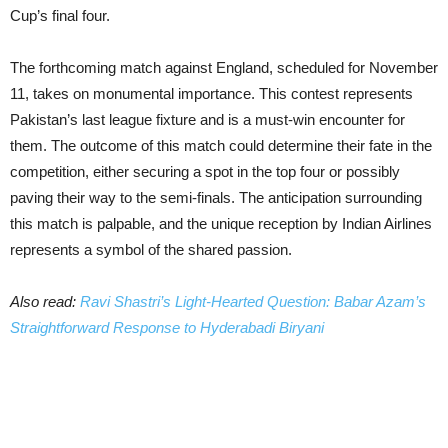
Cup’s final four.
The forthcoming match against England, scheduled for November
11, takes on monumental importance. This contest represents
Pakistan’s last league fixture and is a must-win encounter for
them. The outcome of this match could determine their fate in the
competition, either securing a spot in the top four or possibly
paving their way to the semi-finals. The anticipation surrounding
this match is palpable, and the unique reception by Indian Airlines
represents a symbol of the shared passion.
Also read:
Ravi Shastri’s Light-Hearted Question: Babar Azam’s
Straightforward Response to Hyderabadi Biryani