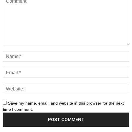
Save my name, email, and website in this browser for the next
time I comment.