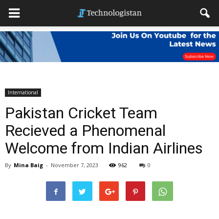
International
Pakistan Cricket Team
Recieved a Phenomenal
Welcome from Indian Airlines
By
Mina Baig
-
November 7, 2023
962
0