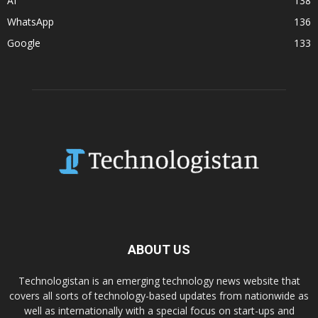
AI
138
WhatsApp
136
Google
133
ABOUT US
Technologistan is an emerging technology news website that
covers all sorts of technology-based updates from nationwide as
well as internationally with a special focus on start-ups and