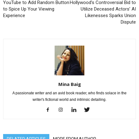
YouTube to Add Random Button
Hollywood’s Controversial Bid to
to Spice Up Your Viewing
Utilize Deceased Actors’ AI
Experience
Likenesses Sparks Union
Dispute
Mina Baig
A passionate writer and an avid book reader, who finds solace in the
writer's fictional world and intrinsic detailing.