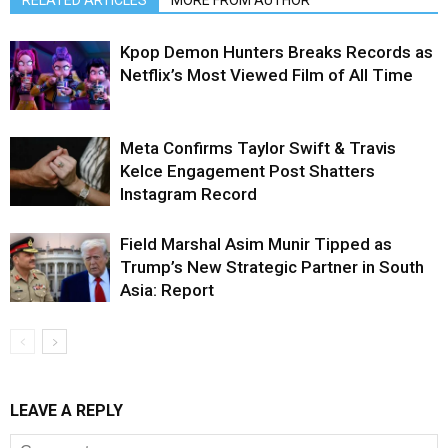
RELATED ARTICLES
MORE FROM AUTHOR
Kpop Demon Hunters Breaks Records as
Netflix’s Most Viewed Film of All Time
Meta Confirms Taylor Swift & Travis
Kelce Engagement Post Shatters
Instagram Record
Field Marshal Asim Munir Tipped as
Trump’s New Strategic Partner in South
Asia: Report
LEAVE A REPLY