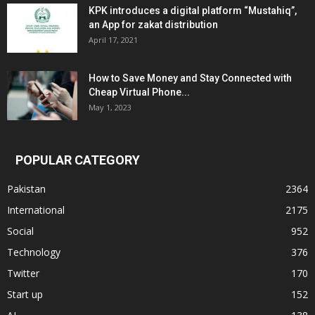
KPK introduces a digital platform “Mustahiq”,
an App for zakat distribution
April 17, 2021
How to Save Money and Stay Connected with
Cheap Virtual Phone...
May 1, 2023
POPULAR CATEGORY
Pakistan
2364
International
2175
Social
952
Technology
376
Twitter
170
Start up
152