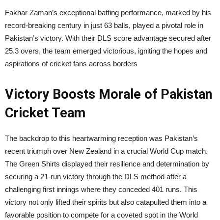
Fakhar Zaman’s exceptional batting performance, marked by his
record-breaking century in just 63 balls, played a pivotal role in
Pakistan’s victory. With their DLS score advantage secured after
25.3 overs, the team emerged victorious, igniting the hopes and
aspirations of cricket fans across borders
Victory Boosts Morale of
Pakistan
Cricket Team
The backdrop to this heartwarming reception was Pakistan’s
recent triumph over New Zealand in a crucial World Cup match.
The Green Shirts displayed their resilience and determination by
securing a 21-run victory through the DLS method after a
challenging first innings where they conceded 401 runs. This
victory not only lifted their spirits but also catapulted them into a
favorable position to compete for a coveted spot in the World