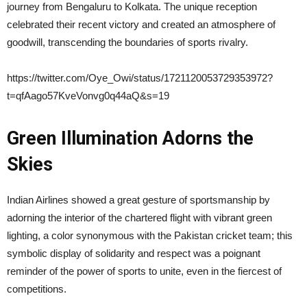
journey from Bengaluru to Kolkata. The unique reception
celebrated their recent victory and created an atmosphere of
goodwill, transcending the boundaries of sports rivalry.
https://twitter.com/Oye_Owi/status/1721120053729353972?
t=qfAago57KveVonvg0q44aQ&s=19
Green Illumination Adorns the
Skies
Indian Airlines showed a great gesture of sportsmanship by
adorning the interior of the chartered flight with vibrant green
lighting, a color synonymous with the Pakistan cricket team; this
symbolic display of solidarity and respect was a poignant
reminder of the power of sports to unite, even in the fiercest of
competitions.