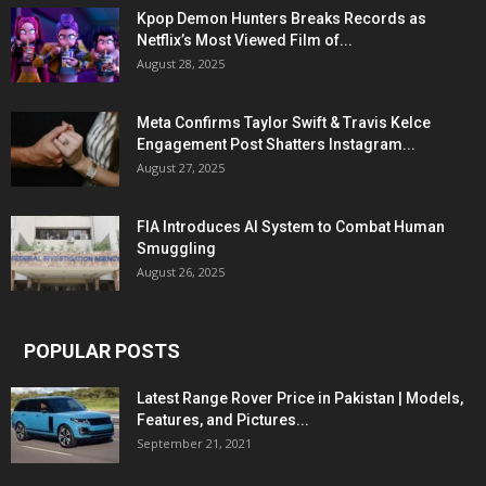
Kpop Demon Hunters Breaks Records as
Netflix’s Most Viewed Film of...
August 28, 2025
Meta Confirms Taylor Swift & Travis Kelce
Engagement Post Shatters Instagram...
August 27, 2025
FIA Introduces AI System to Combat Human
Smuggling
August 26, 2025
POPULAR POSTS
Latest Range Rover Price in Pakistan | Models,
Features, and Pictures...
September 21, 2021