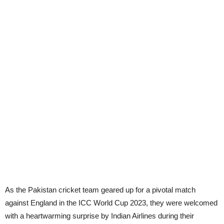
As the Pakistan cricket team geared up for a pivotal match
against England in the ICC World Cup 2023, they were welcomed
with a heartwarming surprise by Indian Airlines during their