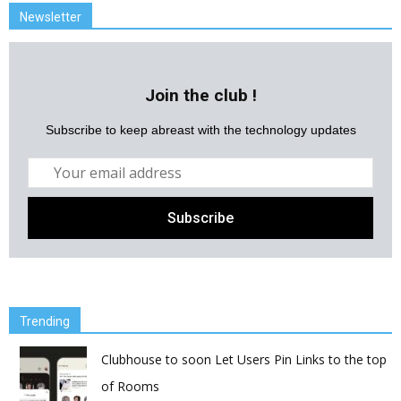
Newsletter
Join the club !
Subscribe to keep abreast with the technology updates
Trending
Clubhouse to soon Let Users Pin Links to the top
of Rooms