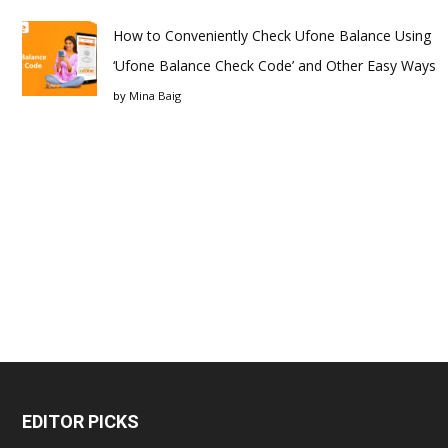
How to Conveniently Check Ufone Balance Using
‘Ufone Balance Check Code’ and Other Easy Ways
by
Mina Baig
EDITOR PICKS