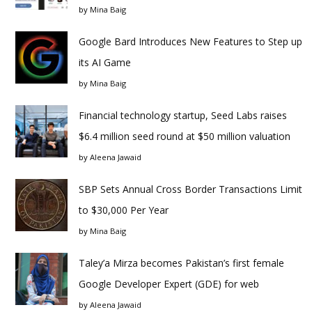
by
Mina Baig
Google Bard Introduces New Features to Step up
its AI Game
by
Mina Baig
Financial technology startup, Seed Labs raises
$6.4 million seed round at $50 million valuation
by
Aleena Jawaid
SBP Sets Annual Cross Border Transactions Limit
to $30,000 Per Year
by
Mina Baig
Taley’a Mirza becomes Pakistan’s first female
Google Developer Expert (GDE) for web
by
Aleena Jawaid