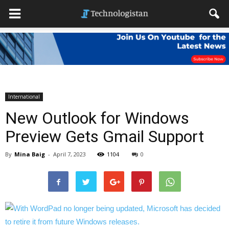
International
New Outlook for Windows
Preview Gets Gmail Support
By
Mina Baig
-
April 7, 2023
1104
0