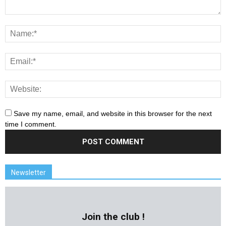
Save my name, email, and website in this browser for the next
time I comment.
Newsletter
Join the club !