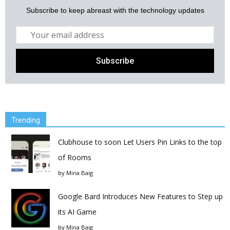
Subscribe to keep abreast with the technology updates
Trending
Clubhouse to soon Let Users Pin Links to the top
of Rooms
by
Mina Baig
Google Bard Introduces New Features to Step up
its AI Game
by
Mina Baig