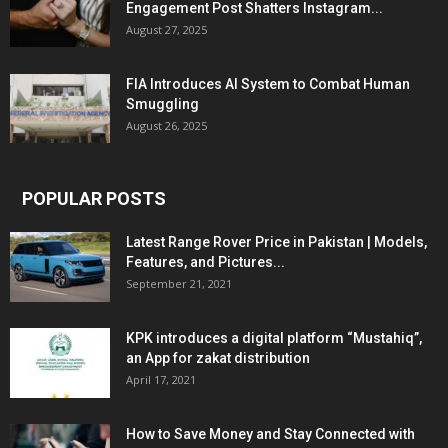
Engagement Post Shatters Instagram...
August 27, 2025
FIA Introduces AI System to Combat Human
Smuggling
August 26, 2025
POPULAR POSTS
Latest Range Rover Price in Pakistan | Models,
Features, and Pictures...
September 21, 2021
KPK introduces a digital platform “Mustahiq”,
an App for zakat distribution
April 17, 2021
How to Save Money and Stay Connected with