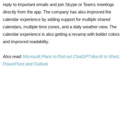
reply to important emails and join Skype or Teams meetings
directly from the app. The company has also improved the
calendar experience by adding support for multiple shared
calendars, multiple time zones, and a daily weather view. The
calendar experience is also getting a revamp with bolder colors
and improved readability.
Also read:
Microsoft Plans to Roll out ChatGPT-like AI to Word,
PowerPoint and Outlook