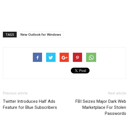
TAGS
New Outlook for Windows
Previous article
Next article
Twitter Introduces Half Ads
FBI Seizes Major Dark Web
Feature for Blue Subscribers
Marketplace For Stolen
Passwords