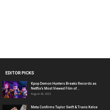
EDITOR PICKS
Kpop Demon Hunters Breaks Records as
Netflix’s Most Viewed Film of...
August 28, 2025
Meta Confirms Taylor Swift & Travis Kelce