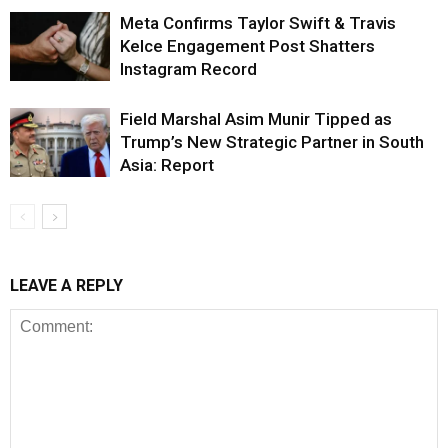
Meta Confirms Taylor Swift & Travis
Kelce Engagement Post Shatters
Instagram Record
Field Marshal Asim Munir Tipped as
Trump’s New Strategic Partner in South
Asia: Report
LEAVE A REPLY