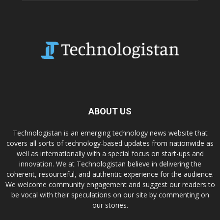
ABOUT US
Technologistan is an emerging technology news website that
covers all sorts of technology-based updates from nationwide as
well as internationally with a special focus on start-ups and
innovation. We at Technologistan believe in delivering the
coherent, resourceful, and authentic experience for the audience.
We welcome community engagement and suggest our readers to
be vocal with their speculations on our site by commenting on
our stories.