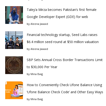
Taley’a Mirza becomes Pakistan’s first female
Google Developer Expert (GDE) for web
by
Aleena Jawaid
Financial technology startup, Seed Labs raises
$6.4 million seed round at $50 million valuation
by
Aleena Jawaid
SBP Sets Annual Cross Border Transactions Limit
to $30,000 Per Year
by
Mina Baig
How to Conveniently Check Ufone Balance Using
‘Ufone Balance Check Code’ and Other Easy Ways
by
Mina Baig