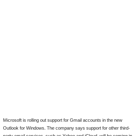
Microsoft is rolling out support for Gmail accounts in the new
Outlook for Windows. The company says support for other third-
party email services, such as Yahoo and iCloud, will be coming in