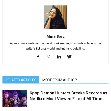
Mina Baig
A passionate writer and an avid book reader, who finds solace in the
writer's fictional world and intrinsic detailing.
RELATED ARTICLES
MORE FROM AUTHOR
Kpop Demon Hunters Breaks Records as
Netflix’s Most Viewed Film of All Time