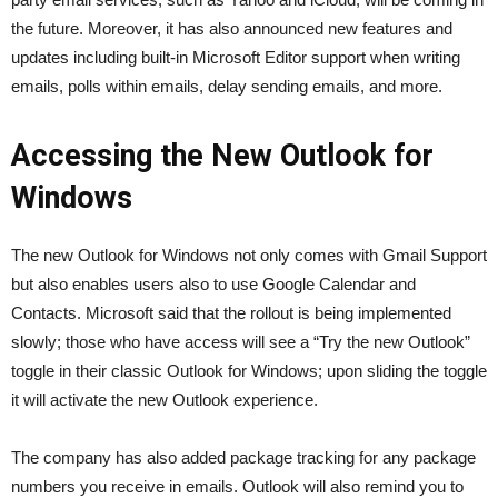
the future. Moreover, it has also announced new features and
updates including built-in Microsoft Editor support when writing
emails, polls within emails, delay sending emails, and more.
Accessing the New Outlook for
Windows
The new Outlook for Windows not only comes with Gmail Support
but also enables users also to use Google Calendar and
Contacts. Microsoft said that the rollout is being implemented
slowly; those who have access will see a “Try the new Outlook”
toggle in their classic Outlook for Windows; upon sliding the toggle
it will activate the new Outlook experience.
The company has also added package tracking for any package
numbers you receive in emails. Outlook will also remind you to