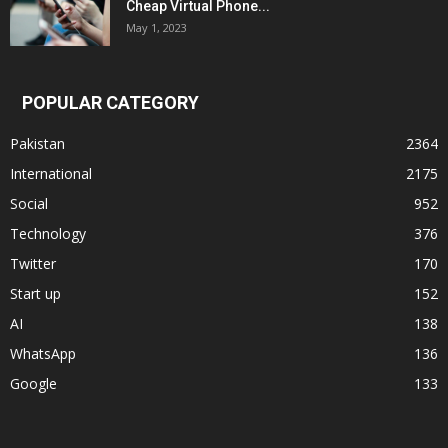
Cheap Virtual Phone...
May 1, 2023
POPULAR CATEGORY
Pakistan
2364
International
2175
Social
952
Technology
376
Twitter
170
Start up
152
AI
138
WhatsApp
136
Google
133