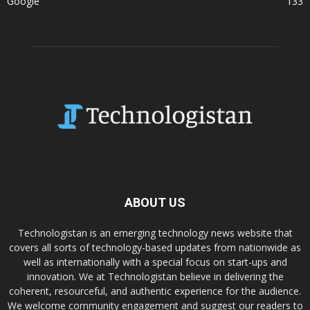
Google
133
ABOUT US
Technologistan is an emerging technology news website that
covers all sorts of technology-based updates from nationwide as
well as internationally with a special focus on start-ups and
innovation. We at Technologistan believe in delivering the
coherent, resourceful, and authentic experience for the audience.
We welcome community engagement and suggest our readers to