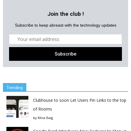
Join the club !
Subscribe to keep abreast with the technology updates
Trending
Clubhouse to soon Let Users Pin Links to the top
of Rooms
by
Mina Baig