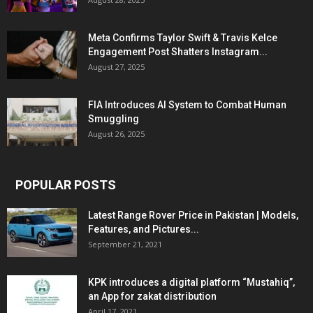
Meta Confirms Taylor Swift & Travis Kelce
Engagement Post Shatters Instagram...
August 27, 2025
FIA Introduces AI System to Combat Human
Smuggling
August 26, 2025
POPULAR POSTS
Latest Range Rover Price in Pakistan | Models,
Features, and Pictures...
September 21, 2021
KPK introduces a digital platform “Mustahiq”,
an App for zakat distribution
April 17, 2021