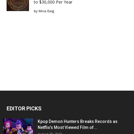
to $30,000 Per Year
by
Mina Baig
EDITOR PICKS
Kpop Demon Hunters Breaks Records as
Netflix’s Most Viewed Film of...
August 28, 2025