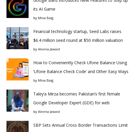
Google Bard Introduces New Features to Step up
its AI Game
by
Mina Baig
Financial technology startup, Seed Labs raises
$6.4 million seed round at $50 million valuation
by
Aleena Jawaid
How to Conveniently Check Ufone Balance Using
‘Ufone Balance Check Code’ and Other Easy Ways
by
Mina Baig
Taley’a Mirza becomes Pakistan’s first female
Google Developer Expert (GDE) for web
by
Aleena Jawaid
SBP Sets Annual Cross Border Transactions Limit