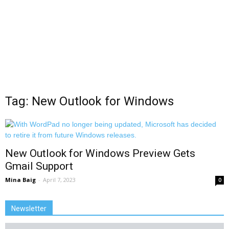
Tag: New Outlook for Windows
New Outlook for Windows Preview Gets
Gmail Support
Mina Baig
-
April 7, 2023
0
Newsletter