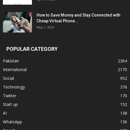
How to Save Money and Stay Connected with
Cheap Virtual Phone...
May 1, 2023
POPULAR CATEGORY
Pakistan
2364
International
2175
Social
952
Technology
376
Twitter
170
Start up
152
AI
138
WhatsApp
136