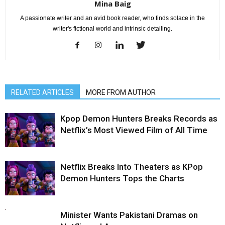
Mina Baig
A passionate writer and an avid book reader, who finds solace in the
writer's fictional world and intrinsic detailing.
RELATED ARTICLES
MORE FROM AUTHOR
Kpop Demon Hunters Breaks Records as
Netflix’s Most Viewed Film of All Time
Netflix Breaks Into Theaters as KPop
Demon Hunters Tops the Charts
Minister Wants Pakistani Dramas on