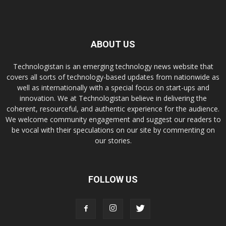
ABOUT US
Technologistan is an emerging technology news website that
covers all sorts of technology-based updates from nationwide as
well as internationally with a special focus on start-ups and
innovation. We at Technologistan believe in delivering the
coherent, resourceful, and authentic experience for the audience.
We welcome community engagement and suggest our readers to
be vocal with their speculations on our site by commenting on
our stories.
FOLLOW US