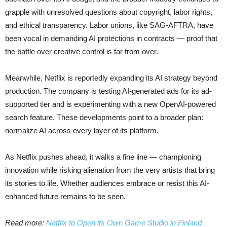
grapple with unresolved questions about copyright, labor rights,
and ethical transparency. Labor unions, like SAG-AFTRA, have
been vocal in demanding AI protections in contracts — proof that
the battle over creative control is far from over.
Meanwhile, Netflix is reportedly expanding its AI strategy beyond
production. The company is testing AI-generated ads for its ad-
supported tier and is experimenting with a new OpenAI-powered
search feature. These developments point to a broader plan:
normalize AI across every layer of its platform.
As Netflix pushes ahead, it walks a fine line — championing
innovation while risking alienation from the very artists that bring
its stories to life. Whether audiences embrace or resist this AI-
enhanced future remains to be seen.
Read more:
Netflix to Open its Own Game Studio in Finland