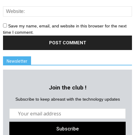
Save my name, email, and website in this browser for the next
time I comment.
Newsletter
Join the club !
Subscribe to keep abreast with the technology updates