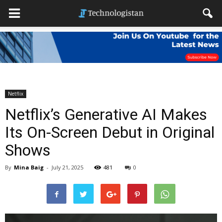
Netflix
Netflix’s Generative AI Makes
Its On-Screen Debut in Original
Shows
By
Mina Baig
-
July 21, 2025
481
0