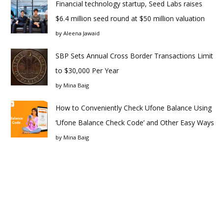
Financial technology startup, Seed Labs raises
$6.4 million seed round at $50 million valuation
by
Aleena Jawaid
SBP Sets Annual Cross Border Transactions Limit
to $30,000 Per Year
by
Mina Baig
How to Conveniently Check Ufone Balance Using
‘Ufone Balance Check Code’ and Other Easy Ways
by
Mina Baig