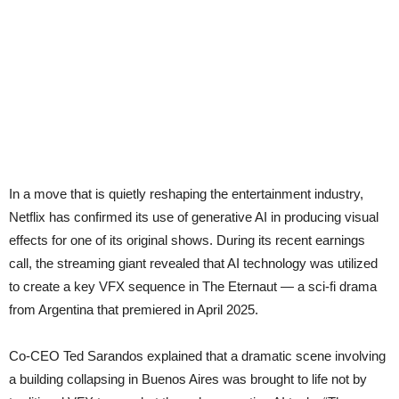
In a move that is quietly reshaping the entertainment industry,
Netflix has confirmed its use of generative AI in producing visual
effects for one of its original shows. During its recent earnings
call, the streaming giant revealed that AI technology was utilized
to create a key VFX sequence in The Eternaut — a sci-fi drama
from Argentina that premiered in April 2025.
Co-CEO Ted Sarandos explained that a dramatic scene involving
a building collapsing in Buenos Aires was brought to life not by