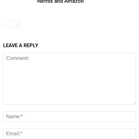
Netflix and Amazon
LEAVE A REPLY