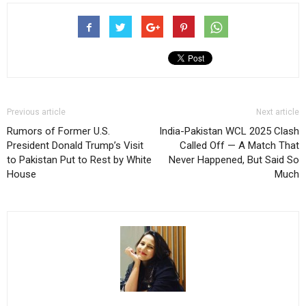
Previous article
Next article
Rumors of Former U.S.
India-Pakistan WCL 2025 Clash
President Donald Trump’s Visit
Called Off — A Match That
to Pakistan Put to Rest by White
Never Happened, But Said So
House
Much