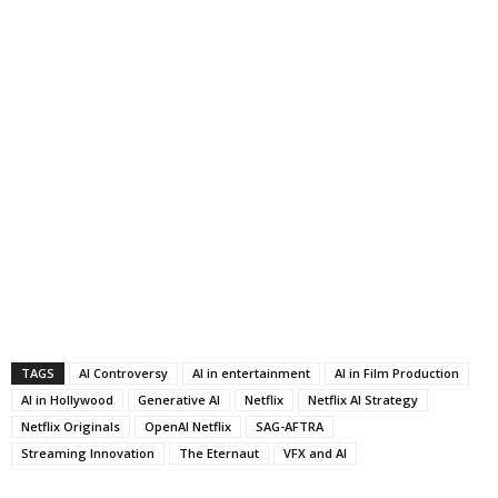
TAGS
AI Controversy
AI in entertainment
AI in Film Production
AI in Hollywood
Generative AI
Netflix
Netflix AI Strategy
Netflix Originals
OpenAI Netflix
SAG-AFTRA
Streaming Innovation
The Eternaut
VFX and AI