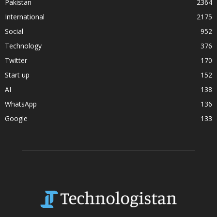
Pakistan
2364
International
2175
Social
952
Technology
376
Twitter
170
Start up
152
AI
138
WhatsApp
136
Google
133