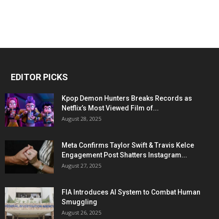
EDITOR PICKS
Kpop Demon Hunters Breaks Records as
Netflix’s Most Viewed Film of...
August 28, 2025
Meta Confirms Taylor Swift & Travis Kelce
Engagement Post Shatters Instagram...
August 27, 2025
FIA Introduces AI System to Combat Human
Smuggling
August 26, 2025