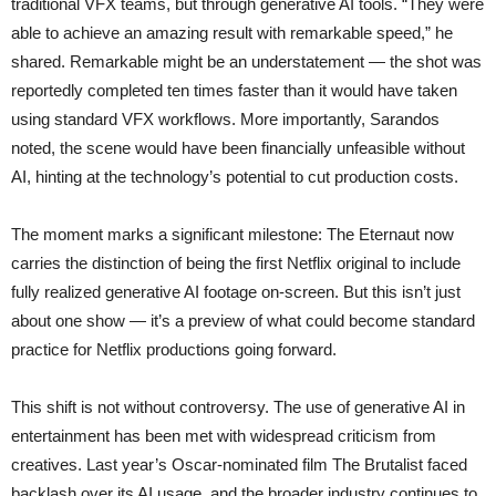
traditional VFX teams, but through generative AI tools. “They were
able to achieve an amazing result with remarkable speed,” he
shared. Remarkable might be an understatement — the shot was
reportedly completed ten times faster than it would have taken
using standard VFX workflows. More importantly, Sarandos
noted, the scene would have been financially unfeasible without
AI, hinting at the technology’s potential to cut production costs.
The moment marks a significant milestone: The Eternaut now
carries the distinction of being the first Netflix original to include
fully realized generative AI footage on-screen. But this isn’t just
about one show — it’s a preview of what could become standard
practice for Netflix productions going forward.
This shift is not without controversy. The use of generative AI in
entertainment has been met with widespread criticism from
creatives. Last year’s Oscar-nominated film The Brutalist faced
backlash over its AI usage, and the broader industry continues to