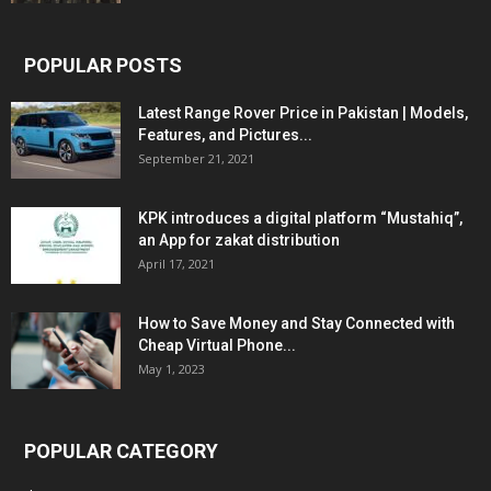
POPULAR POSTS
Latest Range Rover Price in Pakistan | Models,
Features, and Pictures...
September 21, 2021
KPK introduces a digital platform “Mustahiq”,
an App for zakat distribution
April 17, 2021
How to Save Money and Stay Connected with
Cheap Virtual Phone...
May 1, 2023
POPULAR CATEGORY