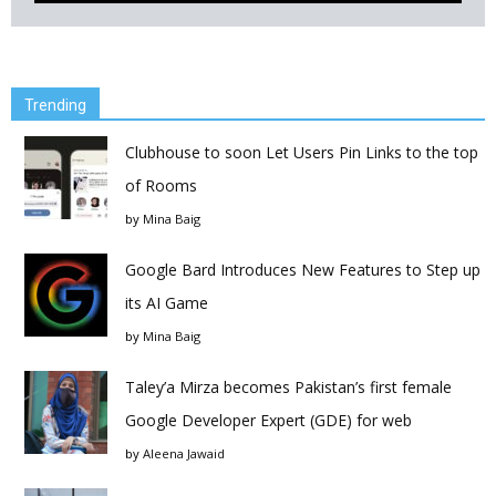
Trending
Clubhouse to soon Let Users Pin Links to the top
of Rooms
by
Mina Baig
Google Bard Introduces New Features to Step up
its AI Game
by
Mina Baig
Taley’a Mirza becomes Pakistan’s first female
Google Developer Expert (GDE) for web
by
Aleena Jawaid