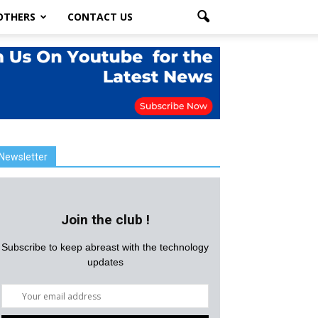
OTHERS
CONTACT US
Newsletter
Join the club !
Subscribe to keep abreast with the technology
updates