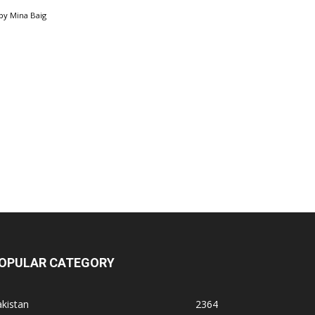
by
Mina Baig
OPULAR CATEGORY
kistan
2364