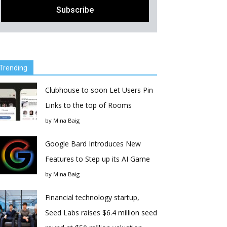
Trending
Clubhouse to soon Let Users Pin
Links to the top of Rooms
by
Mina Baig
Google Bard Introduces New
Features to Step up its AI Game
by
Mina Baig
Financial technology startup,
Seed Labs raises $6.4 million seed