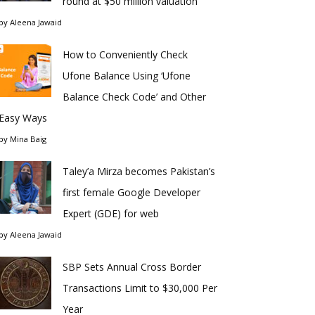
round at $50 million valuation
by
Aleena Jawaid
How to Conveniently Check
Ufone Balance Using ‘Ufone
Balance Check Code’ and Other
Easy Ways
by
Mina Baig
Taley’a Mirza becomes Pakistan’s
first female Google Developer
Expert (GDE) for web
by
Aleena Jawaid
SBP Sets Annual Cross Border
Transactions Limit to $30,000 Per
Year