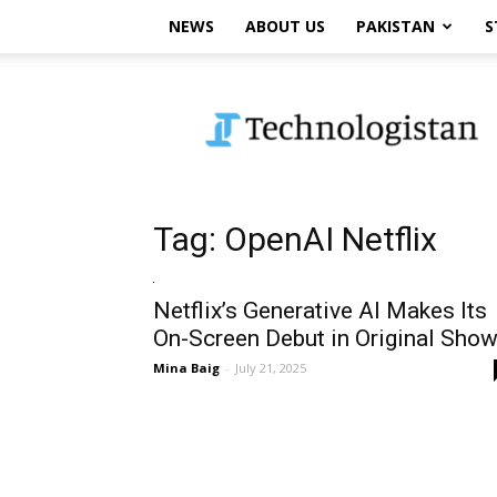
NEWS
ABOUT US
PAKISTAN
S
Technologistan
Tag: OpenAI Netflix
Netflix’s Generative AI Makes Its
On-Screen Debut in Original Sho
Mina Baig
-
July 21, 2025