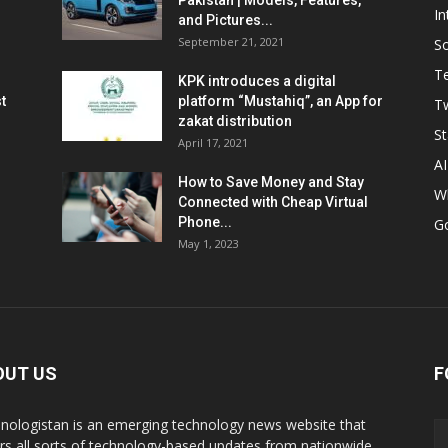
Pakistan | Models, Features,
In
and Pictures...
September 21, 2021
So
T
KPK introduces a digital
t
platform “Mustahiq”, an App for
Tw
zakat distribution
St
April 17, 2021
AI
How to Save Money and Stay
W
Connected with Cheap Virtual
Phone...
G
May 1, 2023
OUT US
F
nologistan is an emerging technology news website that
rs all sorts of technology-based updates from nationwide