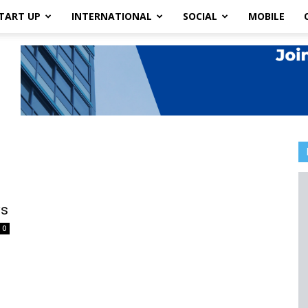
TART UP
INTERNATIONAL
SOCIAL
MOBILE
ws
0