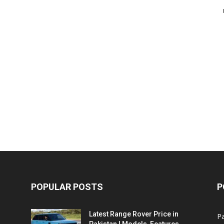
POPULAR POSTS
P
Latest Range Rover Price in
Pa