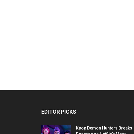
EDITOR PICKS
Kpop Demon Hunters Breaks