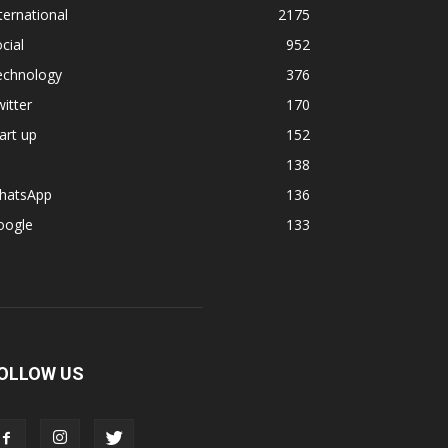
ternational
2175
cial
952
echnology
376
itter
170
art up
152
138
hatsApp
136
oogle
133
OLLOW US