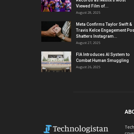
Records as Netflix’s Most
Viewed Film of...
August 28, 2025
Meta Confirms Taylor Swift &
Travis Kelce Engagement Pos
Shatters Instagram...
August 27, 2025
FIA Introduces AI System to
Combat Human Smuggling
August 26, 2025
AB
Tech
cove