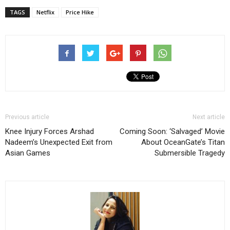
TAGS
Netflix
Price Hike
Previous article
Next article
Knee Injury Forces Arshad
Coming Soon: ‘Salvaged’ Movie
Nadeem’s Unexpected Exit from
About OceanGate’s Titan
Asian Games
Submersible Tragedy