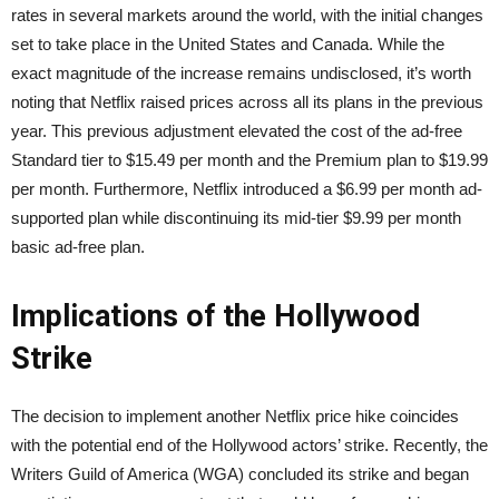
rates in several markets around the world, with the initial changes
set to take place in the United States and Canada. While the
exact magnitude of the increase remains undisclosed, it’s worth
noting that Netflix raised prices across all its plans in the previous
year. This previous adjustment elevated the cost of the ad-free
Standard tier to $15.49 per month and the Premium plan to $19.99
per month. Furthermore, Netflix introduced a $6.99 per month ad-
supported plan while discontinuing its mid-tier $9.99 per month
basic ad-free plan.
Implications of the Hollywood
Strike
The decision to implement another Netflix price hike coincides
with the potential end of the Hollywood actors’ strike. Recently, the
Writers Guild of America (WGA) concluded its strike and began