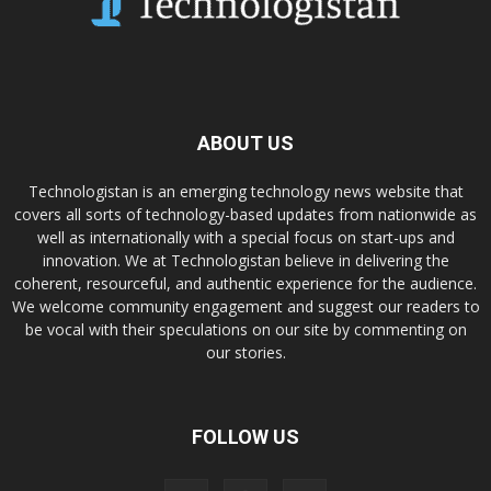
ABOUT US
Technologistan is an emerging technology news website that
covers all sorts of technology-based updates from nationwide as
well as internationally with a special focus on start-ups and
innovation. We at Technologistan believe in delivering the
coherent, resourceful, and authentic experience for the audience.
We welcome community engagement and suggest our readers to
be vocal with their speculations on our site by commenting on
our stories.
FOLLOW US