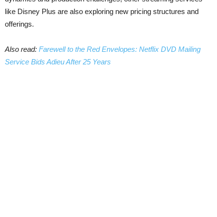
like Disney Plus are also exploring new pricing structures and
offerings.
Also read:
Farewell to the Red Envelopes: Netflix DVD Mailing
Service Bids Adieu After 25 Years