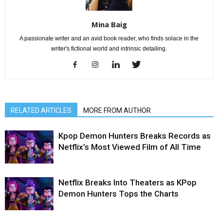
Mina Baig
A passionate writer and an avid book reader, who finds solace in the
writer's fictional world and intrinsic detailing.
RELATED ARTICLES
MORE FROM AUTHOR
Kpop Demon Hunters Breaks Records as
Netflix’s Most Viewed Film of All Time
Netflix Breaks Into Theaters as KPop
Demon Hunters Tops the Charts