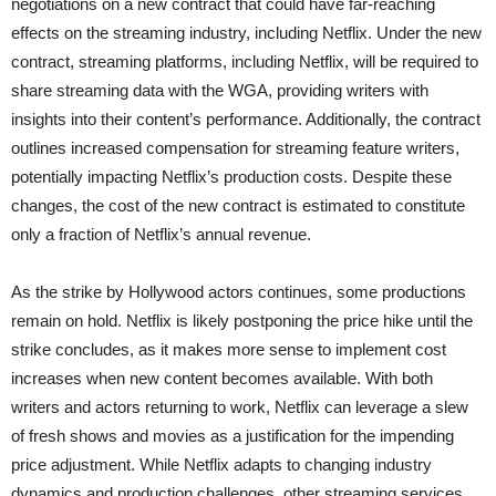
negotiations on a new contract that could have far-reaching
effects on the streaming industry, including Netflix. Under the new
contract, streaming platforms, including Netflix, will be required to
share streaming data with the WGA, providing writers with
insights into their content’s performance. Additionally, the contract
outlines increased compensation for streaming feature writers,
potentially impacting Netflix’s production costs. Despite these
changes, the cost of the new contract is estimated to constitute
only a fraction of Netflix’s annual revenue.
As the strike by Hollywood actors continues, some productions
remain on hold. Netflix is likely postponing the price hike until the
strike concludes, as it makes more sense to implement cost
increases when new content becomes available. With both
writers and actors returning to work, Netflix can leverage a slew
of fresh shows and movies as a justification for the impending
price adjustment. While Netflix adapts to changing industry
dynamics and production challenges, other streaming services