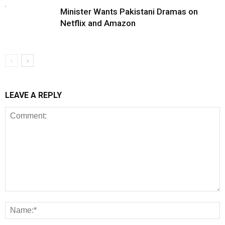
Minister Wants Pakistani Dramas on
Netflix and Amazon
LEAVE A REPLY