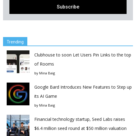
Trending
Clubhouse to soon Let Users Pin Links to the top
of Rooms
by
Mina Baig
Google Bard Introduces New Features to Step up
its AI Game
by
Mina Baig
Financial technology startup, Seed Labs raises
$6.4 million seed round at $50 million valuation