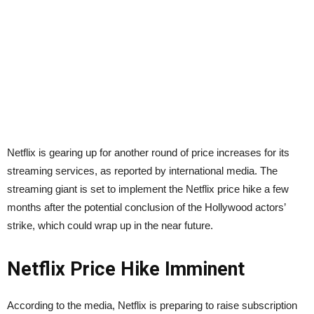
Netflix is gearing up for another round of price increases for its
streaming services, as reported by international media. The
streaming giant is set to implement the Netflix price hike a few
months after the potential conclusion of the Hollywood actors’
strike, which could wrap up in the near future.
Netflix Price Hike Imminent
According to the media, Netflix is preparing to raise subscription