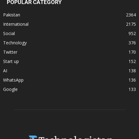
POPULAR CATEGORY
Pakistan
2364
International
2175
Social
952
Technology
376
Twitter
170
Start up
152
AI
138
WhatsApp
136
Google
133