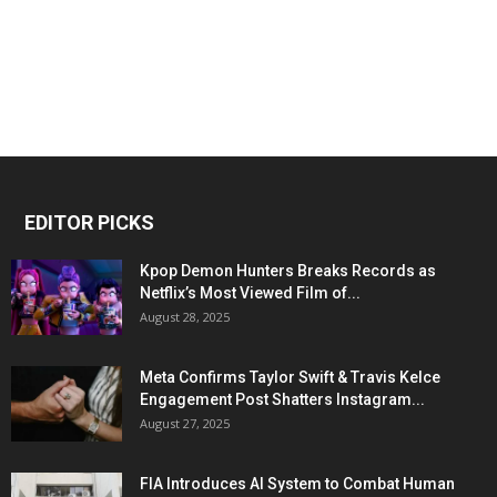
EDITOR PICKS
Kpop Demon Hunters Breaks Records as
Netflix’s Most Viewed Film of...
August 28, 2025
Meta Confirms Taylor Swift & Travis Kelce
Engagement Post Shatters Instagram...
August 27, 2025
FIA Introduces AI System to Combat Human