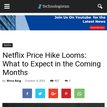
Netflix
Netflix Price Hike Looms:
What to Expect in the Coming
Months
By
Mina Baig
-
October 4, 2023
927
0