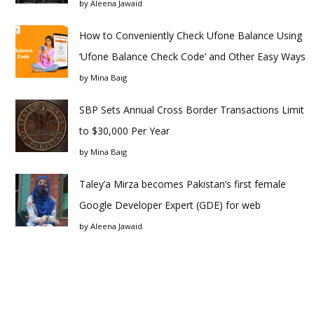
by
Aleena Jawaid
How to Conveniently Check Ufone Balance Using
‘Ufone Balance Check Code’ and Other Easy Ways
by
Mina Baig
SBP Sets Annual Cross Border Transactions Limit
to $30,000 Per Year
by
Mina Baig
Taley’a Mirza becomes Pakistan’s first female
Google Developer Expert (GDE) for web
by
Aleena Jawaid