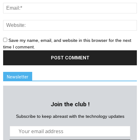
Save my name, email, and website in this browser for the next
time I comment.
Newsletter
Join the club !
Subscribe to keep abreast with the technology updates