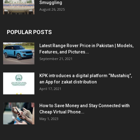
Smuggling
August 26, 2025
POPULAR POSTS
Latest Range Rover Price in Pakistan | Models,
Features, and Pictures...
September 21, 2021
KPK introduces a digital platform “Mustahiq”,
an App for zakat distribution
April 17, 2021
How to Save Money and Stay Connected with
Cheap Virtual Phone...
May 1, 2023