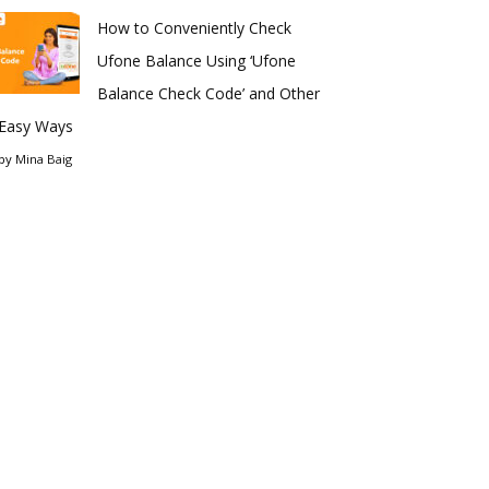
How to Conveniently Check
Ufone Balance Using ‘Ufone
Balance Check Code’ and Other
Easy Ways
by
Mina Baig