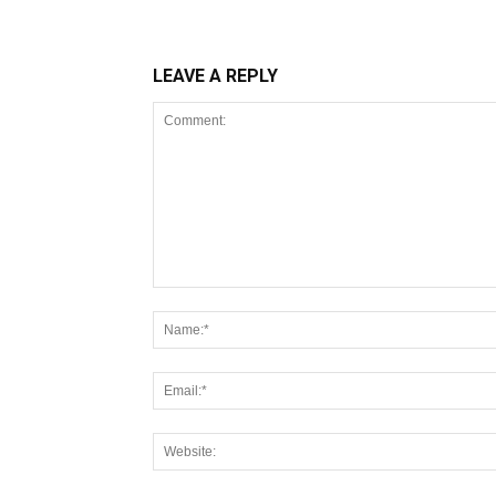
LEAVE A REPLY