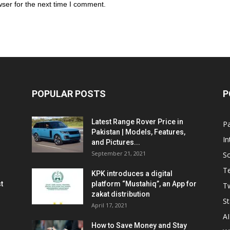
ser for the next time I comment.
POPULAR POSTS
P
Latest Range Rover Price in
Pa
Pakistan | Models, Features,
In
and Pictures...
September 21, 2021
So
T
KPK introduces a digital
t
platform “Mustahiq”, an App for
Tw
zakat distribution
St
April 17, 2021
AI
How to Save Money and Stay