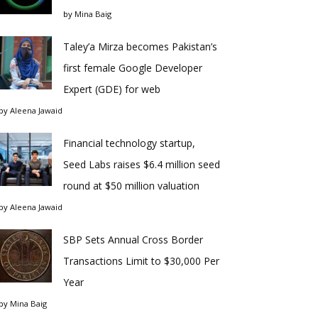
by
Mina Baig
Taley’a Mirza becomes Pakistan’s
first female Google Developer
Expert (GDE) for web
by
Aleena Jawaid
Financial technology startup,
Seed Labs raises $6.4 million seed
round at $50 million valuation
by
Aleena Jawaid
SBP Sets Annual Cross Border
Transactions Limit to $30,000 Per
Year
by
Mina Baig