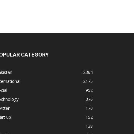
OPULAR CATEGORY
kistan
2364
ternational
2175
cial
952
echnology
376
itter
170
art up
152
138