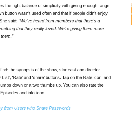
kes the right balance of simplicity with giving enough range
 button wasn’t used often and that if people didn’t enjoy
 She said;
“We’ve heard from members that there’s a
mething that they really loved. We’re giving them more
 them.”
find: the synopsis of the show, star cast and director
 List’, ‘Rate’ and ‘share’ buttons. Tap on the Rate icon, and
e/thumbs down or a two thumbs up. You can also rate the
‘Episodes and info’ icon.
oney from Users who Share Passwords