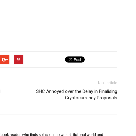
Next article
l
SHC Annoyed over the Delay in Finalising
Cryptocurrency Proposals
book reader, who finds solace in the writer's fictional world and