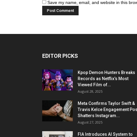
Save my name, email, and website in this brow
EDITOR PICKS
Kpop Demon Hunters Breaks
Records as Netflix’s Most
Viewed Film of...
August 28, 2025
Meta Confirms Taylor Swift &
Travis Kelce Engagement Pos
Shatters Instagram...
August 27, 2025
FIA Introduces AI System to