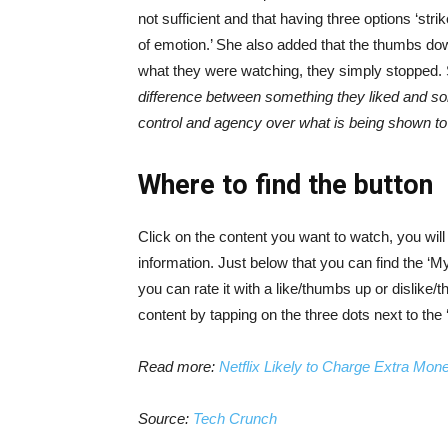
not sufficient and that having three options ‘stri
of emotion.’ She also added that the thumbs down
what they were watching, they simply stopped.
difference between something they liked and so
control and agency over what is being shown to
Where to find the button
Click on the content you want to watch, you will 
information. Just below that you can find the ‘My
you can rate it with a like/thumbs up or dislik
content by tapping on the three dots next to the 
Read more:
Netflix Likely to Charge Extra M
Source:
Tech Crunch