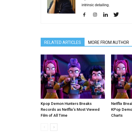
intrinsic detailing.
RELATED ARTICLES
MORE FROM AUTHOR
Kpop Demon Hunters Breaks
Netflix Brea
Records as Netflix’s Most Viewed
KPop Demon
Film of All Time
Charts