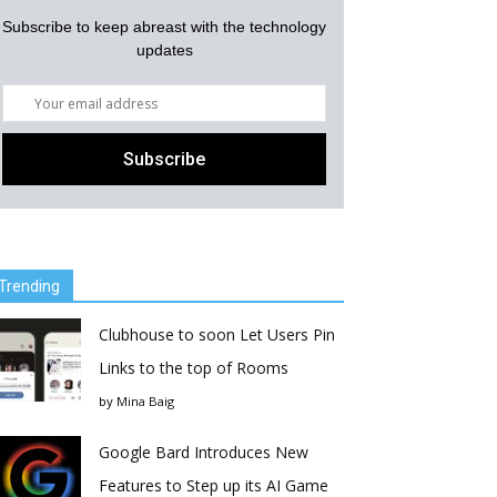
Subscribe to keep abreast with the technology
updates
Trending
Clubhouse to soon Let Users Pin
Links to the top of Rooms
by
Mina Baig
Google Bard Introduces New
Features to Step up its AI Game