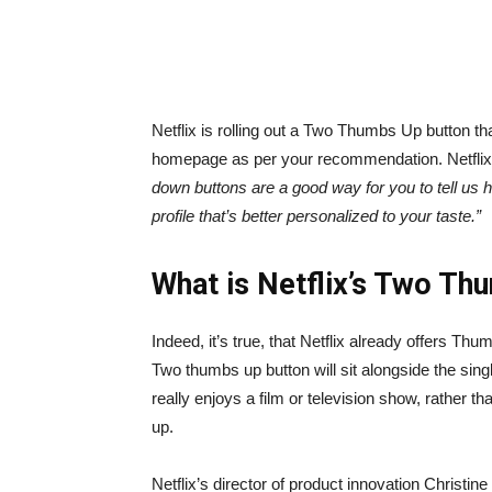
Netflix is rolling out a Two Thumbs Up button th
homepage as per your recommendation. Netflix s
down buttons are a good way for you to tell us ho
profile that’s better personalized to your taste.”
What is Netflix’s Two Th
Indeed, it’s true, that Netflix already offers T
Two thumbs up button will sit alongside the sing
really enjoys a film or television show, rather tha
up.
Netflix’s director of product innovation Christin