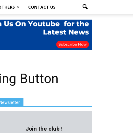
OTHERS
CONTACT US
ing Button
Newsletter
Join the club !