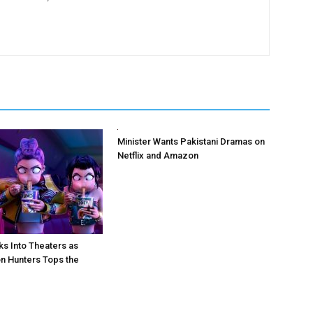
Minister Wants Pakistani Dramas on
Netflix and Amazon
ks Into Theaters as
 Hunters Tops the