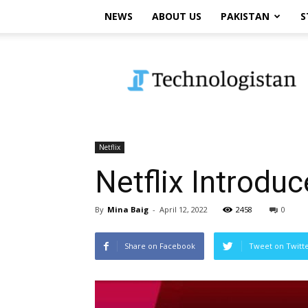
NEWS
ABOUT US
PAKISTAN
S
Technologistan
Netflix
Netflix Introd
By
Mina Baig
-
April 12, 2022
2458
0
Share on Facebook
Tweet on Twitt