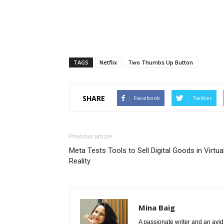
TAGS
Netflix
Two Thumbs Up Button
SHARE
Facebook
Twitter
Previous article
Meta Tests Tools to Sell Digital Goods in Virtua
Reality
Mina Baig
A passionate writer and an avid 