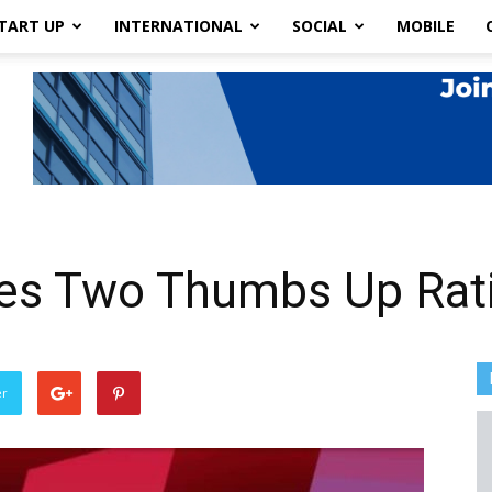
TART UP
INTERNATIONAL
SOCIAL
MOBILE
uces Two Thumbs Up Rat
er