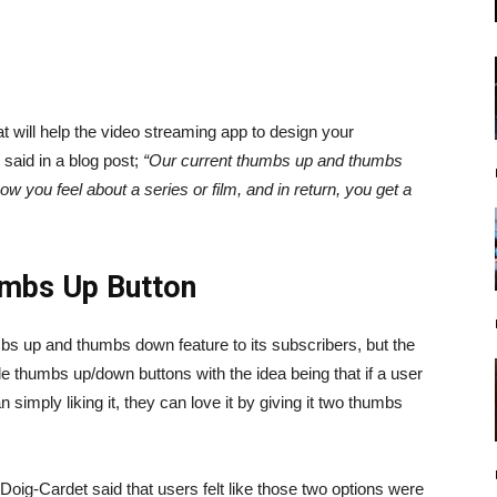
at will help the video streaming app to design your
aid in a blog post;
“Our current thumbs up and thumbs
w you feel about a series or film, and in return, you get a
umbs Up Button
humbs up and thumbs down feature to its subscribers, but the
le thumbs up/down buttons with the idea being that if a user
n simply liking it, they can love it by giving it two thumbs
e Doig-Cardet said that users felt like those two options were